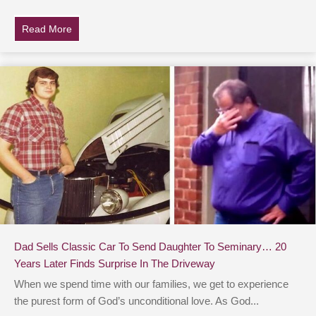
Read More
about Steve Irwin’s Dad Finds Heartbreaking Note Fro
Dad Sells Classic Car To Send Daughter To Seminary… 20
Years Later Finds Surprise In The Driveway
When we spend time with our families, we get to experience
the purest form of God’s unconditional love. As God...