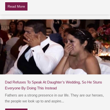
Read More
about Dad Sells Classic Car To Send Daughter To Sem
Dad Refuses To Speak At Daughter’s Wedding, So He Stuns
Everyone By Doing This Instead
Fathers are a strong presence in our life. They are our heroes,
the people we look up to and aspire...