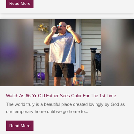
Read More
about Dad Refuses To Speak At Daughter’s Wedding, 
Watch As 66-Yr-Old Father Sees Color For The 1st Time
The world truly is a beautiful place created lovingly by God as
our temporary home until we go home to...
Read More
about Watch As 66-Yr-Old Father Sees Color For The 