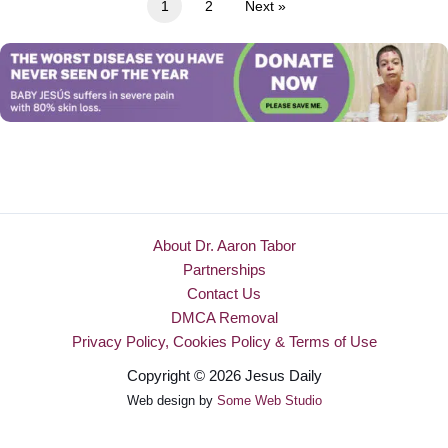
1
2
Next »
About Dr. Aaron Tabor
Partnerships
Contact Us
DMCA Removal
Privacy Policy, Cookies Policy & Terms of Use
Copyright © 2026 Jesus Daily
Web design by
Some Web Studio