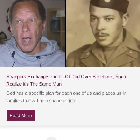
Strangers Exchange Photos Of Dad Over Facebook, Soon
Realize It’s The Same Man!
God has a specific plan for each one of us and places us in
families that will help shape us into...
Read More
about Strangers Exchange Photos Of Dad Over Facebo