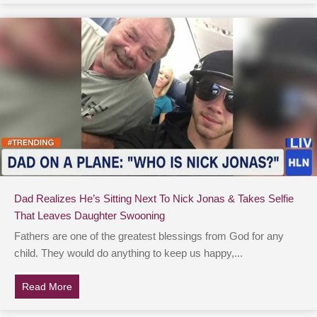
Dad Realizes He’s Sitting Next To Nick Jonas & Takes Selfie
That Leaves Daughter Swooning
Fathers are one of the greatest blessings from God for any
child. They would do anything to keep us happy,...
Read More
about Dad Realizes He’s Sitting Next To Nick Jonas &