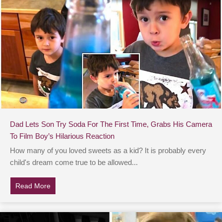
Dad Lets Son Try Soda For The First Time, Grabs His Camera
To Film Boy’s Hilarious Reaction
How many of you loved sweets as a kid? It is probably every
child's dream come true to be allowed...
Read More
about Dad Lets Son Try Soda For The First Time, Grab