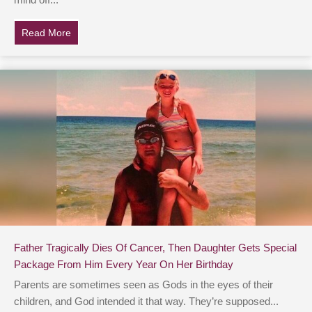
mind off...
Read More
about Magician Pulls Little Girl Whose Parents Are De
Father Tragically Dies Of Cancer, Then Daughter Gets Special
Package From Him Every Year On Her Birthday
Parents are sometimes seen as Gods in the eyes of their
children, and God intended it that way. They’re supposed...