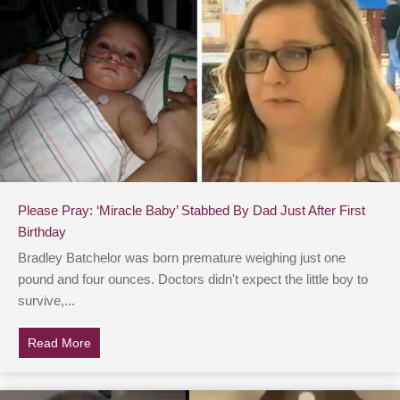
Please Pray: ‘Miracle Baby’ Stabbed By Dad Just After First
Birthday
Bradley Batchelor was born premature weighing just one
pound and four ounces. Doctors didn't expect the little boy to
survive,...
Read More
about Please Pray: ‘Miracle Baby’ Stabbed By Dad Just 