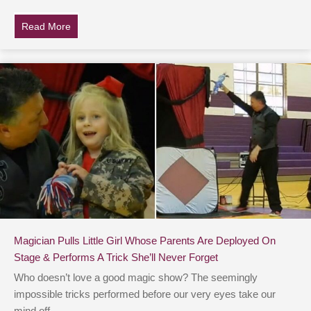
Read More
about Little Girl’s ‘Sneaky Hint’ To Dad About Puppy Go
Magician Pulls Little Girl Whose Parents Are Deployed On
Stage & Performs A Trick She’ll Never Forget
Who doesn’t love a good magic show? The seemingly
impossible tricks performed before our very eyes take our