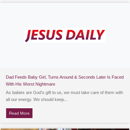
Dad Feeds Baby Girl, Turns Around & Seconds Later Is Faced
With His Worst Nightmare
As babies are God’s gift to us, we must take care of them with
all our energy. We should keep...
Read More
about Dad Feeds Baby Girl, Turns Around & Seconds L