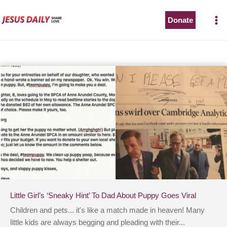
Skip
to
Donate
content
Little Girl’s ‘Sneaky Hint’ To Dad About Puppy Goes Viral
Children and pets... it's like a match made in heaven! Many
little kids are always begging and pleading with their...