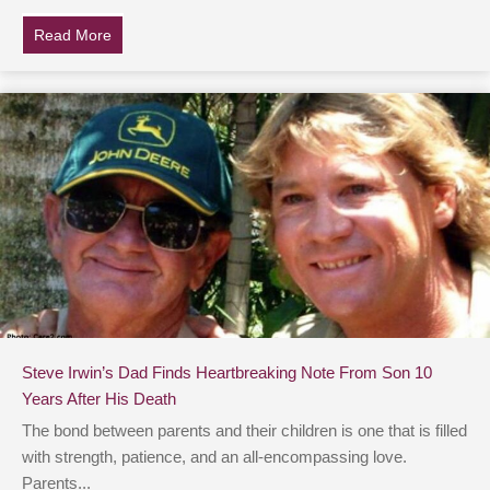
Read More
about Father Tragically Dies Of Cancer, Then Daught
Steve Irwin’s Dad Finds Heartbreaking Note From Son 10
Years After His Death
The bond between parents and their children is one that is filled
with strength, patience, and an all-encompassing love.
Parents...