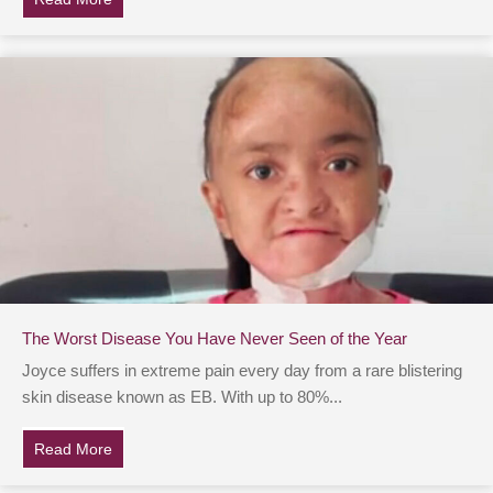
The Worst Disease You Have Never Seen of the Year
Joyce suffers in extreme pain every day from a rare blistering
skin disease known as EB. With up to 80%...
Read More
about The Worst Disease You Have Never Seen of the