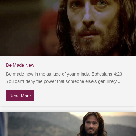
Be Made New
Be made new in the attitude of your minds. Ephesians 4:23
You can’t deny the power that someone else’s genuinely...
Read More
about Be Made New