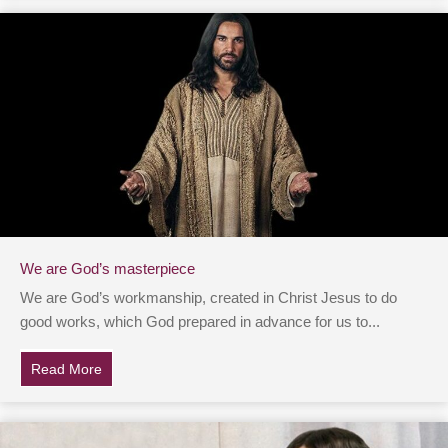
We are God’s masterpiece
We are God’s workmanship, created in Christ Jesus to do
good works, which God prepared in advance for us to...
Read More
about We are God’s masterpiece