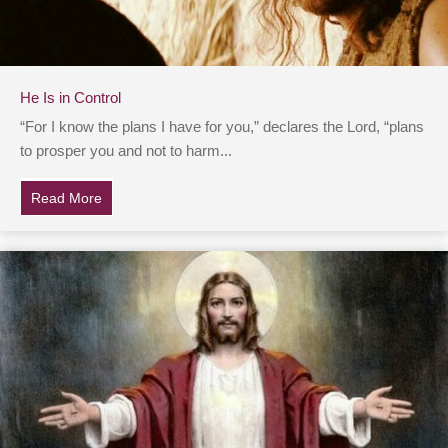
He Is in Control
“For I know the plans I have for you,” declares the Lord, “plans
to prosper you and not to harm...
Read More
about He Is in Control