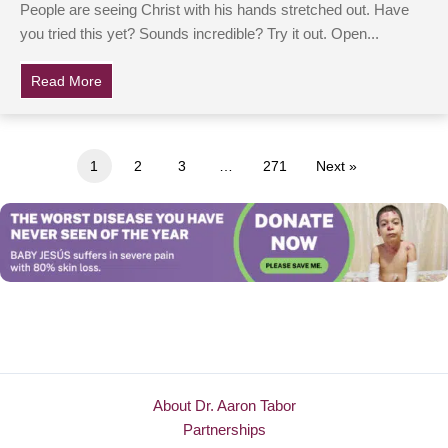
People are seeing Christ with his hands stretched out. Have
you tried this yet? Sounds incredible? Try it out. Open...
Read More
about People are claiming to see Jesus on Google Ma
1
2
3
…
271
Next »
About Dr. Aaron Tabor
Partnerships