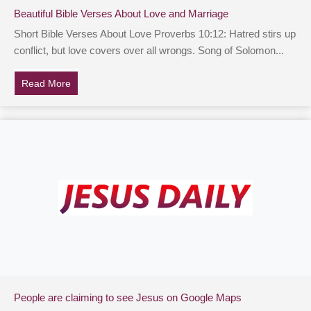
Beautiful Bible Verses About Love and Marriage
Short Bible Verses About Love Proverbs 10:12: Hatred stirs up
conflict, but love covers over all wrongs. Song of Solomon...
Read More
about Beautiful Bible Verses About Love and Marriage
People are claiming to see Jesus on Google Maps