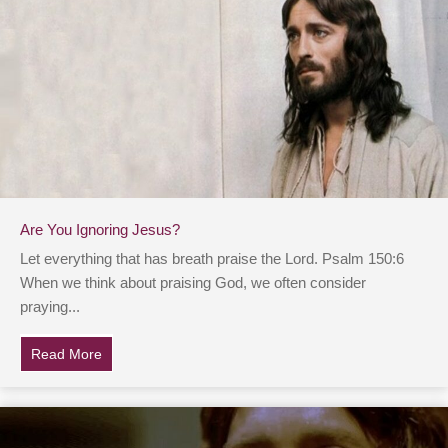
Are You Ignoring Jesus?
Let everything that has breath praise the Lord. Psalm 150:6
When we think about praising God, we often consider
praying...
Read More
about Are You Ignoring Jesus?