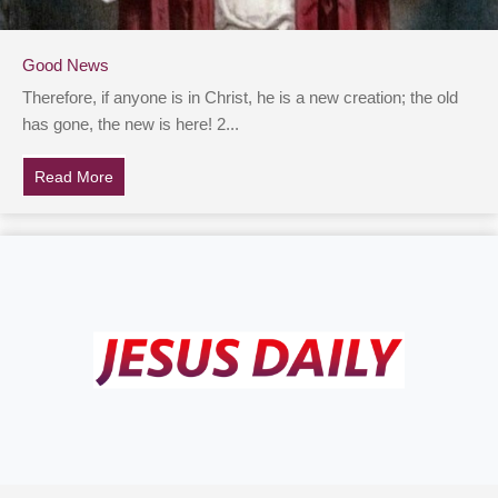
Good News
Therefore, if anyone is in Christ, he is a new creation; the old
has gone, the new is here! 2...
Read More
about Good News