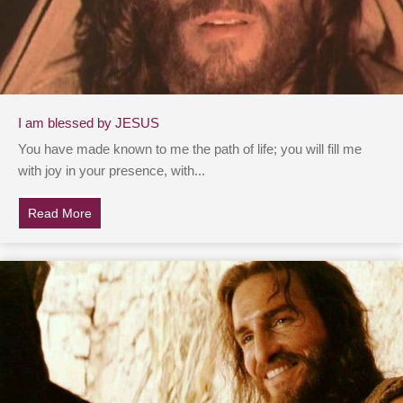
I am blessed by JESUS
You have made known to me the path of life; you will fill me
with joy in your presence, with...
Read More
about I am blessed by JESUS