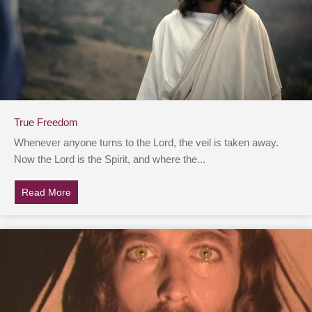
True Freedom
Whenever anyone turns to the Lord, the veil is taken away.
Now the Lord is the Spirit, and where the...
Read More
about True Freedom