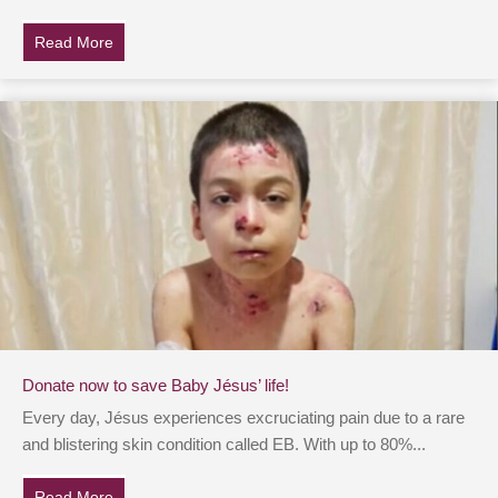
Read More
about A heart at peace gives life to the body, but envy 
Donate now to save Baby Jésus’ life!
Every day, Jésus experiences excruciating pain due to a rare
and blistering skin condition called EB. With up to 80%...
Read More
about Donate now to save Baby Jésus’ life!