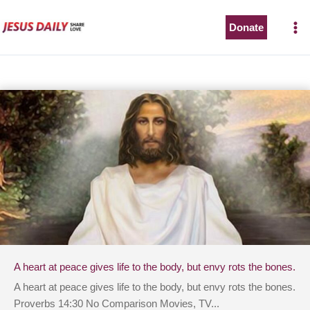
Skip
to
Donate
content
A heart at peace gives life to the body, but envy rots the bones.
A heart at peace gives life to the body, but envy rots the bones.
Proverbs 14:30 No Comparison Movies, TV...