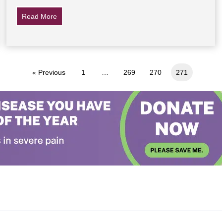
Read More
about The Last 7 Words Of Jesus
« Previous
1
…
269
270
271