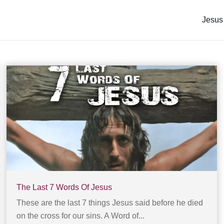
Jesus
The Last 7 Words Of Jesus
These are the last 7 things Jesus said before he died
on the cross for our sins. A Word of...