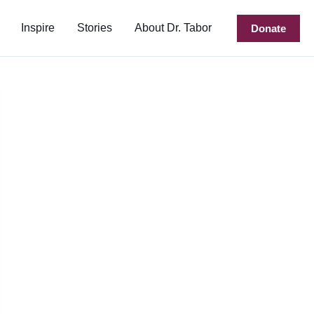
Inspire
Stories
About Dr. Tabor
Donate