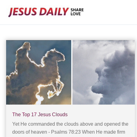
Skip
to
content
The Top 17 Jesus Clouds
Yet He commanded the clouds above and opened the
doors of heaven - Psalms 78:23 When He made firm