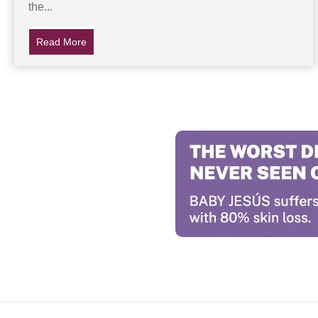
the...
Read More
about The Top 17 Jesus Clouds