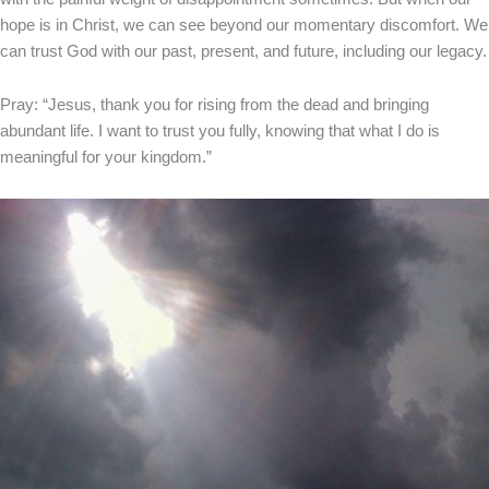
hope is in Christ, we can see beyond our momentary discomfort. We
can trust God with our past, present, and future, including our legacy.
Pray: “Jesus, thank you for rising from the dead and bringing
abundant life. I want to trust you fully, knowing that what I do is
meaningful for your kingdom.”