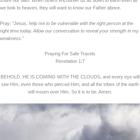
share our faith. When others encounter us as down to earth even as
we look to heaven, they will want to know our Father above.
Pray:
“Jesus, help me to be vulnerable with the right person at the
right time today. Allow our conversation to reveal your strength in my
weakness.”
Praying For Safe Travels
Revelation 1:7
BEHOLD, HE IS COMING WITH THE CLOUDS, and every eye will
see Him, even those who pierced Him; and all the tribes of the earth
will mourn over Him. So it is to be. Amen.