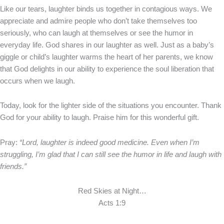
Like our tears, laughter binds us together in contagious ways. We
appreciate and admire people who don’t take themselves too
seriously, who can laugh at themselves or see the humor in
everyday life. God shares in our laughter as well. Just as a baby’s
giggle or child’s laughter warms the heart of her parents, we know
that God delights in our ability to experience the soul liberation that
occurs when we laugh.
Today, look for the lighter side of the situations you encounter. Thank
God for your ability to laugh. Praise him for this wonderful gift.
Pray:
“Lord, laughter is indeed good medicine. Even when I’m
struggling, I’m glad that I can still see the humor in life and laugh with
friends.”
Red Skies at Night…
Acts 1:9