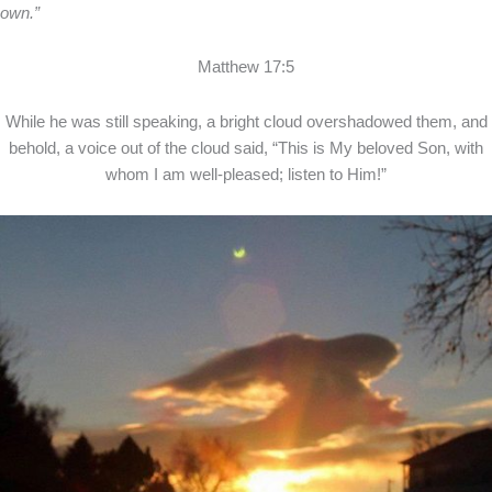
own.”
Matthew 17:5
While he was still speaking, a bright cloud overshadowed them, and
behold, a voice out of the cloud said, “This is My beloved Son, with
whom I am well-pleased; listen to Him!”