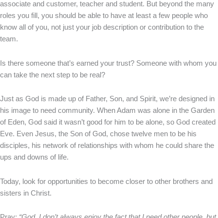
associate and customer, teacher and student. But beyond the many
roles you fill, you should be able to have at least a few people who
know all of you, not just your job description or contribution to the
team.
Is there someone that’s earned your trust? Someone with whom you
can take the next step to be real?
Just as God is made up of Father, Son, and Spirit, we’re designed in
his image to need community. When Adam was alone in the Garden
of Eden, God said it wasn’t good for him to be alone, so God created
Eve. Even Jesus, the Son of God, chose twelve men to be his
disciples, his network of relationships with whom he could share the
ups and downs of life.
Today, look for opportunities to become closer to other brothers and
sisters in Christ.
Pray:
“God, I don’t always enjoy the fact that I need other people, but