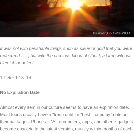
It was not with perishable things such as silver or gold that you were
redeemed . . . , but with the precious blood of Christ, a lamb without
blemish or defect.
1 Peter 1:18–19
No Expiration Date
Almost every item in our culture seems to have an expiration date.
Most foods usually have a “fresh until” or “best if used by” date on
their packages. Phones, TVs, computers, apps, and other e-gadgets
become obsolete to the latest version, usually within months of each