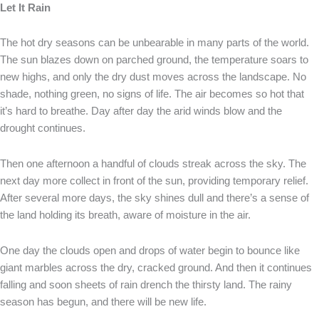
Let It Rain
The hot dry seasons can be unbearable in many parts of the world.
The sun blazes down on parched ground, the temperature soars to
new highs, and only the dry dust moves across the landscape. No
shade, nothing green, no signs of life. The air becomes so hot that
it’s hard to breathe. Day after day the arid winds blow and the
drought continues.
Then one afternoon a handful of clouds streak across the sky. The
next day more collect in front of the sun, providing temporary relief.
After several more days, the sky shines dull and there’s a sense of
the land holding its breath, aware of moisture in the air.
One day the clouds open and drops of water begin to bounce like
giant marbles across the dry, cracked ground. And then it continues
falling and soon sheets of rain drench the thirsty land. The rainy
season has begun, and there will be new life.