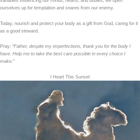
variables influencing our minds, hearts, and bodies, we open
ourselves up for temptation and snares from our enemy.
Today, nourish and protect your body as a gift from God, caring for it
as a good steward.
Pray:
“Father, despite my imperfections, thank you for the body I
have. Help me to take the best care possible in every choice I
make.”
I Heart This Sunset