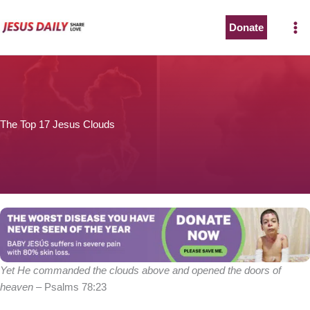
Skip
to
Donate
The Worst Disease You Have Never Seen of the Year
content
The Top 17 Jesus Clouds
BABY JESÚS suffers in severe pain with 80% skin loss.
You can stop his pain with a small donation to purchase
pain medicine. Thank you!
Donate now
Yet He commanded the clouds above and opened the doors of
heaven
– Psalms 78:23