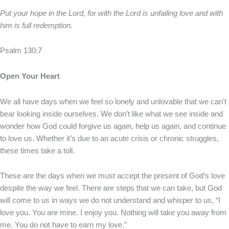
Put your hope in the Lord, for with the Lord is unfailing love and with
him is full redemption.
Psalm 130:7
Open Your Heart
We all have days when we feel so lonely and unlovable that we can’t
bear looking inside ourselves. We don’t like what we see inside and
wonder how God could forgive us again, help us again, and continue
to love us. Whether it’s due to an acute crisis or chronic struggles,
these times take a toll.
These are the days when we must accept the present of God’s love
despite the way we feel. There are steps that we can take, but God
will come to us in ways we do not understand and whisper to us, “I
love you. You are mine. I enjoy you. Nothing will take you away from
me. You do not have to earn my love.”