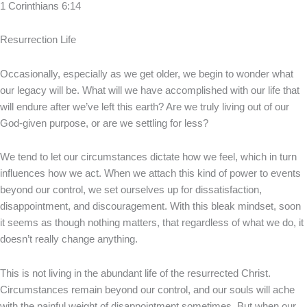
1 Corinthians 6:14
Resurrection Life
Occasionally, especially as we get older, we begin to wonder what
our legacy will be. What will we have accomplished with our life that
will endure after we’ve left this earth? Are we truly living out of our
God-given purpose, or are we settling for less?
We tend to let our circumstances dictate how we feel, which in turn
influences how we act. When we attach this kind of power to events
beyond our control, we set ourselves up for dissatisfaction,
disappointment, and discouragement. With this bleak mindset, soon
it seems as though nothing matters, that regardless of what we do, it
doesn’t really change anything.
This is not living in the abundant life of the resurrected Christ.
Circumstances remain beyond our control, and our souls will ache
with the painful weight of disappointment sometimes. But when our