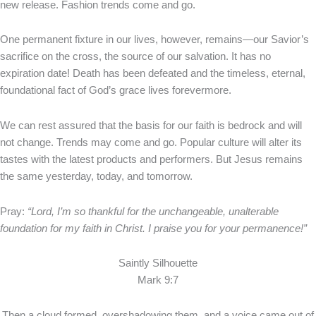
new release. Fashion trends come and go.
One permanent fixture in our lives, however, remains—our Savior’s
sacrifice on the cross, the source of our salvation. It has no
expiration date! Death has been defeated and the timeless, eternal,
foundational fact of God’s grace lives forevermore.
We can rest assured that the basis for our faith is bedrock and will
not change. Trends may come and go. Popular culture will alter its
tastes with the latest products and performers. But Jesus remains
the same yesterday, today, and tomorrow.
Pray:
“Lord, I’m so thankful for the unchangeable, unalterable
foundation for my faith in Christ. I praise you for your permanence!”
Saintly Silhouette
Mark 9:7
Then a cloud formed, overshadowing them, and a voice came out of