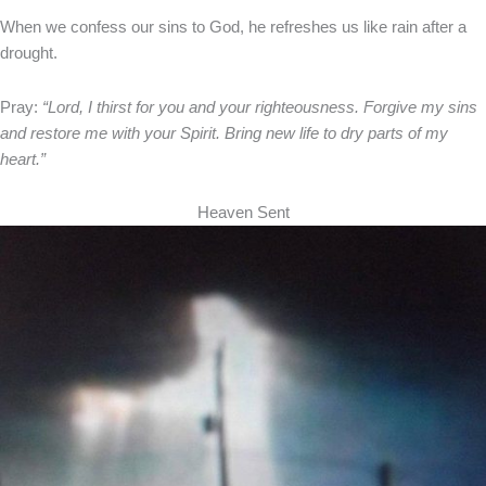
When we confess our sins to God, he refreshes us like rain after a
drought.
Pray:
“Lord, I thirst for you and your righteousness. Forgive my sins
and restore me with your Spirit. Bring new life to dry parts of my
heart.”
Heaven Sent