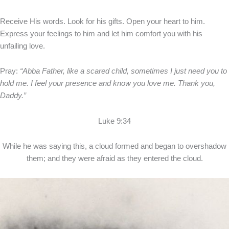
Receive His words. Look for his gifts. Open your heart to him.
Express your feelings to him and let him comfort you with his
unfailing love.
Pray:
“Abba Father, like a scared child, sometimes I just need you to
hold me. I feel your presence and know you love me. Thank you,
Daddy.”
Luke 9:34
While he was saying this, a cloud formed and began to overshadow
them; and they were afraid as they entered the cloud.