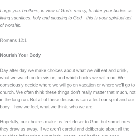
I urge you, brothers, in view of God’s mercy, to offer your bodies as
living sacrifices, holy and pleasing to God—this is your spiritual act
of worship.
Romans 12:1
Nourish Your Body
Day after day we make choices about what we will eat and drink,
what we watch on television, and which books we will read. We
consciously decide where we will go on vacation or where we’ll go to
church. We often think these things don’t really matter that much, not
in the long run. But all of these decisions can affect our spirit and our
body—how we feel, what we think, who we are.
Hopefully, our choices make us feel closer to God, but sometimes
they draw us away. If we aren’t careful and deliberate about all the