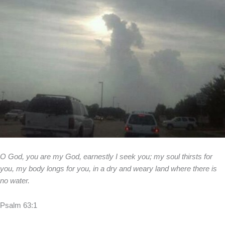
O God, you are my God, earnestly I seek you; my soul thirsts for
you, my body longs for you, in a dry and weary land where there is
no water.
Psalm 63:1