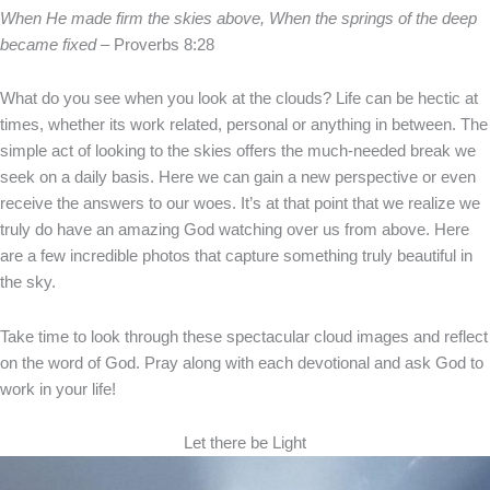
When He made firm the skies above, When the springs of the deep
became fixed
– Proverbs 8:28
What do you see when you look at the clouds? Life can be hectic at
times, whether its work related, personal or anything in between. The
simple act of looking to the skies offers the much-needed break we
seek on a daily basis. Here we can gain a new perspective or even
receive the answers to our woes. It’s at that point that we realize we
truly do have an amazing God watching over us from above. Here
are a few incredible photos that capture something truly beautiful in
the sky.
Take time to look through these spectacular cloud images and reflect
on the word of God. Pray along with each devotional and ask God to
work in your life!
Let there be Light