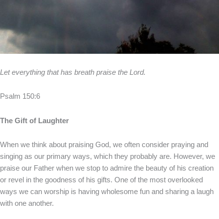
Let everything that has breath praise the Lord.
Psalm 150:6
The Gift of Laughter
When we think about praising God, we often consider praying and
singing as our primary ways, which they probably are. However, we
praise our Father when we stop to admire the beauty of his creation
or revel in the goodness of his gifts. One of the most overlooked
ways we can worship is having wholesome fun and sharing a laugh
with one another.