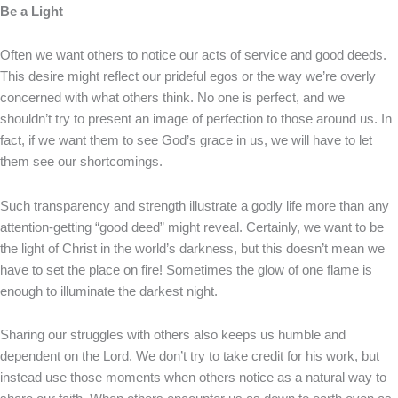
Be a Light
Often we want others to notice our acts of service and good deeds.
This desire might reflect our prideful egos or the way we’re overly
concerned with what others think. No one is perfect, and we
shouldn’t try to present an image of perfection to those around us. In
fact, if we want them to see God’s grace in us, we will have to let
them see our shortcomings.
Such transparency and strength illustrate a godly life more than any
attention-getting “good deed” might reveal. Certainly, we want to be
the light of Christ in the world’s darkness, but this doesn’t mean we
have to set the place on fire! Sometimes the glow of one flame is
enough to illuminate the darkest night.
Sharing our struggles with others also keeps us humble and
dependent on the Lord. We don’t try to take credit for his work, but
instead use those moments when others notice as a natural way to