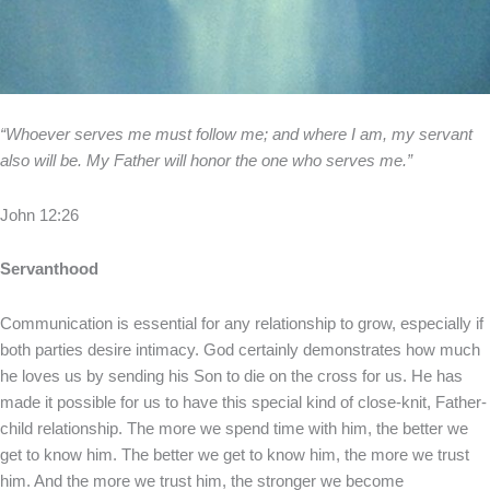
“Whoever serves me must follow me; and where I am, my servant
also will be. My Father will honor the one who serves me.”
John 12:26
Servanthood
Communication is essential for any relationship to grow, especially if
both parties desire intimacy. God certainly demonstrates how much
he loves us by sending his Son to die on the cross for us. He has
made it possible for us to have this special kind of close-knit, Father-
child relationship. The more we spend time with him, the better we
get to know him. The better we get to know him, the more we trust
him. And the more we trust him, the stronger we become