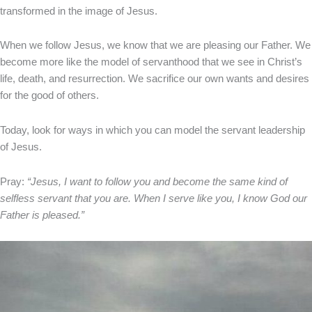
transformed in the image of Jesus.
When we follow Jesus, we know that we are pleasing our Father. We
become more like the model of servanthood that we see in Christ’s
life, death, and resurrection. We sacrifice our own wants and desires
for the good of others.
Today, look for ways in which you can model the servant leadership
of Jesus.
Pray:
“Jesus, I want to follow you and become the same kind of
selfless servant that you are. When I serve like you, I know God our
Father is pleased.”