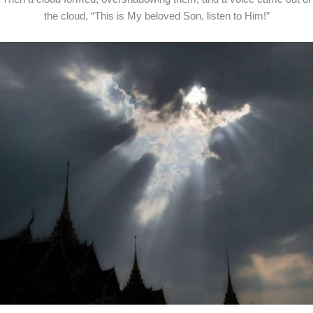
the cloud, “This is My beloved Son, listen to Him!”