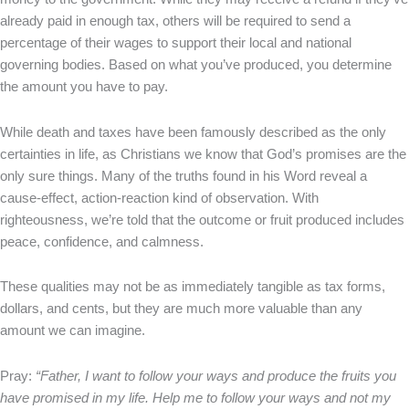
already paid in enough tax, others will be required to send a
percentage of their wages to support their local and national
governing bodies. Based on what you’ve produced, you determine
the amount you have to pay.
While death and taxes have been famously described as the only
certainties in life, as Christians we know that God’s promises are the
only sure things. Many of the truths found in his Word reveal a
cause-effect, action-reaction kind of observation. With
righteousness, we’re told that the outcome or fruit produced includes
peace, confidence, and calmness.
These qualities may not be as immediately tangible as tax forms,
dollars, and cents, but they are much more valuable than any
amount we can imagine.
Pray:
“Father, I want to follow your ways and produce the fruits you
have promised in my life. Help me to follow your ways and not my