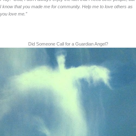
I know that you made me for community. Help me to love others as
you love me.”
Did Someone Call for a Guardian Angel?