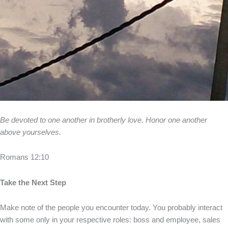
Be devoted to one another in brotherly love. Honor one another
above yourselves.
Romans 12:10
Take the Next Step
Make note of the people you encounter today. You probably interact
with some only in your respective roles: boss and employee, sales