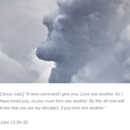
[Jesus said,] “A new command I give you: Love one another. As I
have loved you, so you must love one another. By this all men will
know that you are my disciples, if you love one another.”
John 13:34–35