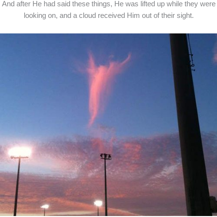
And after He had said these things, He was lifted up while they were
looking on, and a cloud received Him out of their sight.