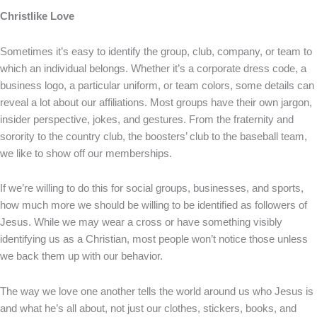
Christlike Love
Sometimes it’s easy to identify the group, club, company, or team to
which an individual belongs. Whether it’s a corporate dress code, a
business logo, a particular uniform, or team colors, some details can
reveal a lot about our affiliations. Most groups have their own jargon,
insider perspective, jokes, and gestures. From the fraternity and
sorority to the country club, the boosters’ club to the baseball team,
we like to show off our memberships.
If we’re willing to do this for social groups, businesses, and sports,
how much more we should be willing to be identified as followers of
Jesus. While we may wear a cross or have something visibly
identifying us as a Christian, most people won’t notice those unless
we back them up with our behavior.
The way we love one another tells the world around us who Jesus is
and what he’s all about, not just our clothes, stickers, books, and