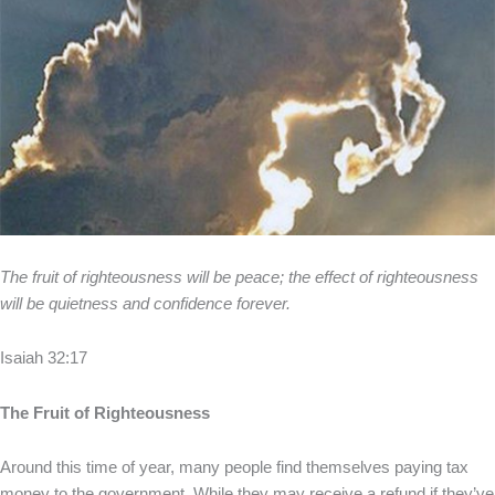
The fruit of righteousness will be peace; the effect of righteousness
will be quietness and confidence forever.
Isaiah 32:17
The Fruit of Righteousness
Around this time of year, many people find themselves paying tax
money to the government. While they may receive a refund if they’ve