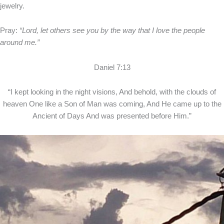
jewelry.
Pray:
“Lord, let others see you by the way that I love the people
around me.”
Daniel 7:13
“I kept looking in the night visions, And behold, with the clouds of
heaven One like a Son of Man was coming, And He came up to the
Ancient of Days And was presented before Him.”