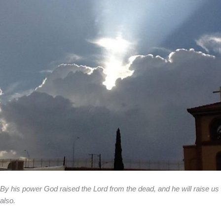
By his power God raised the Lord from the dead, and he will raise us
also.