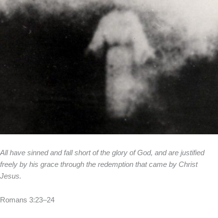
All have sinned and fall short of the glory of God, and are justified
freely by his grace through the redemption that came by Christ
Jesus.
Romans 3:23–24