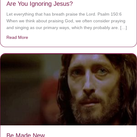
Are You Ignoring Jesus?
Let everything that has breath praise the Lord. Psalm 150:6
When we think about praising God, we often consider praying
and singing as our primary ways, which they probably are. […]
Read More
about Are You Ignoring Jesus?
Be Made New