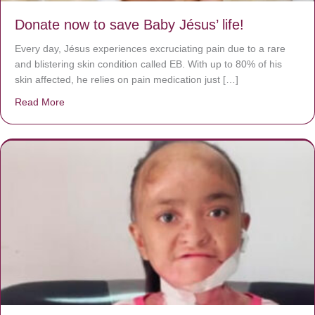
Donate now to save Baby Jésus’ life!
Every day, Jésus experiences excruciating pain due to a rare
and blistering skin condition called EB. With up to 80% of his
skin affected, he relies on pain medication just […]
Read More
about Donate now to save Baby Jésus’ life!