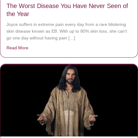
The Worst Disease You Have Never Seen of
the Year
Joyce suffers in extreme pain every day from a rare blistering
skin disease known as EB. With up to 80% skin loss, she can’t
go one day without having pain […]
Read More
about The Worst Disease You Have Never Seen of the 