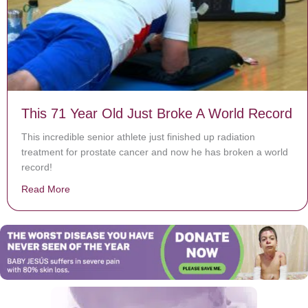
This 71 Year Old Just Broke A World Record
This incredible senior athlete just finished up radiation
treatment for prostate cancer and now he has broken a world
record!
Read More
about This 71 Year Old Just Broke A World Record