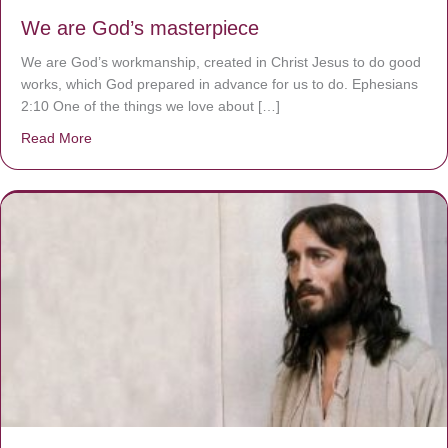
We are God’s masterpiece
We are God’s workmanship, created in Christ Jesus to do good
works, which God prepared in advance for us to do. Ephesians
2:10 One of the things we love about […]
Read More
about We are God’s masterpiece