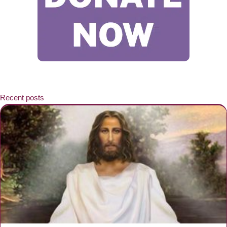
Recent posts