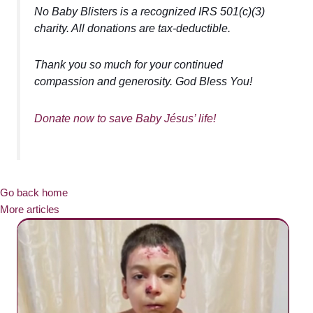
No Baby Blisters is a recognized IRS 501(c)(3)
charity. All donations are tax-deductible.
Thank you so much for your continued
compassion and generosity. God Bless You!
Donate now to save Baby Jésus’ life!
Go back home
More articles