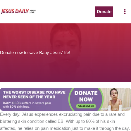
Skip
to
Donate
content
Donate now to save Baby Jésus’ life!
Every day, Jésus experiences excruciating pain due to a rare and
blistering skin condition called EB. With up to 80% of his skin
affected, he relies on pain medication just to make it through the day.