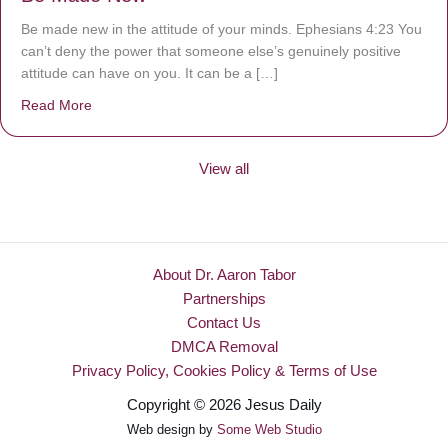
Be made new in the attitude of your minds. Ephesians 4:23 You
can’t deny the power that someone else’s genuinely positive
attitude can have on you. It can be a […]
Read More
about Be Made New
View all
About Dr. Aaron Tabor
Partnerships
Contact Us
DMCA Removal
Privacy Policy, Cookies Policy & Terms of Use
Copyright © 2026 Jesus Daily
Web design by
Some Web Studio