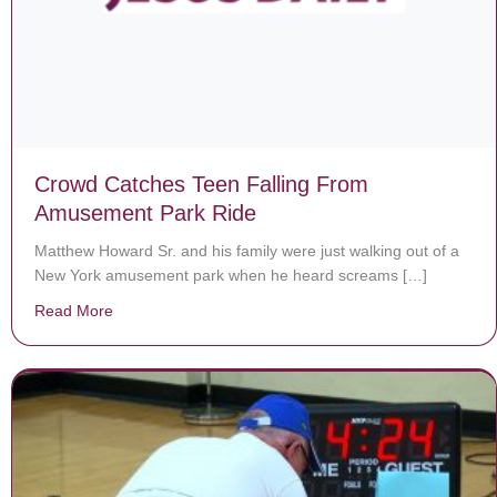
Crowd Catches Teen Falling From
Amusement Park Ride
Matthew Howard Sr. and his family were just walking out of a
New York amusement park when he heard screams […]
Read More
about Crowd Catches Teen Falling From Amusement P