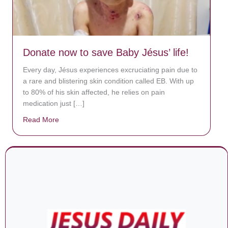
Donate now to save Baby Jésus’ life!
Every day, Jésus experiences excruciating pain due to
a rare and blistering skin condition called EB. With up
to 80% of his skin affected, he relies on pain
medication just […]
Read More
about Donate now to save Baby Jésus’ life!