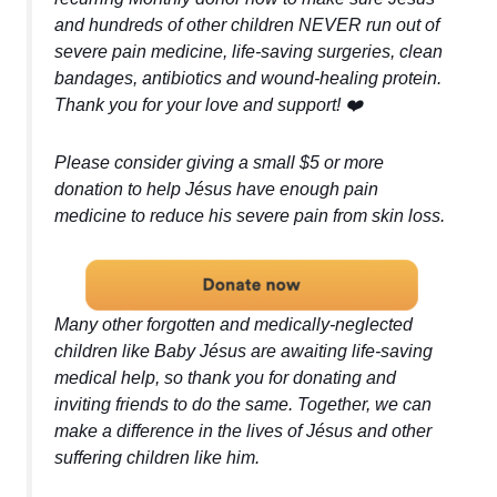
and hundreds of other children NEVER run out of
severe pain medicine, life-saving surgeries, clean
bandages, antibiotics and wound-healing protein.
Thank you for your love and support! ❤️
Please consider giving a small $5 or more
donation to help Jésus have enough pain
medicine to reduce his severe pain from skin loss.
Many other forgotten and medically-neglected
children like Baby Jésus are awaiting life-saving
medical help, so thank you for donating and
inviting friends to do the same. Together, we can
make a difference in the lives of Jésus and other
suffering children like him.