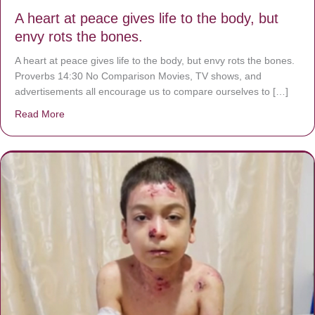
A heart at peace gives life to the body, but
envy rots the bones.
A heart at peace gives life to the body, but envy rots the bones.
Proverbs 14:30 No Comparison Movies, TV shows, and
advertisements all encourage us to compare ourselves to […]
Read More
about A heart at peace gives life to the body, but envy r