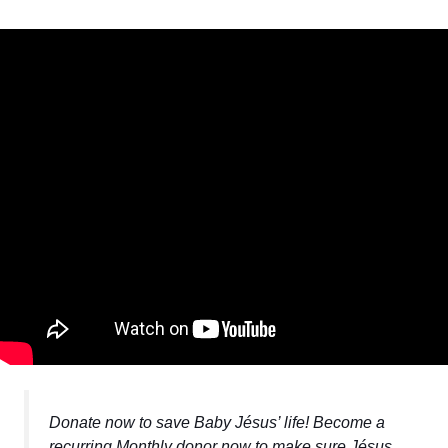
Donate now to save Baby Jésus’ life! Become a
recurring Monthly donor now to make sure Jésus