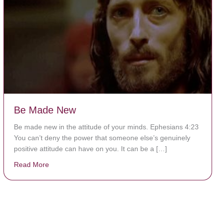
Be Made New
Be made new in the attitude of your minds. Ephesians 4:23
You can’t deny the power that someone else’s genuinely
positive attitude can have on you. It can be a […]
Read More
about Be Made New