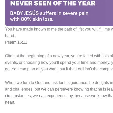
You have made known to me the path of life; you will fill me w
hand.
Psalm 16:11
Often at the beginning of a new year, you’re faced with lots o
events, or choosing how you’ll spend your time and money, yo
go. You can plan all you want, but if the Lord isn’t the compas
When we turn to God and ask for his guidance, he delights in 
and challenges, but we can persevere knowing that he is lea
circumstances, we can experience joy, because we know that 
heart.