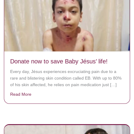
Donate now to save Baby Jésus’ life!
Every day, Jésus experiences excruciating pain due to a
rare and blistering skin condition called EB. With up to 80%
of his skin affected, he relies on pain medication just […]
Read More
about Donate now to save Baby Jésus’ life!
y rots the bones.