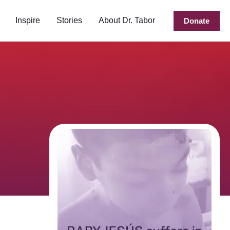
Inspire
Stories
About Dr. Tabor
Donate