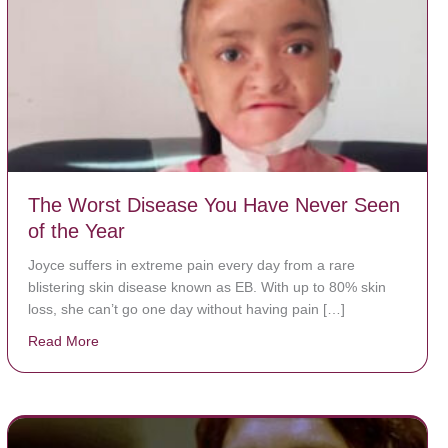
The Worst Disease You Have Never Seen
of the Year
Joyce suffers in extreme pain every day from a rare
blistering skin disease known as EB. With up to 80% skin
loss, she can’t go one day without having pain […]
Read More
about The Worst Disease You Have Never Seen of the