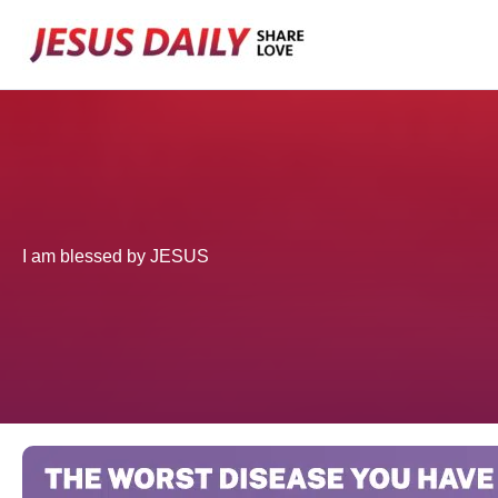
Skip
to
content
I am blessed by JESUS