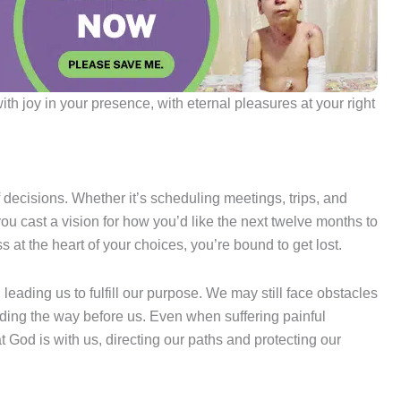
ith joy in your presence, with eternal pleasures at your right
f decisions. Whether it’s scheduling meetings, trips, and
u cast a vision for how you’d like the next twelve months to
s at the heart of your choices, you’re bound to get lost.
leading us to fulfill our purpose. We may still face obstacles
ding the way before us. Even when suffering painful
God is with us, directing our paths and protecting our