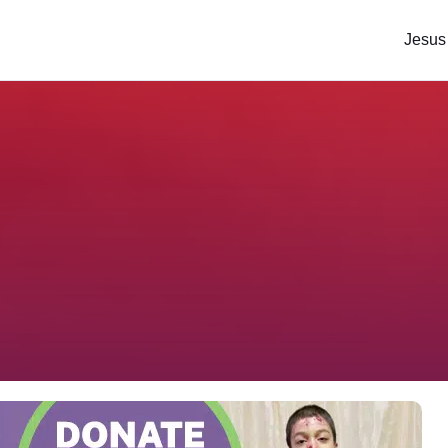
Jesus