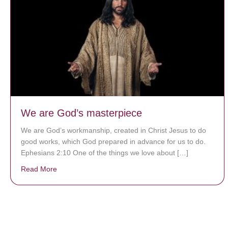
We are God’s masterpiece
We are God’s workmanship, created in Christ Jesus to do
good works, which God prepared in advance for us to do.
Ephesians 2:10 One of the things we love about […]
Read More
about We are God’s masterpiece