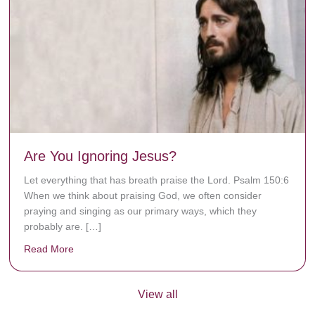
Are You Ignoring Jesus?
Let everything that has breath praise the Lord. Psalm 150:6
When we think about praising God, we often consider
praying and singing as our primary ways, which they
probably are. […]
Read More
about Are You Ignoring Jesus?
View all