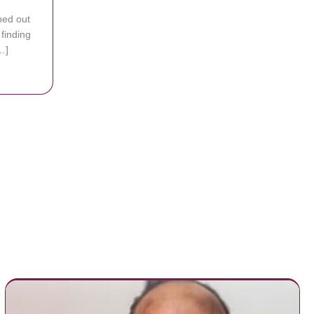
hed out
 finding
…]
 Star Kel Mitchell is Now a Pastor, and He is Giving All Glory to God
To Help Them Find A Home