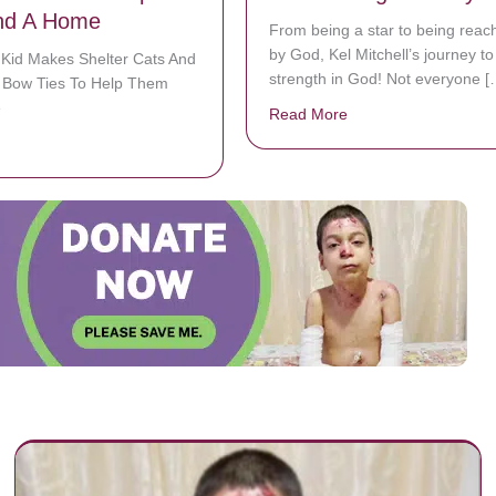
nd A Home
From being a star to being reac
by God, Kel Mitchell’s journey to
 Kid Makes Shelter Cats And
strength in God! Not everyone [
h Bow Ties To Help Them
e
Read More
about ‘Kenan and Kel’
bout 12-Year-Old Kid Makes Shelter Cats And Dogs Stylish Bow Ties 