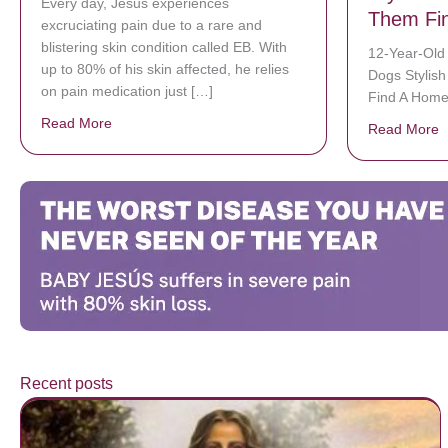
Every day, Jésus experiences
Them Fi
excruciating pain due to a rare and
blistering skin condition called EB. With
12-Year-Old
up to 80% of his skin affected, he relies
Dogs Stylis
on pain medication just […]
Find A Hom
Read More
about Donate now to save Baby Jésus’ life!
Read More
a
Recent posts