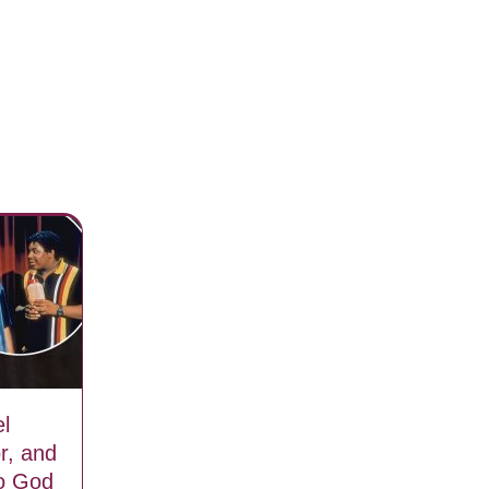
l
r, and
to God