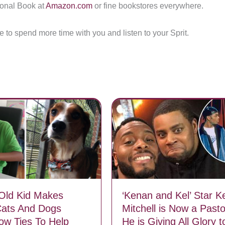
ional Book at
Amazon.com
or fine bookstores everywhere.
me to spend more time with you and listen to your Sprit.
Old Kid Makes
‘Kenan and Kel’ Star Ke
Cats And Dogs
Mitchell is Now a Pasto
Bow Ties To Help
He is Giving All Glory 