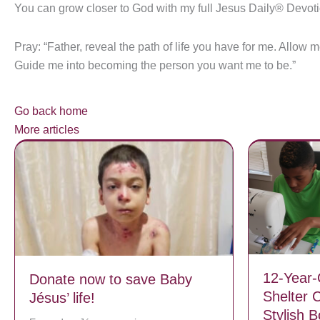
You can grow closer to God with my full Jesus Daily® Devot
Pray: “Father, reveal the path of life you have for me. Allow 
Guide me into becoming the person you want me to be.”
Go back home
More articles
12-Year-
Donate now to save Baby
Shelter 
Jésus’ life!
Stylish 