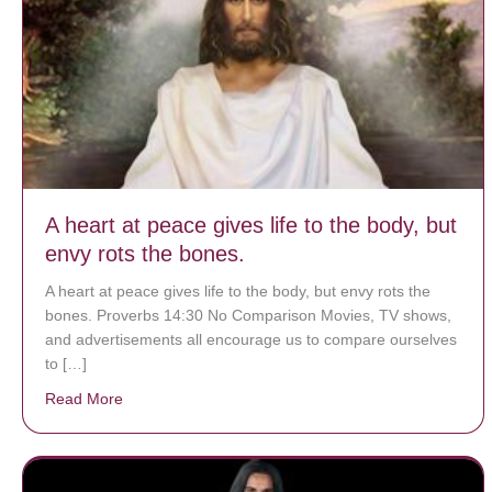
A heart at peace gives life to the body, but
envy rots the bones.
A heart at peace gives life to the body, but envy rots the
bones. Proverbs 14:30 No Comparison Movies, TV shows,
and advertisements all encourage us to compare ourselves
to […]
Read More
about A heart at peace gives life to the body, but env