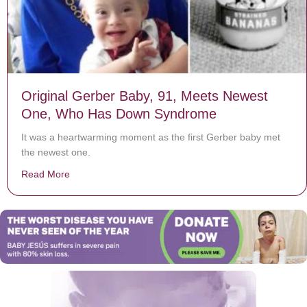
Original Gerber Baby, 91, Meets Newest
One, Who Has Down Syndrome
It was a heartwarming moment as the first Gerber baby met
the newest one.
Read More
about Original Gerber Baby, 91, Meets Newest One,