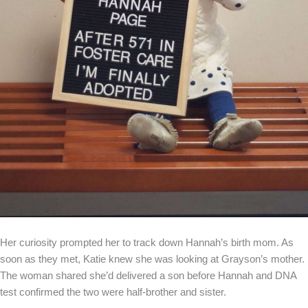
Her curiosity prompted her to track down Hannah’s birth mom. As
soon as they met, Katie knew she was looking at Grayson’s mother.
The woman shared she’d delivered a son before Hannah and DNA
test confirmed the two were half-brother and sister.