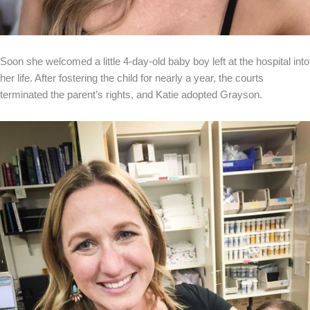
Soon she welcomed a little 4-day-old baby boy left at the hospital into
her life. After fostering the child for nearly a year, the courts
terminated the parent’s rights, and Katie adopted Grayson.