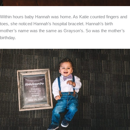
Within hours baby Hannah was home. As Katie counted fingers and
toes, she noticed Hannah’s hospital bracelet. Hannah’s birth
mother’s name was the same as Grayson’s. So was the mother’s
birthday.