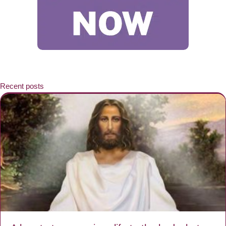
Recent posts