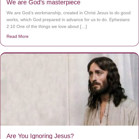
We are God’s masterpiece
We are God’s workmanship, created in Christ Jesus to do good
works, which God prepared in advance for us to do. Ephesians
2:10 One of the things we love about […]
Read More
about We are God’s masterpiece
Are You Ignoring Jesus?