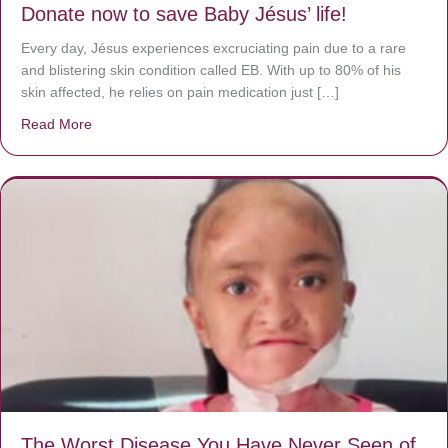
Donate now to save Baby Jésus’ life!
Every day, Jésus experiences excruciating pain due to a rare
and blistering skin condition called EB. With up to 80% of his
skin affected, he relies on pain medication just […]
Read More
about Donate now to save Baby Jésus’ life!
The Worst Disease You Have Never Seen of