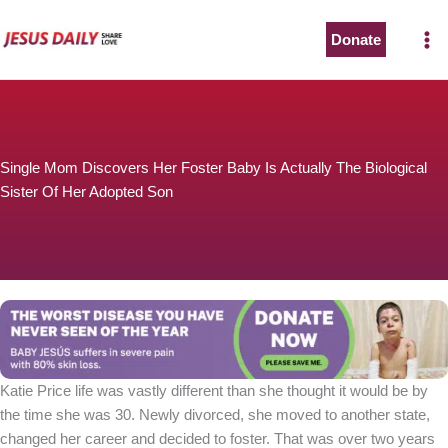
Skip
to
Donate
The Worst Disease You Have Never Seen of the Year
content
Single Mom Discovers Her Foster Baby Is Actually The Biological
Sister Of Her Adopted Son
BABY JESÚS suffers in severe pain with 80% skin loss.
You can stop his pain with a small donation to purchase
pain medicine. Thank you!
Donate now
Katie Price life was vastly different than she thought it would be by
the time she was 30. Newly divorced, she moved to another state,
changed her career and decided to foster. That was over two years