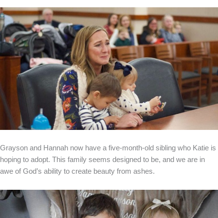
Grayson and Hannah now have a five-month-old sibling who Katie is
hoping to adopt. This family seems designed to be, and we are in
awe of God’s ability to create beauty from ashes.