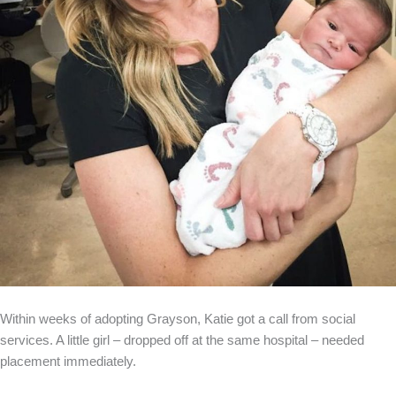
Within weeks of adopting Grayson, Katie got a call from social
services. A little girl – dropped off at the same hospital – needed
placement immediately.