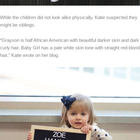
While the children did not look alike physically, Katie suspected they
might be siblings.
“Grayson is half African American with beautiful darker skin and dark
curly hair. Baby Girl has a pale white skin tone with straight red-blond
hair,” Katie wrote on her blog.