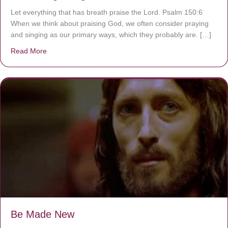
Let everything that has breath praise the Lord. Psalm 150:6
When we think about praising God, we often consider praying
and singing as our primary ways, which they probably are. […]
Read More
about Are You Ignoring Jesus?
Be Made New