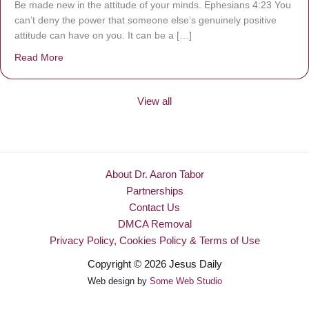
Be made new in the attitude of your minds. Ephesians 4:23 You
can’t deny the power that someone else’s genuinely positive
attitude can have on you. It can be a […]
Read More
about Be Made New
View all
About Dr. Aaron Tabor
Partnerships
Contact Us
DMCA Removal
Privacy Policy, Cookies Policy & Terms of Use
Copyright © 2026 Jesus Daily
Web design by
Some Web Studio