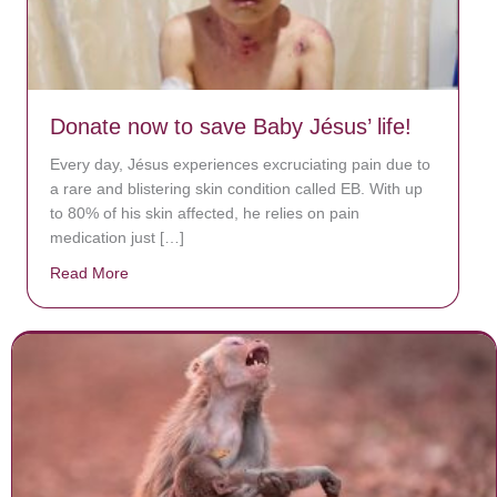
Donate now to save Baby Jésus’ life!
Every day, Jésus experiences excruciating pain due to
a rare and blistering skin condition called EB. With up
to 80% of his skin affected, he relies on pain
medication just […]
Read More
about Donate now to save Baby Jésus’ life!