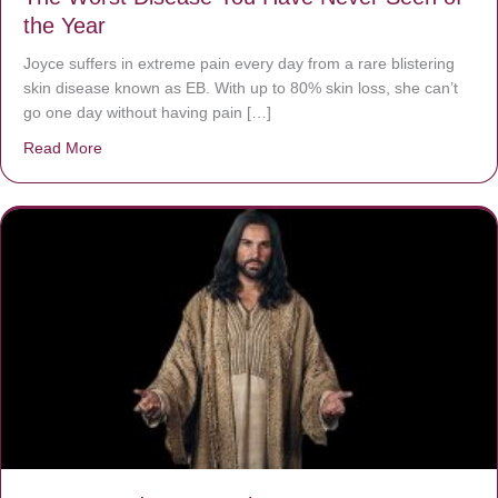
the Year
Joyce suffers in extreme pain every day from a rare blistering
skin disease known as EB. With up to 80% skin loss, she can’t
go one day without having pain […]
Read More
about The Worst Disease You Have Never Seen of the 