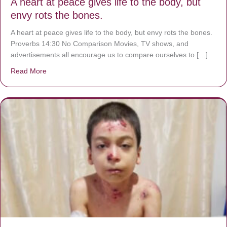
A heart at peace gives life to the body, but
envy rots the bones.
A heart at peace gives life to the body, but envy rots the bones.
Proverbs 14:30 No Comparison Movies, TV shows, and
advertisements all encourage us to compare ourselves to […]
Read More
about A heart at peace gives life to the body, but envy r