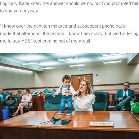
Logically Katie knew the answer should be no, but God prompted her
to say yes anyway.
“I know over the next ten minutes and subsequent phone calls I
made that afternoon, the phrase ‘I know I am crazy, but God is telling
me to say YES’ kept coming out of my mouth.”