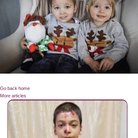
Go back home
More articles