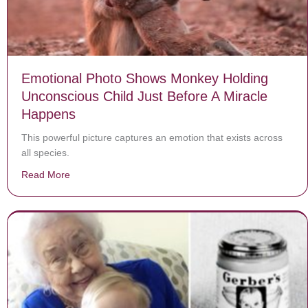
Emotional Photo Shows Monkey Holding
Unconscious Child Just Before A Miracle
Happens
This powerful picture captures an emotion that exists across
all species.
Read More
about Emotional Photo Shows Monkey Holding Unconsc