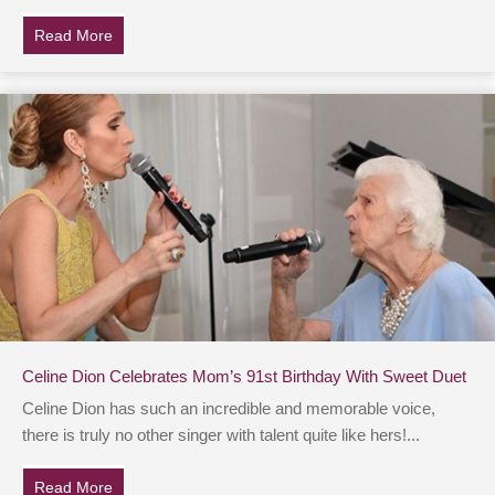
Read More
about Illness Causes Teen To Gain Weight, But She 
Celine Dion Celebrates Mom’s 91st Birthday With Sweet Duet
Celine Dion has such an incredible and memorable voice,
there is truly no other singer with talent quite like hers!...
Read More
about Celine Dion Celebrates Mom’s 91st Birthday Wi