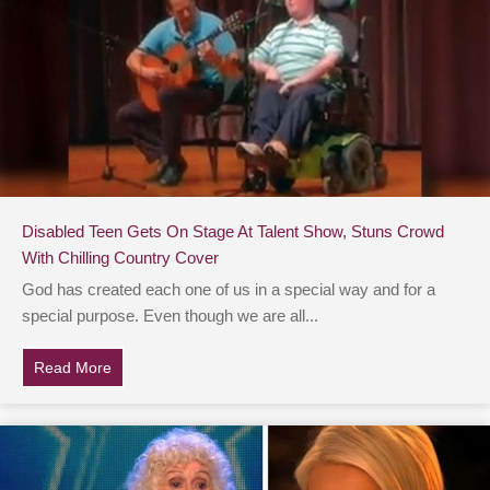
Disabled Teen Gets On Stage At Talent Show, Stuns Crowd
With Chilling Country Cover
God has created each one of us in a special way and for a
special purpose. Even though we are all...
Read More
about Disabled Teen Gets On Stage At Talent Show, St