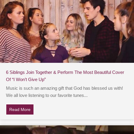
6 Siblings Join Together & Perform The Most Beautiful Cover
Of “I Won’t Give Up”
Music is such an amazing gift that God has blessed us with!
We all love listening to our favorite tunes...
Read More
about 6 Siblings Join Together & Perform The Most Bea