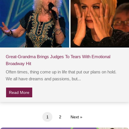
Great-Grandma Brings Judges To Tears With Emotional
Broadway Hit
Often times, thing come up in life that put our plans on hold.
We all have dreams and passions, but...
Read More
about Great-Grandma Brings Judges To Tears With Em
1
2
Next »