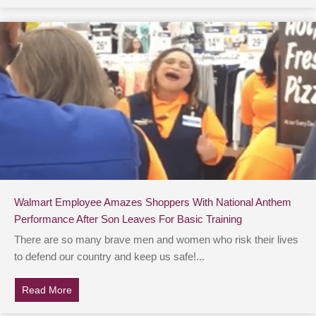
Walmart Employee Amazes Shoppers With National Anthem
Performance After Son Leaves For Basic Training
There are so many brave men and women who risk their lives
to defend our country and keep us safe!...
Read More
about Walmart Employee Amazes Shoppers With Nation