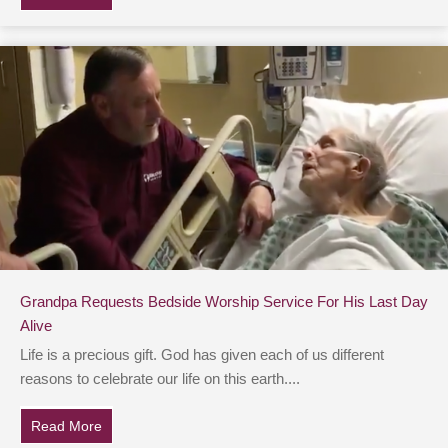
Grandpa Requests Bedside Worship Service For His Last Day
Alive
Life is a precious gift. God has given each of us different
reasons to celebrate our life on this earth....
Read More
about Grandpa Requests Bedside Worship Service For 