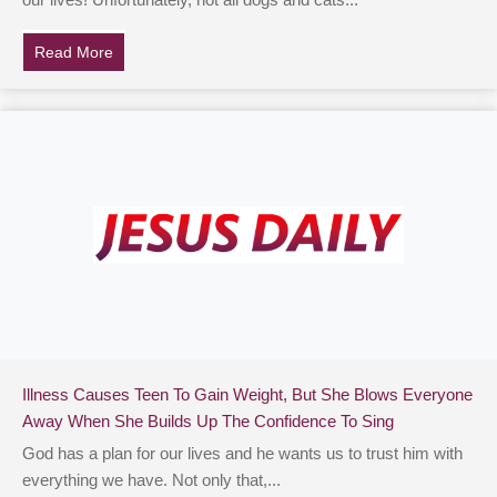
our lives! Unfortunately, not all dogs and cats...
Read More
about Viral Video Shows Shelter Workers Slow Danci
Illness Causes Teen To Gain Weight, But She Blows Everyone
Away When She Builds Up The Confidence To Sing
God has a plan for our lives and he wants us to trust him with
everything we have. Not only that,...