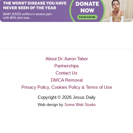
About Dr. Aaron Tabor
Partnerships
Contact Us
DMCA Removal
Privacy Policy, Cookies Policy & Terms of Use
Copyright © 2026 Jesus Daily
Web design by
Some Web Studio