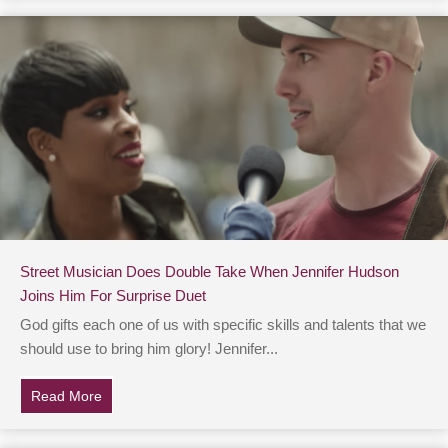
Street Musician Does Double Take When Jennifer Hudson
Joins Him For Surprise Duet
God gifts each one of us with specific skills and talents that we
should use to bring him glory! Jennifer...
Read More
about Street Musician Does Double Take When Jennife