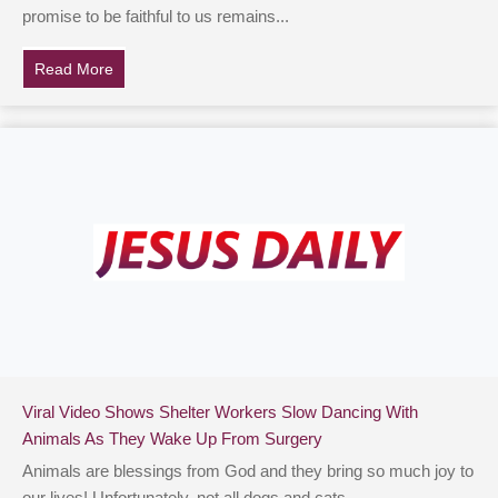
promise to be faithful to us remains...
Read More
about Teen With ‘Childhood Alzheimer’s’ Loses Ability
Viral Video Shows Shelter Workers Slow Dancing With
Animals As They Wake Up From Surgery
Animals are blessings from God and they bring so much joy to