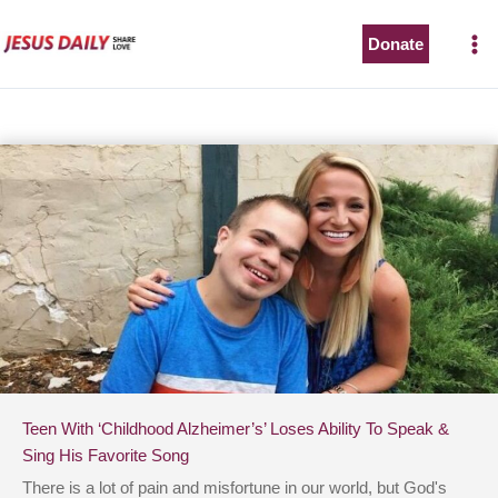
Skip
to
Donate
content
Teen With ‘Childhood Alzheimer’s’ Loses Ability To Speak &
Sing His Favorite Song
There is a lot of pain and misfortune in our world, but God's