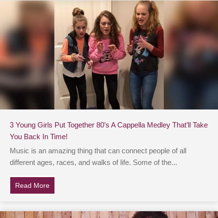
3 Young Girls Put Together 80’s A Cappella Medley That’ll Take
You Back In Time!
Music is an amazing thing that can connect people of all
different ages, races, and walks of life. Some of the...
Read More
about 3 Young Girls Put Together 80’s A Cappella Medl