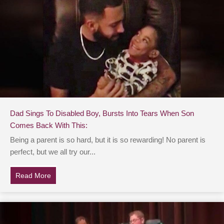
Dad Sings To Disabled Boy, Bursts Into Tears When Son
Comes Back With This:
Being a parent is so hard, but it is so rewarding! No parent is
perfect, but we all try our...
Read More
about Dad Sings To Disabled Boy, Bursts Into Tears 