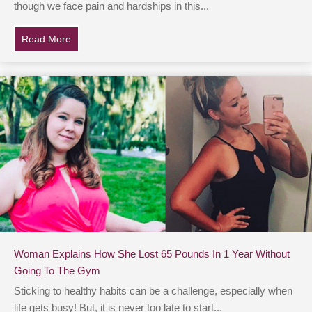
though we face pain and hardships in this...
Read More
about Family Of 28-Yr-Old With Terminal Cancer Shar
Woman Explains How She Lost 65 Pounds In 1 Year Without
Going To The Gym
Sticking to healthy habits can be a challenge, especially when
life gets busy! But, it is never too late to start...