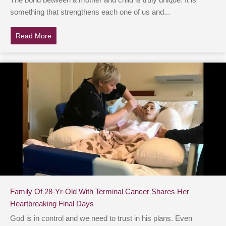
The bond between a mother and child is truly unique. It is
something that strengthens each one of us and...
Read More
about Mom Of Autistic Daughter Reaches Out On Soc
Family Of 28-Yr-Old With Terminal Cancer Shares Her
Heartbreaking Final Days
God is in control and we need to trust in his plans. Even