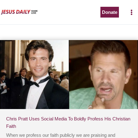
Skip
to
Donate
content
Chris Pratt Uses Social Media To Boldly Profess His Christian
Faith
When we profess our faith publicly we are praising and