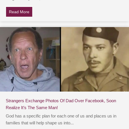
Read More
about Woman Explains How She Lost 65 Pounds In 1 
Strangers Exchange Photos Of Dad Over Facebook, Soon
Realize It’s The Same Man!
God has a specific plan for each one of us and places us in
families that will help shape us into...