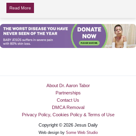
Read More
about Strangers Exchange Photos Of Dad Over Facebo
About Dr. Aaron Tabor
Partnerships
Contact Us
DMCA Removal
Privacy Policy, Cookies Policy & Terms of Use
Copyright © 2026 Jesus Daily
Web design by
Some Web Studio