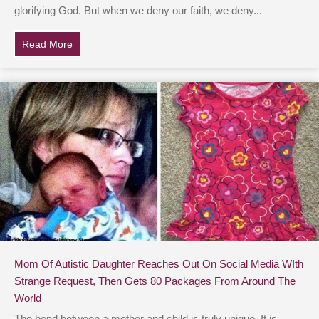
glorifying God. But when we deny our faith, we deny...
Read More
about Chris Pratt Uses Social Media To Boldly Profess 
Mom Of Autistic Daughter Reaches Out On Social Media WIth
Strange Request, Then Gets 80 Packages From Around The
World