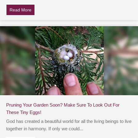
Read More
about 8 Plants That Help Attract Hummingbirds To You
Pruning Your Garden Soon? Make Sure To Look Out For
These Tiny Eggs!
God has created a beautiful world for all the living beings to live
together in harmony. If only we could...