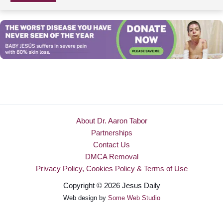
About Dr. Aaron Tabor
Partnerships
Contact Us
DMCA Removal
Privacy Policy, Cookies Policy & Terms of Use
Copyright © 2026 Jesus Daily
Web design by
Some Web Studio