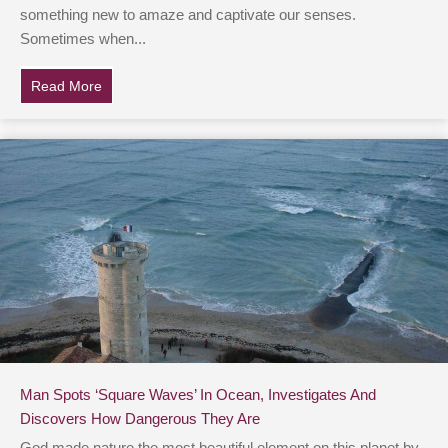
something new to amaze and captivate our senses.
Sometimes when...
Read More
about Teens Pour Out Water Bottle At Hoover Dam & F
Man Spots ‘Square Waves’ In Ocean, Investigates And
Discovers How Dangerous They Are