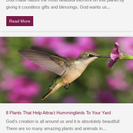
God made nature the most beautiful element on this planet by
giving it countless gifts and blessings. God wants us...
Read More
about Man Spots ‘Square Waves’ In Ocean, Investiga
8 Plants That Help Attract Hummingbirds To Your Yard
God's creation is all around us and it is absolutely beautiful!
There are so many amazing plants and animals in...