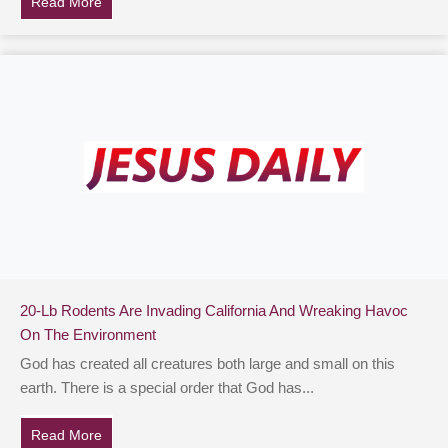
Read More
about Family Outing Was Ruined By Horrifying Night
20-Lb Rodents Are Invading California And Wreaking Havoc
On The Environment
God has created all creatures both large and small on this
earth. There is a special order that God has...
Read More
about 20-Lb Rodents Are Invading California And Wr