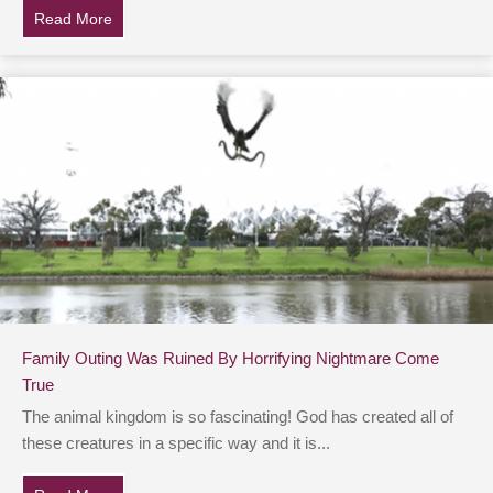
Read More
about Pruning Your Garden Soon? Make Sure To Look
Family Outing Was Ruined By Horrifying Nightmare Come
True
The animal kingdom is so fascinating! God has created all of
these creatures in a specific way and it is...