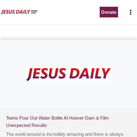
Skip
to
Donate
content
Teens Pour Out Water Bottle At Hoover Dam & Film
Unexpected Results
The world around is incredibly amazing and there is always