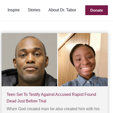
Inspire
Stories
About Dr. Tabor
Donate
Teen Set To Testify Against Accused Rapist Found
Dead Just Before Trial
When God created man he also created him with his