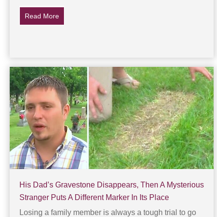
Read More
about The ‘Crime’ That Got Jesus Crucified
His Dad’s Gravestone Disappears, Then A Mysterious
Stranger Puts A Different Marker In Its Place
Losing a family member is always a tough trial to go