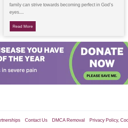
family can strive towards becoming perfect in God’s
eyes....
erious Stranger Puts A Different Marker In Its Place
Read More
about Daughter Suspicious of Abusive Father… Later 
rtnerships
Contact Us
DMCA Removal
Privacy Policy, Co