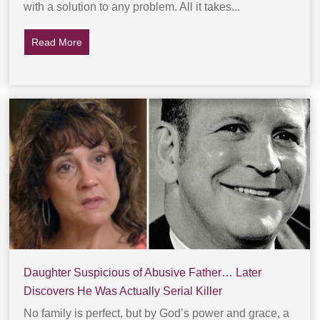
with a solution to any problem. All it takes...
Read More
about Young Woman Is Abducted In Parking Lot… T
Daughter Suspicious of Abusive Father… Later
Discovers He Was Actually Serial Killer
No family is perfect, but by God’s power and grace, a