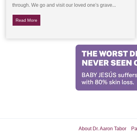
through. We go and visit our loved one's grave...
Read More
about His Dad’s Gravestone Disappears, Then A Myst
About Dr. Aaron Tabor
Pa