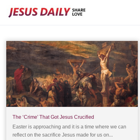
Skip
to
content
The ‘Crime’ That Got Jesus Crucified
Easter is approaching and it is a time where we can
reflect on the sacrifice Jesus made for us on...