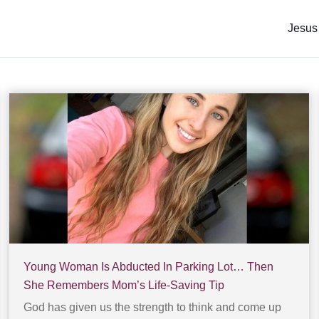
Jesus
Young Woman Is Abducted In Parking Lot… Then
She Remembers Mom’s Life-Saving Tip
God has given us the strength to think and come up