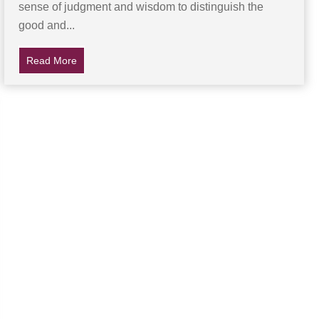
sense of judgment and wisdom to distinguish the
good and...
hen She Remembers Mom’s Life-Saving Tip
Read More
about Teen Set To Testify Against Accused Rapist Fou