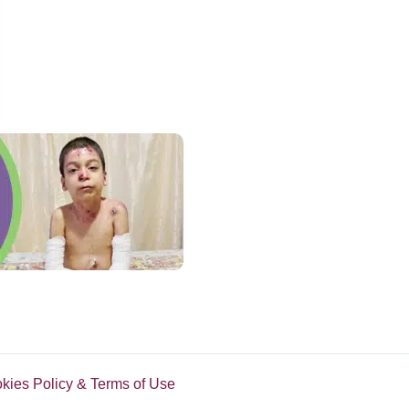
Discovers He Was Actually Serial Killer
okies Policy & Terms of Use