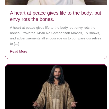
A heart at peace gives life to the body, but
envy rots the bones.
A heart at peace gives life to the body, but envy rots the
bones. Proverbs 14:30 No Comparison Movies, TV shows,
and advertisements all encourage us to compare ourselves
to […]
Read More
about A heart at peace gives life to the body, but env