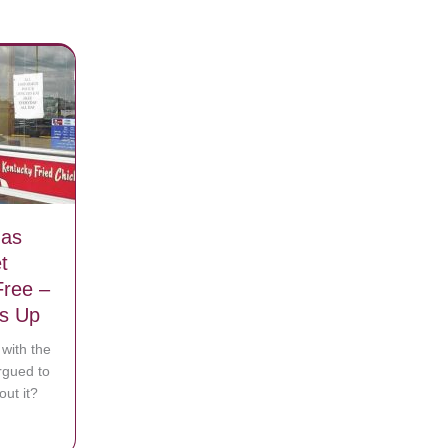
Has
t
Free –
ys Up
with the
rgued to
out it?
o she takes off running
n That Has Some Customers Upset Saying Police Eat For Free – KFC R