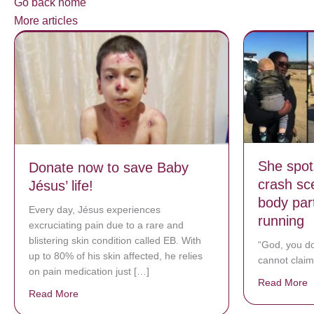
Go back home
More articles
She spots
Donate now to save Baby
crash sce
Jésus’ life!
body par
Every day, Jésus experiences
running
excruciating pain due to a rare and
blistering skin condition called EB. With
“God, you do
up to 80% of his skin affected, he relies
cannot claim
on pain medication just […]
Read More
a
Read More
about Donate now to save Baby Jésus’ life!