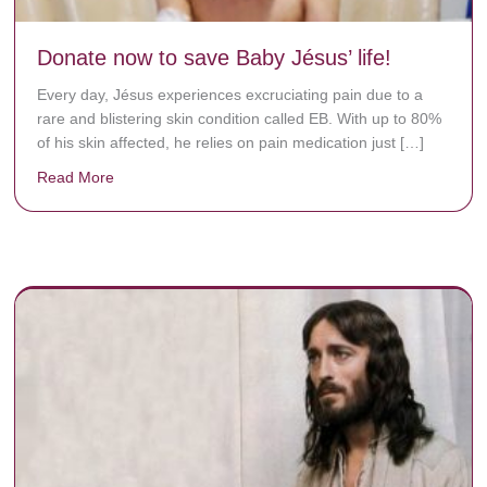
Donate now to save Baby Jésus’ life!
Every day, Jésus experiences excruciating pain due to a
rare and blistering skin condition called EB. With up to 80%
of his skin affected, he relies on pain medication just […]
Read More
about Donate now to save Baby Jésus’ life!
y rots the bones.