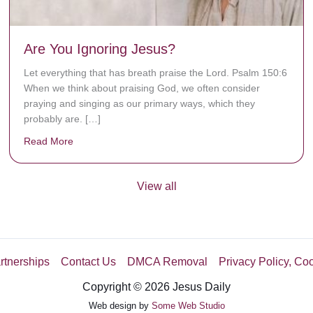
Are You Ignoring Jesus?
Let everything that has breath praise the Lord. Psalm 150:6
When we think about praising God, we often consider
praying and singing as our primary ways, which they
probably are. […]
Read More
about Are You Ignoring Jesus?
View all
rtnerships
Contact Us
DMCA Removal
Privacy Policy, Co
Copyright © 2026 Jesus Daily
Web design by
Some Web Studio