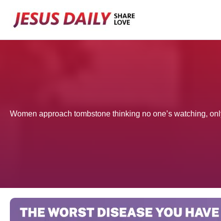
Skip
to
content
Women approach tombstone thinking no one’s watching, only 