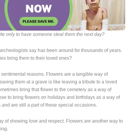
ite only to have someone steal them the next day?
at archeologists say has been around for thousands of years.
es bring them to their loved ones?
or sentimental reasons. Flowers are a tangible way of
aving them at a grave is like leaving a tribute to a loved
ometimes bring that flower to the cemetery as a way of
e to bring flowers on holidays and birthdays as a way of
 and are still a part of these special occasions.
way of showing love and respect. Flowers are another way to
ing.