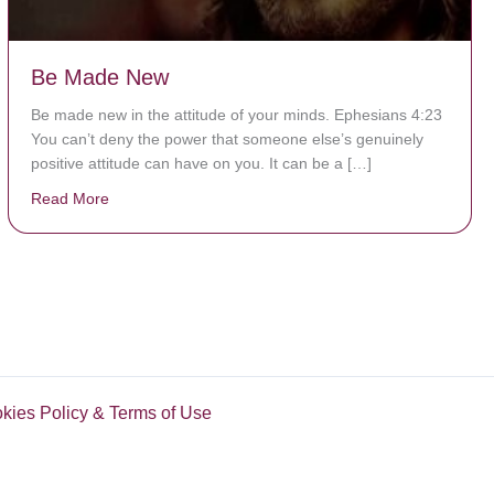
Be Made New
Be made new in the attitude of your minds. Ephesians 4:23
You can’t deny the power that someone else’s genuinely
positive attitude can have on you. It can be a […]
Read More
about Be Made New
okies Policy & Terms of Use