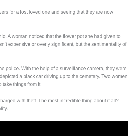
owers for a lost loved one and seeing that they are now
o. A woman noticed that the flower pot she had given to
’t expensive or overly significant, but the sentimentality of
he police. With the help of a surveillance camera, they were
depicted a black car driving up to the cemetery. Two women
take things from it.
harged with theft. The most incredible thing about it all?
ity.