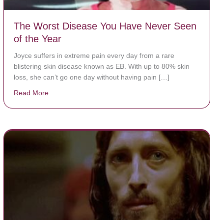
The Worst Disease You Have Never Seen
of the Year
Joyce suffers in extreme pain every day from a rare
blistering skin disease known as EB. With up to 80% skin
loss, she can’t go one day without having pain […]
Read More
about The Worst Disease You Have Never Seen of the