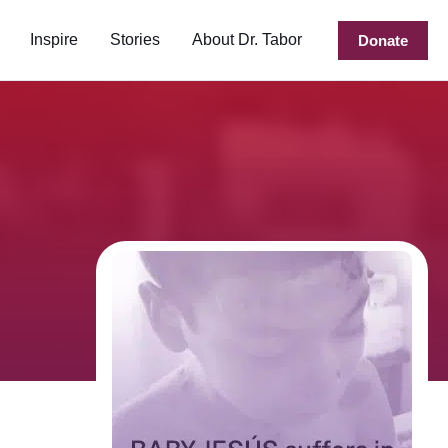
Inspire
Stories
About Dr. Tabor
Donate