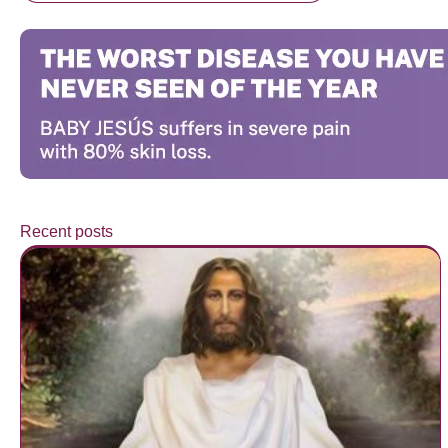
Recent posts