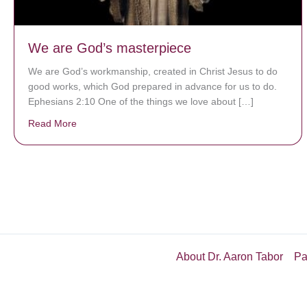
We are God’s masterpiece
We are God’s workmanship, created in Christ Jesus to do
good works, which God prepared in advance for us to do.
Ephesians 2:10 One of the things we love about […]
Read More
about We are God’s masterpiece
About Dr. Aaron Tabor
Pa