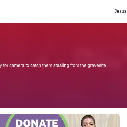
Jesus
for camera to catch them stealing from the gravesite