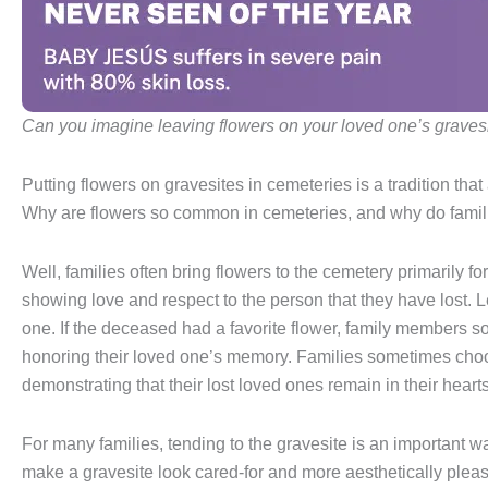
Can you imagine leaving flowers on your loved one’s graves
Putting flowers on gravesites in cemeteries is a tradition th
Why are flowers so common in cemeteries, and why do famili
Well, families often bring flowers to the cemetery primarily f
showing love and respect to the person that they have lost. Le
one. If the deceased had a favorite flower, family members s
honoring their loved one’s memory. Families sometimes choos
demonstrating that their lost loved ones remain in their hearts
For many families, tending to the gravesite is an important 
make a gravesite look cared-for and more aesthetically pleas