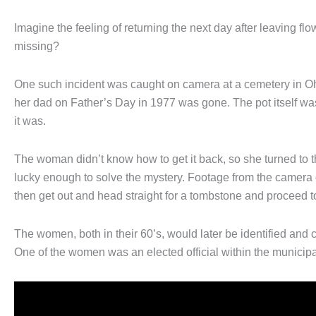
Imagine the feeling of returning the next day after leaving fl
missing?
One such incident was caught on camera at a cemetery in Ohi
her dad on Father’s Day in 1977 was gone. The pot itself wasn
it was.
The woman didn’t know how to get it back, so she turned to t
lucky enough to solve the mystery. Footage from the camera 
then get out and head straight for a tombstone and proceed to 
The women, both in their 60’s, would later be identified and c
One of the women was an elected official within the municipal