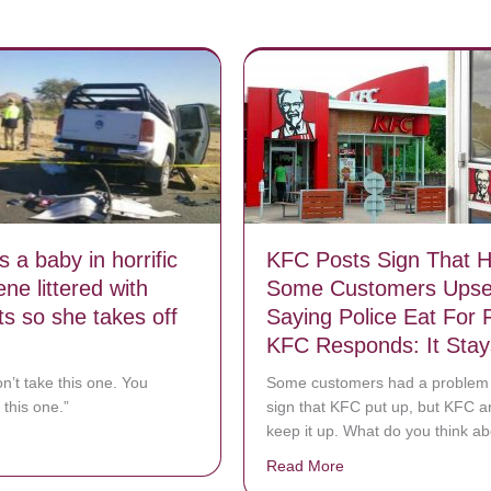
 a baby in horrific
KFC Posts Sign That 
ne littered with
Some Customers Upse
ts so she takes off
Saying Police Eat For 
KFC Responds: It Sta
n’t take this one. You
Some customers had a problem 
 this one.”
sign that KFC put up, but KFC a
keep it up. What do you think ab
bout She spots a baby in horrific crash scene littered with body parts s
Read More
about KFC Posts Sig