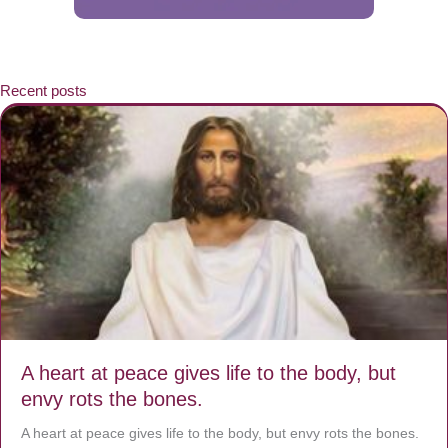
Recent posts
A heart at peace gives life to the body, but
envy rots the bones.
A heart at peace gives life to the body, but envy rots the bones.