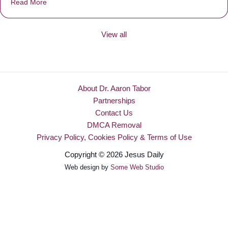
Read More
about Be Made New
View all
About Dr. Aaron Tabor
Partnerships
Contact Us
DMCA Removal
Privacy Policy, Cookies Policy & Terms of Use
Copyright © 2026 Jesus Daily
Web design by
Some Web Studio