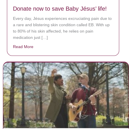
Donate now to save Baby Jésus’ life!
Every day, Jésus experiences excruciating pain due to
a rare and blistering skin condition called EB. With up
to 80% of his skin affected, he relies on pain
medication just […]
Read More
about Donate now to save Baby Jésus’ life!