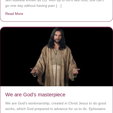
go one day without having pain […]
Read More
about The Worst Disease You Have Never Seen of the 
We are God’s masterpiece
We are God’s workmanship, created in Christ Jesus to do good
works, which God prepared in advance for us to do. Ephesians