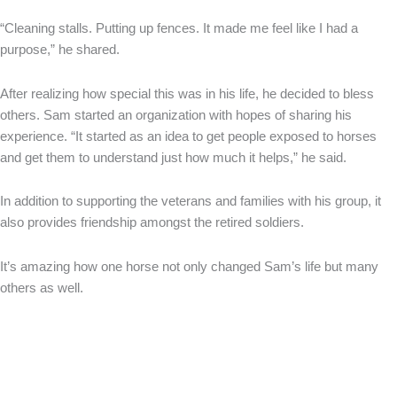
“Cleaning stalls. Putting up fences. It made me feel like I had a
purpose,” he shared.
After realizing how special this was in his life, he decided to bless
others. Sam started an organization with hopes of sharing his
experience. “It started as an idea to get people exposed to horses
and get them to understand just how much it helps,” he said.
In addition to supporting the veterans and families with his group, it
also provides friendship amongst the retired soldiers.
It’s amazing how one horse not only changed Sam’s life but many
others as well.