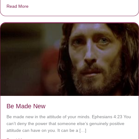
Read More
about Are You Ignoring Jesus?
Be Made New
Be made new in the attitude of your minds. Ephesians 4:23 You
can’t deny the power that someone else’s genuinely positive
attitude can have on you. It can be a […]