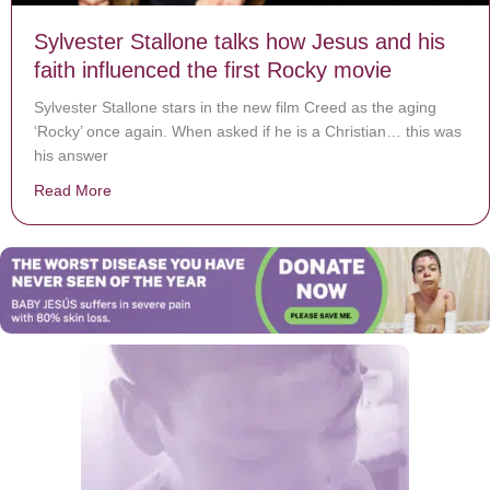
Sylvester Stallone talks how Jesus and his
faith influenced the first Rocky movie
Sylvester Stallone stars in the new film Creed as the aging
‘Rocky’ once again. When asked if he is a Christian… this was
his answer
Read More
about Sylvester Stallone talks how Jesus and his faith 