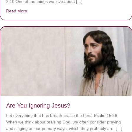
2:10 One of the things we love about […]
Read More
about We are God’s masterpiece
Are You Ignoring Jesus?
Let everything that has breath praise the Lord. Psalm 150:6
When we think about praising God, we often consider praying
and singing as our primary ways, which they probably are. […]