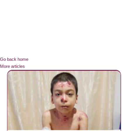
Go back home
More articles