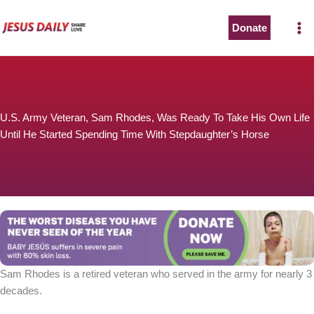
Skip
to
Donate
content
U.S. Army Veteran, Sam Rhodes, Was Ready To Take His Own Life
Until He Started Spending Time With Stepdaughter’s Horse
Sam Rhodes is a retired veteran who served in the army for nearly 3
decades.