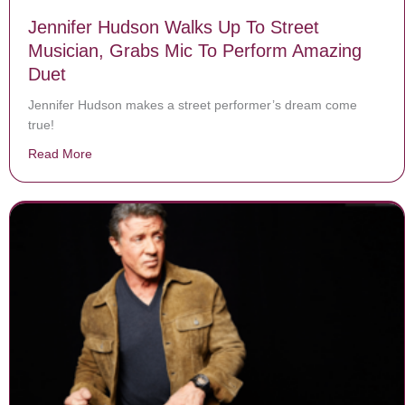
Jennifer Hudson Walks Up To Street
Musician, Grabs Mic To Perform Amazing
Duet
Jennifer Hudson makes a street performer’s dream come
true!
Read More
about Jennifer Hudson Walks Up To Street Musician, 