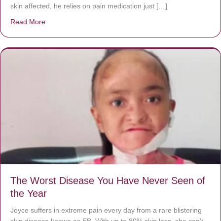
skin affected, he relies on pain medication just […]
Read More
about Donate now to save Baby Jésus’ life!
The Worst Disease You Have Never Seen of
the Year
Joyce suffers in extreme pain every day from a rare blistering
skin disease known as EB. With up to 80% skin loss, she can’t