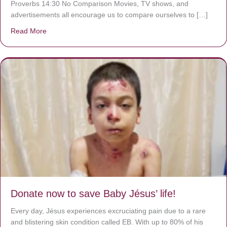
Proverbs 14:30 No Comparison Movies, TV shows, and
advertisements all encourage us to compare ourselves to […]
Read More
about A heart at peace gives life to the body, but envy r
Donate now to save Baby Jésus’ life!
Every day, Jésus experiences excruciating pain due to a rare
and blistering skin condition called EB. With up to 80% of his