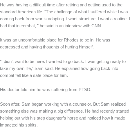
He was having a difficult time after retiring and getting used to the
standard American life. “The challenge of what I suffered while I was
coming back from war is adapting. I want structure, I want a routine. I
had that in combat, ” he said in an interview with CNN.
It was an uncomfortable place for Rhodes to be in. He was
depressed and having thoughts of hurting himself.
“I didn’t want to be here. I wanted to go back. I was getting ready to
take my own life,” Sam said. He explained how going back into
combat felt like a safe place for him.
His doctor told him he was suffering from PTSD.
Soon after, Sam began working with a counselor. But Sam realized
something else was making a big difference. He had recently started
helping out with his step daughter’s horse and noticed how it made
impacted his spirits.