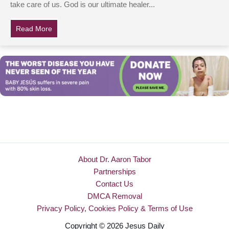
take care of us. God is our ultimate healer...
Read More
about Doctors Push Air Into Woman’s Lungs For 45 Min
About Dr. Aaron Tabor
Partnerships
Contact Us
DMCA Removal
Privacy Policy, Cookies Policy & Terms of Use
Copyright © 2026 Jesus Daily