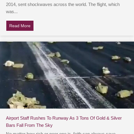
2014, sent shockwaves across the world. The flight, which
was...
Read More
about Australian Man Claims He Used Google Earth To
Airport Staff Rushes To Runway As 3 Tons Of Gold & Silver
Bars Fall From The Sky