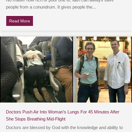
No matter how rich or poor one is, faith can always save
people from a conundrum. It gives people the...
Read More
about Airport Staff Rushes To Runway As 3 Tons Of Go
Doctors Push Air Into Woman’s Lungs For 45 Minutes After
She Stops Breathing Mid-Flight
Doctors are blessed by God with the knowledge and ability to