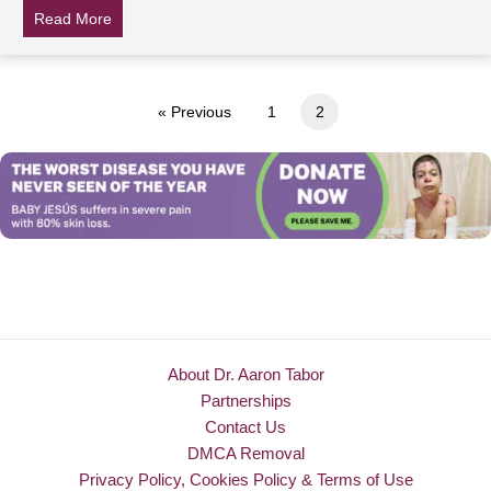
Read More
about Tom Hanks, Beyonce, Kevin James and other cel
« Previous
1
2
About Dr. Aaron Tabor
Partnerships
Contact Us
DMCA Removal
Privacy Policy, Cookies Policy & Terms of Use