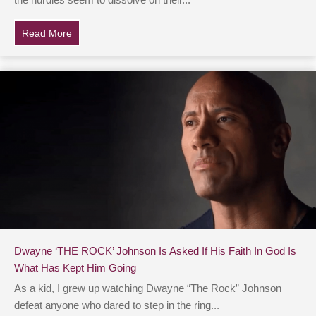
the hurdles seem to dissolve on their...
Read More
about Famous Action Movie Star Opens Up About His Fa
Dwayne ‘THE ROCK’ Johnson Is Asked If His Faith In God Is
What Has Kept Him Going
As a kid, I grew up watching Dwayne “The Rock” Johnson
defeat anyone who dared to step in the ring...