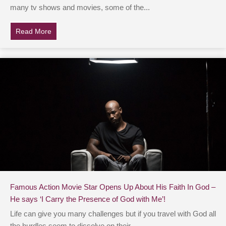
many tv shows and movies, some of the...
Read More
about Chris Pratt Thanks His ‘Lord And Savior Jesus 
Famous Action Movie Star Opens Up About His Faith In God –
He says ‘I Carry the Presence of God with Me’!
Life can give you many challenges but if you travel with God all