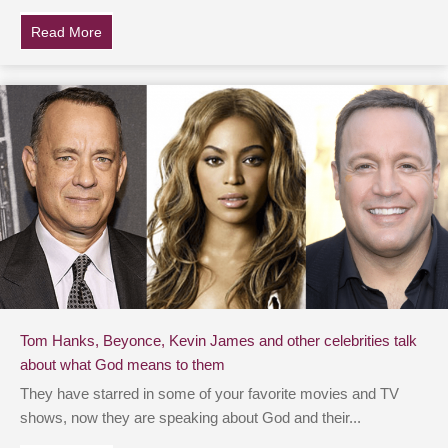
Read More
about Dwayne ‘THE ROCK’ Johnson Is Asked If His Fa
Tom Hanks, Beyonce, Kevin James and other celebrities talk
about what God means to them
They have starred in some of your favorite movies and TV
shows, now they are speaking about God and their...