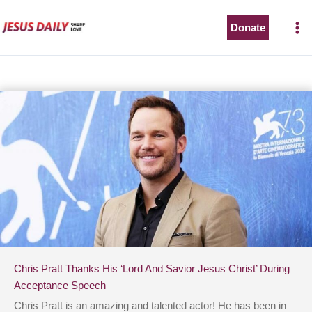
Skip
to
Donate
content
Chris Pratt Thanks His ‘Lord And Savior Jesus Christ’ During
Acceptance Speech
Chris Pratt is an amazing and talented actor! He has been in