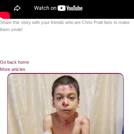
Share this story with your friends who are Chris Pratt fans to make
them smile!
Go back home
More articles