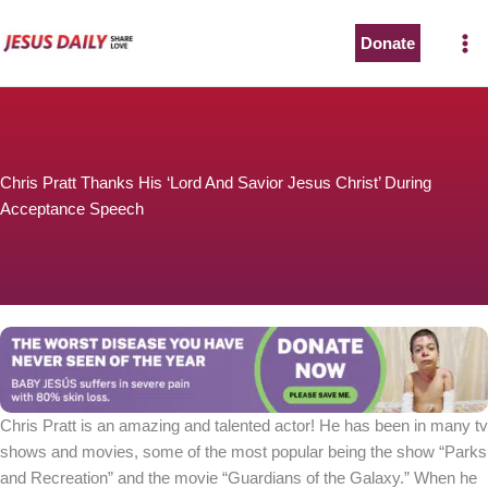
Skip
to
Donate
content
Chris Pratt Thanks His ‘Lord And Savior Jesus Christ’ During
Acceptance Speech
Chris Pratt is an amazing and talented actor! He has been in many tv
shows and movies, some of the most popular being the show “Parks
and Recreation” and the movie “Guardians of the Galaxy.” When he