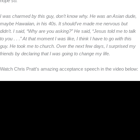
hope so.”
I was charmed by this guy, don’t know why. He was an Asian dude,
maybe Hawaiian, in his 40s. It should’ve made me nervous but
didn’t. I said, “Why are you asking?” He said, “Jesus told me to talk
to you . . .” At that moment I was like, I think I have to go with this
guy. He took me to church. Over the next few days, I surprised my
friends by declaring that I was going to change my life.
Watch Chris Pratt’s amazing acceptance speech in the video below: