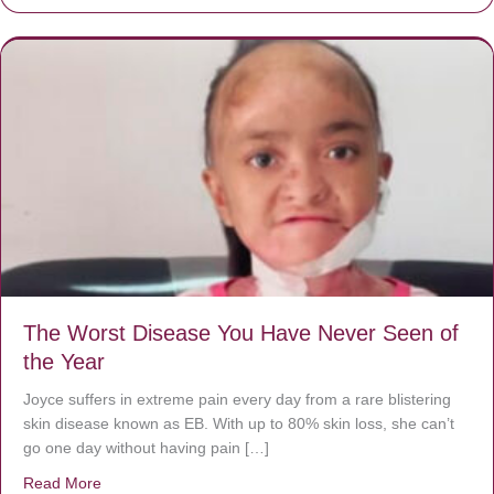
The Worst Disease You Have Never Seen of
the Year
Joyce suffers in extreme pain every day from a rare blistering
skin disease known as EB. With up to 80% skin loss, she can’t
go one day without having pain […]
Read More
about The Worst Disease You Have Never Seen of the 