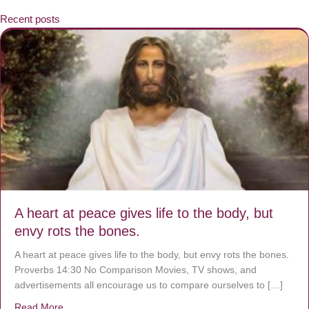
Recent posts
A heart at peace gives life to the body, but
envy rots the bones.
A heart at peace gives life to the body, but envy rots the bones.
Proverbs 14:30 No Comparison Movies, TV shows, and
advertisements all encourage us to compare ourselves to […]
Read More
about A heart at peace gives life to the body, but envy r