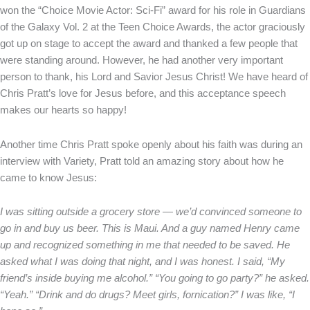
won the “Choice Movie Actor: Sci-Fi” award for his role in Guardians
of the Galaxy Vol. 2 at the Teen Choice Awards, the actor graciously
got up on stage to accept the award and thanked a few people that
were standing around. However, he had another very important
person to thank, his Lord and Savior Jesus Christ! We have heard of
Chris Pratt’s love for Jesus before, and this acceptance speech
makes our hearts so happy!
Another time Chris Pratt spoke openly about his faith was during an
interview with Variety, Pratt told an amazing story about how he
came to know Jesus:
I was sitting outside a grocery store — we’d convinced someone to
go in and buy us beer. This is Maui. And a guy named Henry came
up and recognized something in me that needed to be saved. He
asked what I was doing that night, and I was honest. I said, “My
friend’s inside buying me alcohol.” “You going to go party?” he asked.
“Yeah.” “Drink and do drugs? Meet girls, fornication?” I was like, “I