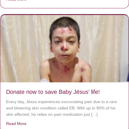
Donate now to save Baby Jésus’ life!
Every day, Jésus experiences excruciating pain due to a rare
and blistering skin condition called EB. With up to 80% of his
skin affected, he relies on pain medication just […]
Read More
about Donate now to save Baby Jésus’ life!