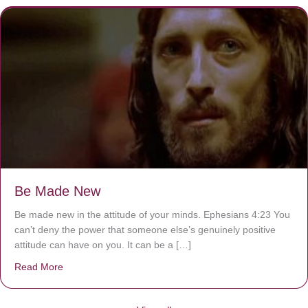
Be Made New
Be made new in the attitude of your minds. Ephesians 4:23 You
can’t deny the power that someone else’s genuinely positive
attitude can have on you. It can be a […]
Read More
about Be Made New