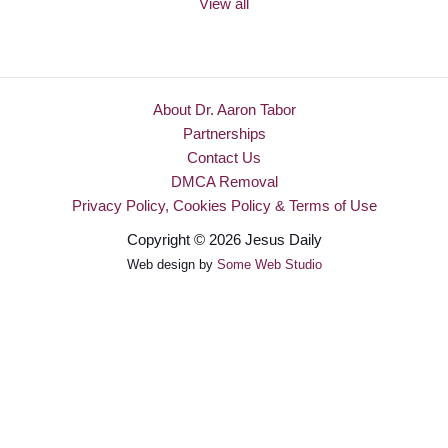
View all
About Dr. Aaron Tabor
Partnerships
Contact Us
DMCA Removal
Privacy Policy, Cookies Policy & Terms of Use
Copyright © 2026 Jesus Daily
Web design by
Some Web Studio