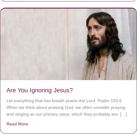
Are You Ignoring Jesus?
Let everything that has breath praise the Lord. Psalm 150:6
When we think about praising God, we often consider praying
and singing as our primary ways, which they probably are. […]
Read More
about Are You Ignoring Jesus?