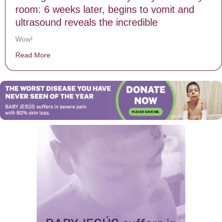
room: 6 weeks later, begins to vomit and
ultrasound reveals the incredible
Wow!
Read More
about Mom gives birth to healthy baby in delivery room: