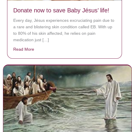
Donate now to save Baby Jésus’ life!
Every day, Jésus experiences excruciating pain due to
a rare and blistering skin condition called EB. With up
to 80% of his skin affected, he relies on pain
medication just […]
Read More
about Donate now to save Baby Jésus’ life!