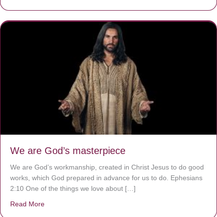
We are God’s masterpiece
We are God’s workmanship, created in Christ Jesus to do good
works, which God prepared in advance for us to do. Ephesians
2:10 One of the things we love about […]
Read More
about We are God’s masterpiece