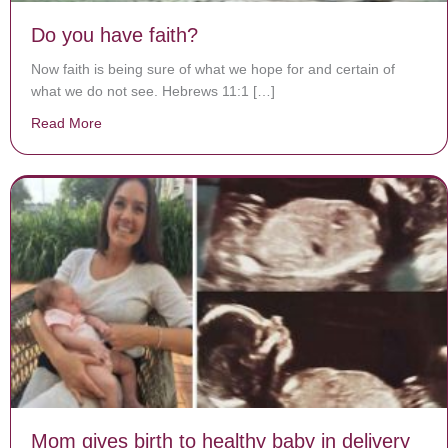
Do you have faith?
Now faith is being sure of what we hope for and certain of
what we do not see. Hebrews 11:1 […]
Read More
about Do you have faith?
Mom gives birth to healthy baby in delivery