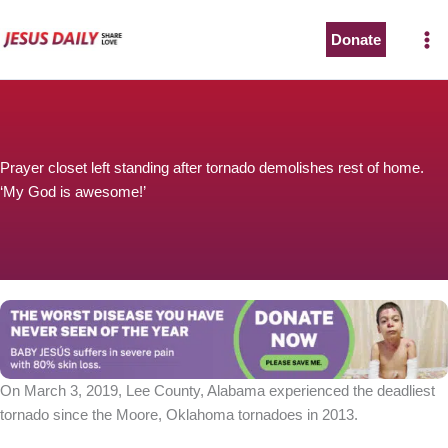
Skip
to
Donate
content
Prayer closet left standing after tornado demolishes rest of home.
‘My God is awesome!’
On March 3, 2019, Lee County, Alabama experienced the deadliest
tornado since the Moore, Oklahoma tornadoes in 2013.