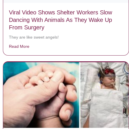
Viral Video Shows Shelter Workers Slow
Dancing With Animals As They Wake Up
From Surgery
They are like sweet angels!
Read More
about Viral Video Shows Shelter Workers Slow Danci