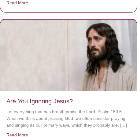
Read More
about We are God’s masterpiece
Are You Ignoring Jesus?
Let everything that has breath praise the Lord. Psalm 150:6
When we think about praising God, we often consider praying
and singing as our primary ways, which they probably are. […]
Read More
about Are You Ignoring Jesus?