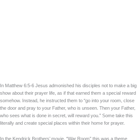
In Matthew 6:5-6 Jesus admonished his disciples not to make a big
show about their prayer life, as if that earned them a special reward
somehow. Instead, he instructed them to “go into your room, close
the door and pray to your Father, who is unseen. Then your Father,
who sees what is done in secret, will reward you.” Some take this
literally and create special places within their home for prayer.
In the Kendrick Brothers’ movie, “War Room” this was a theme