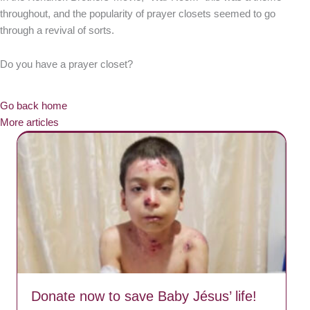
throughout, and the popularity of prayer closets seemed to go
through a revival of sorts.
Do you have a prayer closet?
Go back home
More articles
Donate now to save Baby Jésus’ life!