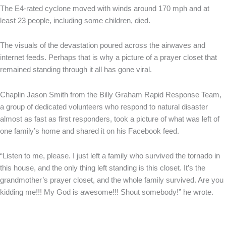
The E4-rated cyclone moved with winds around 170 mph and at
least 23 people, including some children, died.
The visuals of the devastation poured across the airwaves and
internet feeds. Perhaps that is why a picture of a prayer closet that
remained standing through it all has gone viral.
Chaplin Jason Smith from the Billy Graham Rapid Response Team,
a group of dedicated volunteers who respond to natural disaster
almost as fast as first responders, took a picture of what was left of
one family’s home and shared it on his Facebook feed.
“Listen to me, please. I just left a family who survived the tornado in
this house, and the only thing left standing is this closet. It’s the
grandmother’s prayer closet, and the whole family survived. Are you
kidding me!!! My God is awesome!!! Shout somebody!” he wrote.