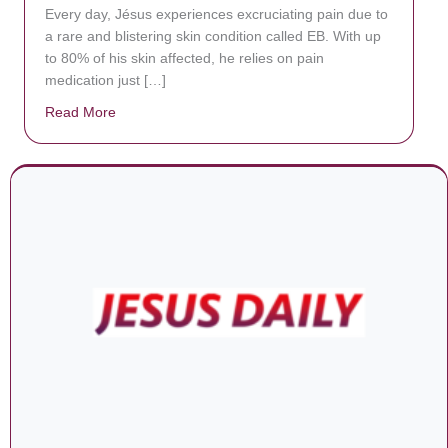
Every day, Jésus experiences excruciating pain due to
a rare and blistering skin condition called EB. With up
to 80% of his skin affected, he relies on pain
medication just […]
Read More
about Donate now to save Baby Jésus’ life!