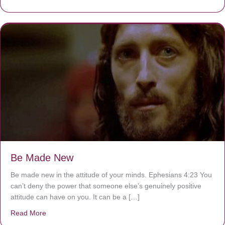
Be Made New
Be made new in the attitude of your minds. Ephesians 4:23 You
can’t deny the power that someone else’s genuinely positive
attitude can have on you. It can be a […]
Read More
about Be Made New