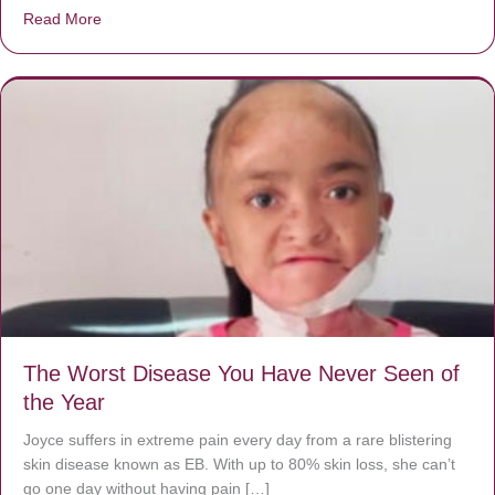
Read More
about Donate now to save Baby Jésus’ life!
The Worst Disease You Have Never Seen of
the Year
Joyce suffers in extreme pain every day from a rare blistering
skin disease known as EB. With up to 80% skin loss, she can’t
go one day without having pain […]