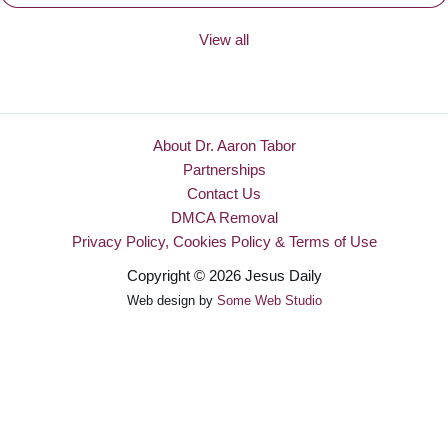
View all
About Dr. Aaron Tabor
Partnerships
Contact Us
DMCA Removal
Privacy Policy, Cookies Policy & Terms of Use
Copyright © 2026 Jesus Daily
Web design by
Some Web Studio