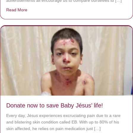
advertisements all encourage us to compare ourselves to […]
Read More
about A heart at peace gives life to the body, but envy r
Donate now to save Baby Jésus’ life!
Every day, Jésus experiences excruciating pain due to a rare
and blistering skin condition called EB. With up to 80% of his
skin affected, he relies on pain medication just […]