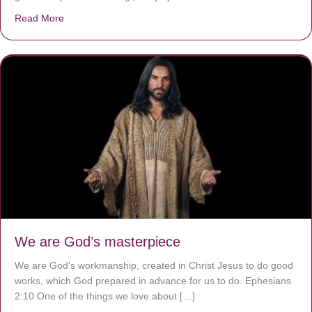
Read More
about The Worst Disease You Have Never Seen of the 
We are God’s masterpiece
We are God’s workmanship, created in Christ Jesus to do good
works, which God prepared in advance for us to do. Ephesians
2:10 One of the things we love about […]