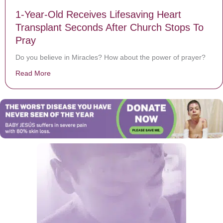
1-Year-Old Receives Lifesaving Heart
Transplant Seconds After Church Stops To
Pray
Do you believe in Miracles? How about the power of prayer?
Read More
about 1-Year-Old Receives Lifesaving Heart Transplan