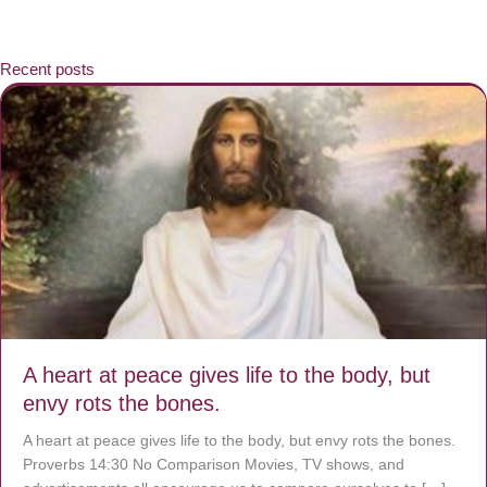
Recent posts
A heart at peace gives life to the body, but
envy rots the bones.
A heart at peace gives life to the body, but envy rots the bones.
Proverbs 14:30 No Comparison Movies, TV shows, and