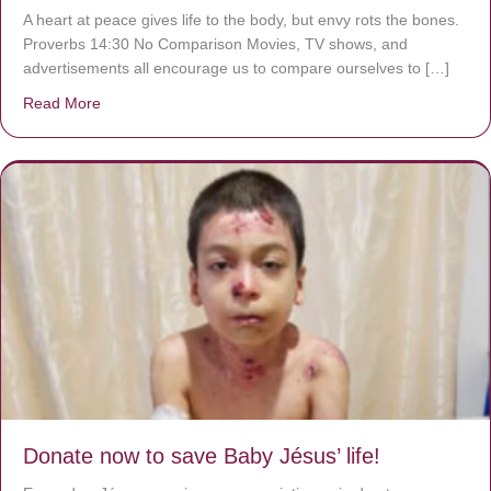
A heart at peace gives life to the body, but envy rots the bones.
Proverbs 14:30 No Comparison Movies, TV shows, and
advertisements all encourage us to compare ourselves to […]
Read More
about A heart at peace gives life to the body, but envy r
Donate now to save Baby Jésus’ life!