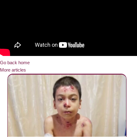
Go back home
More articles