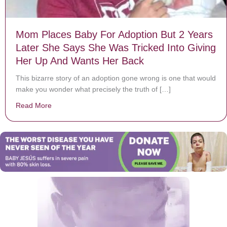
Mom Places Baby For Adoption But 2 Years
Later She Says She Was Tricked Into Giving
Her Up And Wants Her Back
This bizarre story of an adoption gone wrong is one that would
make you wonder what precisely the truth of […]
Read More
about Mom Places Baby For Adoption But 2 Years Lat