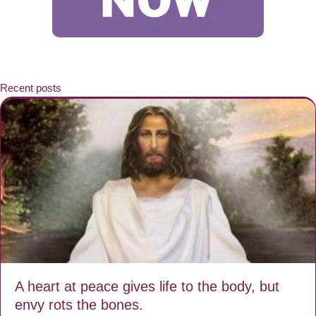
Recent posts
A heart at peace gives life to the body, but
envy rots the bones.