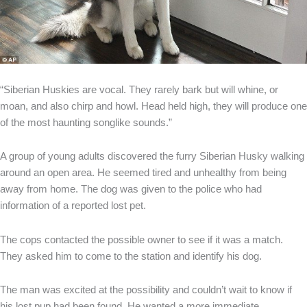
“Siberian Huskies are vocal. They rarely bark but will whine, or
moan, and also chirp and howl. Head held high, they will produce one
of the most haunting songlike sounds.”
A group of young adults discovered the furry Siberian Husky walking
around an open area. He seemed tired and unhealthy from being
away from home. The dog was given to the police who had
information of a reported lost pet.
The cops contacted the possible owner to see if it was a match.
They asked him to come to the station and identify his dog.
The man was excited at the possibility and couldn’t wait to know if
his lost pup had been found. He wanted a more immediate