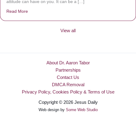
attitude can have on you. It can be a […]
Read More
about Be Made New
View all
About Dr. Aaron Tabor
Partnerships
Contact Us
DMCA Removal
Privacy Policy, Cookies Policy & Terms of Use
Copyright © 2026 Jesus Daily
Web design by
Some Web Studio