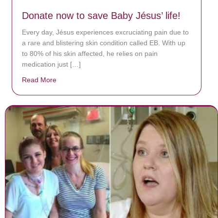
Donate now to save Baby Jésus’ life!
Every day, Jésus experiences excruciating pain due to
a rare and blistering skin condition called EB. With up
to 80% of his skin affected, he relies on pain
medication just […]
Read More
about Donate now to save Baby Jésus’ life!