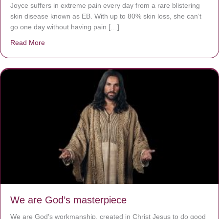
Joyce suffers in extreme pain every day from a rare blistering
skin disease known as EB. With up to 80% skin loss, she can’t
go one day without having pain […]
Read More
about The Worst Disease You Have Never Seen of the 
We are God’s masterpiece
We are God’s workmanship, created in Christ Jesus to do good