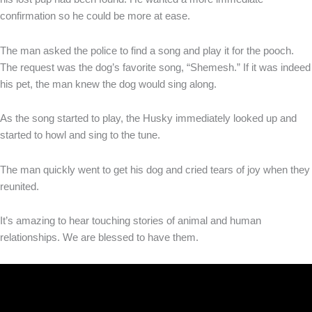
confirmation so he could be more at ease.
The man asked the police to find a song and play it for the pooch.
The request was the dog’s favorite song, “Shemesh.” If it was indeed
his pet, the man knew the dog would sing along.
As the song started to play, the Husky immediately looked up and
started to howl and sing to the tune.
The man quickly went to get his dog and cried tears of joy when they
reunited.
It’s amazing to hear touching stories of animal and human
relationships. We are blessed to have them.