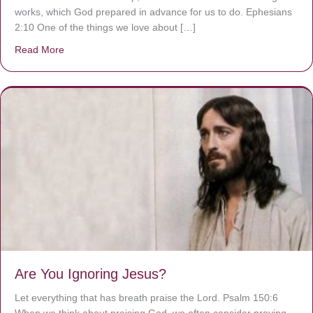
works, which God prepared in advance for us to do. Ephesians
2:10 One of the things we love about […]
Read More
about We are God’s masterpiece
Are You Ignoring Jesus?
Let everything that has breath praise the Lord. Psalm 150:6