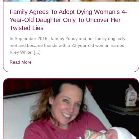
Family Agrees To Adopt Dying Woman’s 4-
Year-Old Daughter Only To Uncover Her
Twisted Lies
In September 2016, Tammy Yoney and her family originally
met and became friends with a 22-year-old woman named
Kiley White. […]
Read More
about Family Agrees To Adopt Dying Woman’s 4-Year-