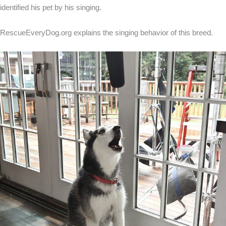
identified his pet by his singing.
RescueEveryDog.org explains the singing behavior of this breed.