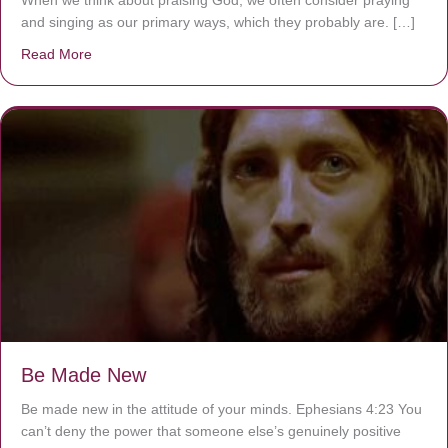
When we think about praising God, we often consider praying
and singing as our primary ways, which they probably are. […]
Read More
about Are You Ignoring Jesus?
Be Made New
Be made new in the attitude of your minds. Ephesians 4:23 You
can’t deny the power that someone else’s genuinely positive