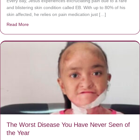
Every day, Jésus experiences excruciating pain due to a rare
and blistering skin condition called EB. With up to 80% of his
skin affected, he relies on pain medication just […]
Read More
about Donate now to save Baby Jésus’ life!
The Worst Disease You Have Never Seen of
the Year