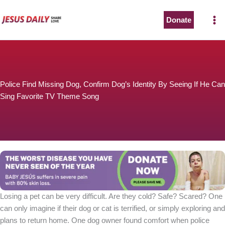
Skip
to
Donate
content
Police Find Missing Dog, Confirm Dog’s Identity By Seeing If He Can
Sing Favorite TV Theme Song
Losing a pet can be very difficult. Are they cold? Safe? Scared? One
can only imagine if their dog or cat is terrified, or simply exploring and
plans to return home. One dog owner found comfort when police