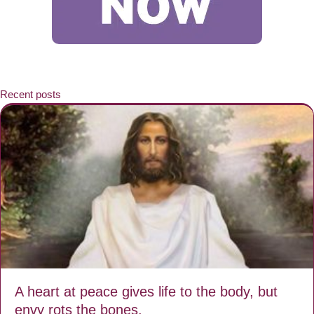
Recent posts
A heart at peace gives life to the body, but
envy rots the bones.