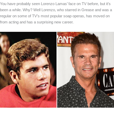
You have probably seen Lorenzo Lamas’ face on TV before, but it’s
been a while. Why? Well Lorenzo, who starred in Grease and was a
regular on some of TV’s most popular soap operas, has moved on
from acting and has a surprising new career.