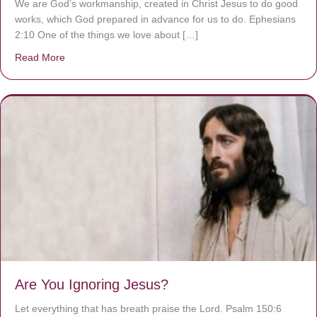
We are God’s workmanship, created in Christ Jesus to do good
works, which God prepared in advance for us to do. Ephesians
2:10 One of the things we love about […]
Read More
about We are God’s masterpiece
Are You Ignoring Jesus?
Let everything that has breath praise the Lord. Psalm 150:6