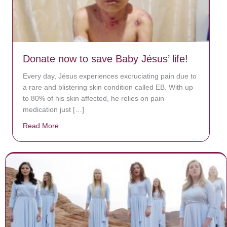
Donate now to save Baby Jésus’ life!
Every day, Jésus experiences excruciating pain due to
a rare and blistering skin condition called EB. With up
to 80% of his skin affected, he relies on pain
medication just […]
Read More
about Donate now to save Baby Jésus’ life!