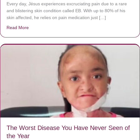
Every day, Jésus experiences excruciating pain due to a rare
and blistering skin condition called EB. With up to 80% of his
skin affected, he relies on pain medication just […]
Read More
about Donate now to save Baby Jésus’ life!
The Worst Disease You Have Never Seen of
the Year