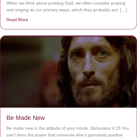
When we think about praising God, we often consider praying
and singing as our primary ways, which they probably are. […]
Read More
about Are You Ignoring Jesus?
Be Made New
Be made new in the attitude of your minds. Ephesians 4:23 You
can’t deny the power that someone else’s genuinely positive