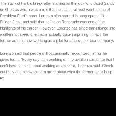
The star got his big break after starring as the jock who dated Sandy
on Grease, which was a role that he claims almost went to one of
President Ford’s sons. Lorenzo also starred in soap operas like
Falcon Crest and said that acting on Renegade was one of the
highlights of his career. However, Lorenzo has since transitioned into
a different career, one that is actually quite surprising! In fact, the
former actor is now working as a pilot for a helicopter tour company.
Lorenzo said that people still occasionally recognized him as he
gives tours. “Every day I am working on my aviation career so that I
don’t have to think about working as an actor,” Lorenzo said. Check
out the video below to learn more about what the former actor is up
to: