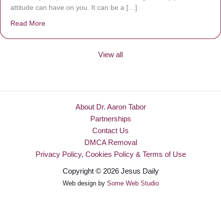
attitude can have on you. It can be a […]
Read More
about Be Made New
View all
About Dr. Aaron Tabor
Partnerships
Contact Us
DMCA Removal
Privacy Policy, Cookies Policy & Terms of Use
Copyright © 2026 Jesus Daily
Web design by
Some Web Studio