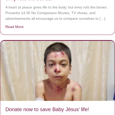
A heart at peace gives life to the body, but envy rots the bones.
Proverbs 14:30 No Comparison Movies, TV shows, and
advertisements all encourage us to compare ourselves to […]
Read More
about A heart at peace gives life to the body, but envy r
Donate now to save Baby Jésus’ life!