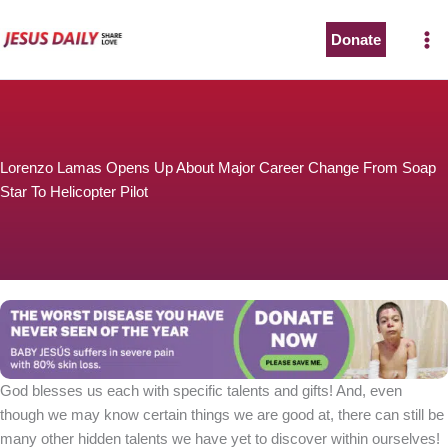
Skip
to
Donate
content
Lorenzo Lamas Opens Up About Major Career Change From Soap
Star To Helicopter Pilot
God blesses us each with specific talents and gifts! And, even
though we may know certain things we are good at, there can still be
many other hidden talents we have yet to discover within ourselves!