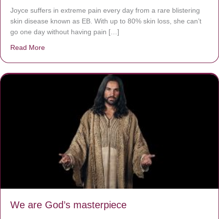
Joyce suffers in extreme pain every day from a rare blistering
skin disease known as EB. With up to 80% skin loss, she can’t
go one day without having pain […]
Read More
about The Worst Disease You Have Never Seen of the 
We are God’s masterpiece