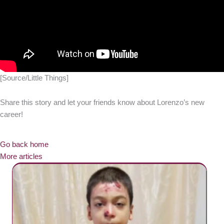
[Source/Little Things]
Share this story and let your friends know about Lorenzo’s new
career!
Go back home
More articles