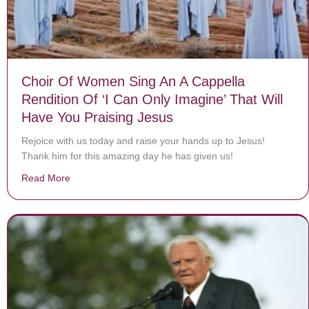
Choir Of Women Sing An A Cappella
Rendition Of ‘I Can Only Imagine’ That Will
Have You Praising Jesus
Rejoice with us today and raise your hands up to Jesus!
Thank him for this amazing day he has given us!
Read More
about Choir Of Women Sing An A Cappella Rendition Of