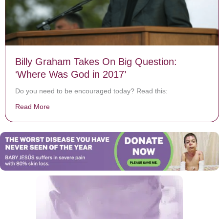
Billy Graham Takes On Big Question:
‘Where Was God in 2017’
Do you need to be encouraged today? Read this:
Read More
about Billy Graham Takes On Big Question: ‘Where Wa