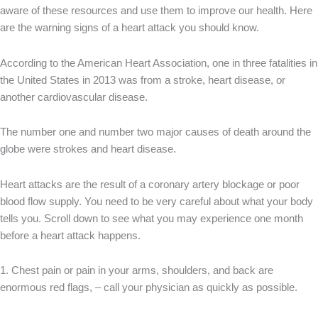
aware of these resources and use them to improve our health. Here
are the warning signs of a heart attack you should know.
According to the American Heart Association, one in three fatalities in
the United States in 2013 was from a stroke, heart disease, or
another cardiovascular disease.
The number one and number two major causes of death around the
globe were strokes and heart disease.
Heart attacks are the result of a coronary artery blockage or poor
blood flow supply. You need to be very careful about what your body
tells you. Scroll down to see what you may experience one month
before a heart attack happens.
1. Chest pain or pain in your arms, shoulders, and back are
enormous red flags, – call your physician as quickly as possible.