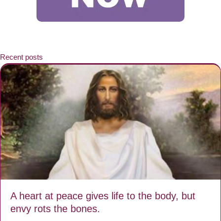
Recent posts
A heart at peace gives life to the body, but
envy rots the bones.