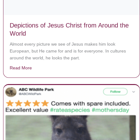
Depictions of Jesus Christ from Around the
World
Almost every picture we see of Jesus makes him look
European, but He came for and is for everyone. In cultures
around the world, he looks the part.
Read More
about Depictions of Jesus Christ from Around the Worl