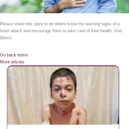
Please share this story to let others know the warning signs of a
heart attack and encourage them to take care of their health. God
Bless!
Go back home
More articles