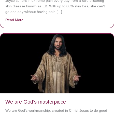
Joyce suffers in extreme pain every day from a rare blistering
skin disease known as EB. With up to 80% skin loss, she can’t
go one day without having pain […]
Read More
about The Worst Disease You Have Never Seen of the 
We are God’s masterpiece
We are God’s workmanship, created in Christ Jesus to do good