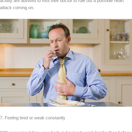
acidity are advised to visit their doctor to rule out a possible heart
attack coming on.
7. Feeling tired or weak constantly