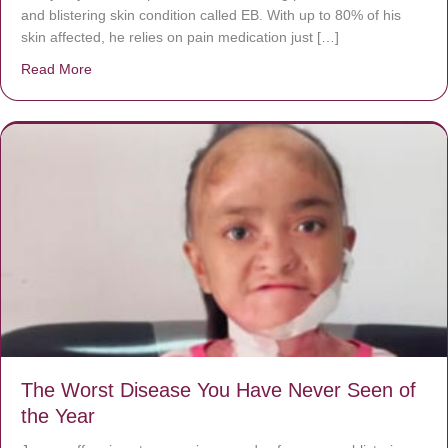
and blistering skin condition called EB. With up to 80% of his
skin affected, he relies on pain medication just […]
Read More
about Donate now to save Baby Jésus’ life!
The Worst Disease You Have Never Seen of
the Year