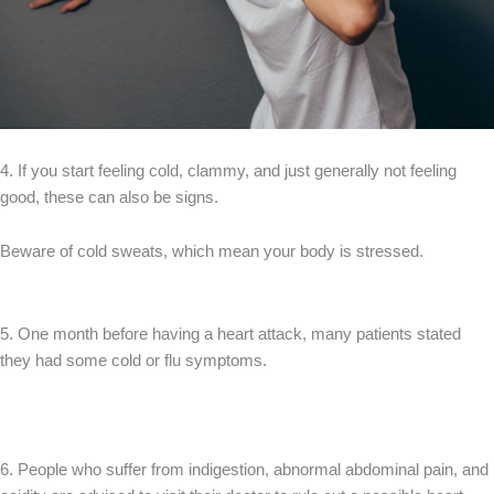
4. If you start feeling cold, clammy, and just generally not feeling
good, these can also be signs.
Beware of cold sweats, which mean your body is stressed.
5. One month before having a heart attack, many patients stated
they had some cold or flu symptoms.
6. People who suffer from indigestion, abnormal abdominal pain, and