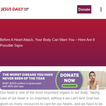
Skip
to
Donate
content
Before A Heart Attack, Your Body Can Warn You – Here Are 8
Possible Signs
Our heart is one of the most important organs in our body. Taking
care of our heart is so important, without it we can’t live! God has
given us many resources to care for our hearts, and we have to be