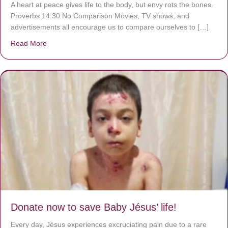
A heart at peace gives life to the body, but envy rots the bones.
Proverbs 14:30 No Comparison Movies, TV shows, and
advertisements all encourage us to compare ourselves to […]
Read More
about A heart at peace gives life to the body, but envy r
Donate now to save Baby Jésus’ life!
Every day, Jésus experiences excruciating pain due to a rare