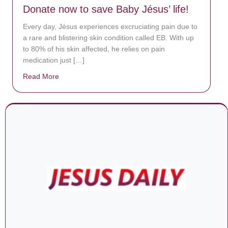
Donate now to save Baby Jésus’ life!
Every day, Jésus experiences excruciating pain due to
a rare and blistering skin condition called EB. With up
to 80% of his skin affected, he relies on pain
medication just […]
Read More
about Donate now to save Baby Jésus’ life!