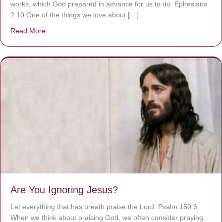
works, which God prepared in advance for us to do. Ephesians
2:10 One of the things we love about […]
Read More
about We are God’s masterpiece
Are You Ignoring Jesus?
Let everything that has breath praise the Lord. Psalm 150:6
When we think about praising God, we often consider praying