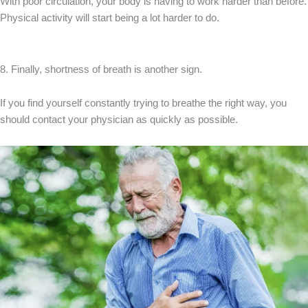
With poor circulation, your body is having to work harder than before.
Physical activity will start being a lot harder to do.
8. Finally, shortness of breath is another sign.
If you find yourself constantly trying to breathe the right way, you
should contact your physician as quickly as possible.