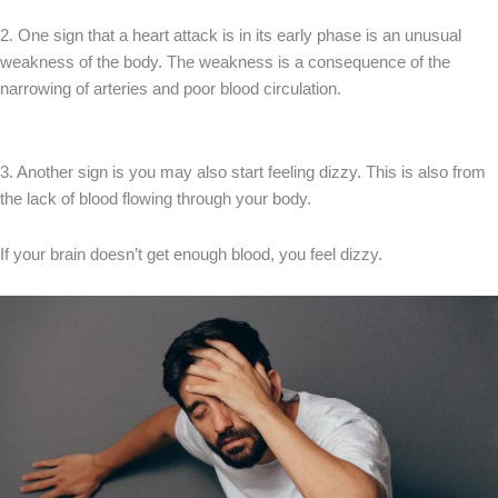
2. One sign that a heart attack is in its early phase is an unusual
weakness of the body. The weakness is a consequence of the
narrowing of arteries and poor blood circulation.
3. Another sign is you may also start feeling dizzy. This is also from
the lack of blood flowing through your body.
If your brain doesn’t get enough blood, you feel dizzy.