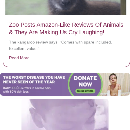
Zoo Posts Amazon-Like Reviews Of Animals
& They Are Making Us Cry Laughing!
The kangaroo review says: “Comes with spare included.
Excellent value.”
Read More
about Zoo Posts Amazon-Like Reviews Of Animals & T