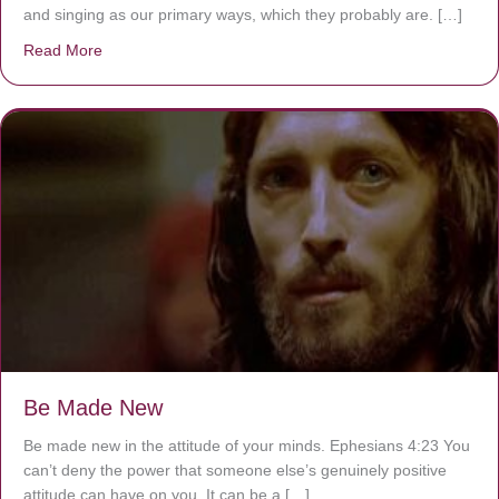
and singing as our primary ways, which they probably are. […]
Read More
about Are You Ignoring Jesus?
Be Made New
Be made new in the attitude of your minds. Ephesians 4:23 You
can’t deny the power that someone else’s genuinely positive
attitude can have on you. It can be a […]