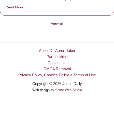
Read More
about Be Made New
View all
About Dr. Aaron Tabor
Partnerships
Contact Us
DMCA Removal
Privacy Policy, Cookies Policy & Terms of Use
Copyright © 2026 Jesus Daily
Web design by
Some Web Studio