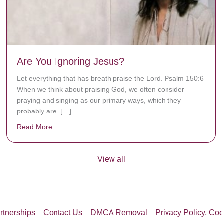
Are You Ignoring Jesus?
Let everything that has breath praise the Lord. Psalm 150:6
When we think about praising God, we often consider
praying and singing as our primary ways, which they
probably are. […]
Read More
about Are You Ignoring Jesus?
View all
rtnerships
Contact Us
DMCA Removal
Privacy Policy, Co