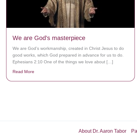
We are God’s masterpiece
We are God’s workmanship, created in Christ Jesus to do
good works, which God prepared in advance for us to do.
Ephesians 2:10 One of the things we love about […]
Read More
about We are God’s masterpiece
About Dr. Aaron Tabor
Pa