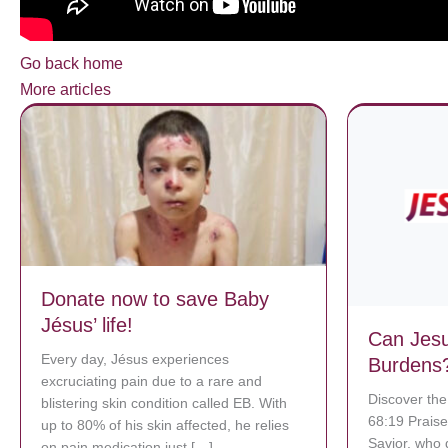
Go back home
More articles
Donate now to save Baby
Jésus’ life!
Can Jesu
Every day, Jésus experiences
Burdens
excruciating pain due to a rare and
Discover the
blistering skin condition called EB. With
68:19 Praise
up to 80% of his skin affected, he relies
Savior, who 
on pain medication just […]