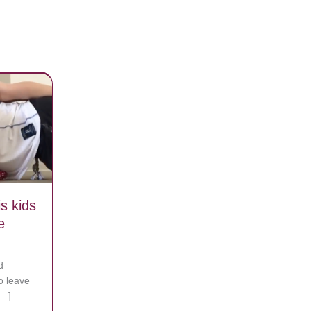
s kids
e
d
to leave
[…]