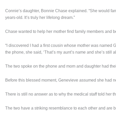
Connie’s daughter, Bonnie Chase explained. “She would fant
years-old. It’s truly her lifelong dream.”
Chase wanted to help her mother find family members and bo
“I discovered I had a first cousin whose mother was named 
the phone, she said, ‘That’s my aunt’s name and she’s still al
The two spoke on the phone and mom and daughter had their 
Before this blessed moment, Genevieve assumed she had no f
There is still no answer as to why the medical staff told her
The two have a striking resemblance to each other and are bot