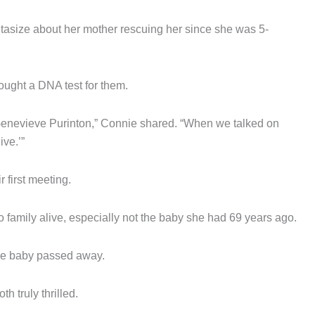
asize about her mother rescuing her since she was 5-
ught a DNA test for them.
Genevieve Purinton,” Connie shared. “When we talked on
ive.’”
first meeting.
amily alive, especially not the baby she had 69 years ago.
 the baby passed away.
h truly thrilled.