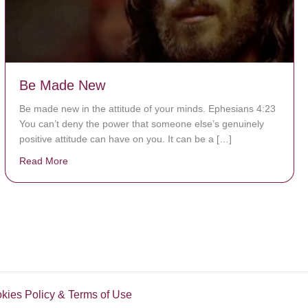
Be Made New
Be made new in the attitude of your minds. Ephesians 4:23
You can’t deny the power that someone else’s genuinely
positive attitude can have on you. It can be a […]
Read More
about Be Made New
okies Policy & Terms of Use