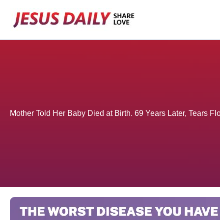
Skip
to
content
Mother Told Her Baby Died at Birth. 69 Years Later, Tears 