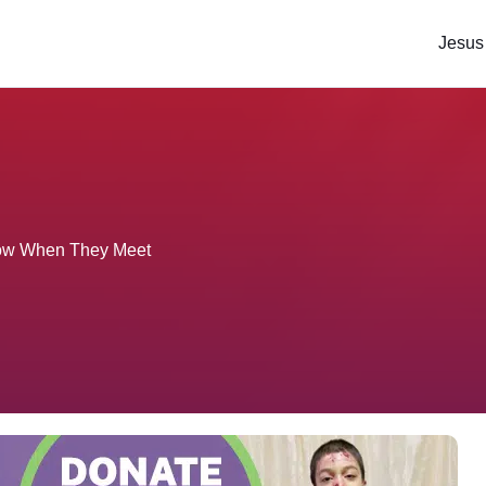
Jesus
Flow When They Meet