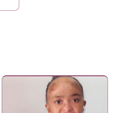
 with his kids before he leaves for the Navy for 3 months.