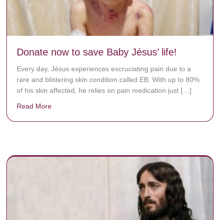
Donate now to save Baby Jésus’ life!
Every day, Jésus experiences excruciating pain due to a
rare and blistering skin condition called EB. With up to 80%
of his skin affected, he relies on pain medication just […]
Read More
about Donate now to save Baby Jésus’ life!
y rots the bones.