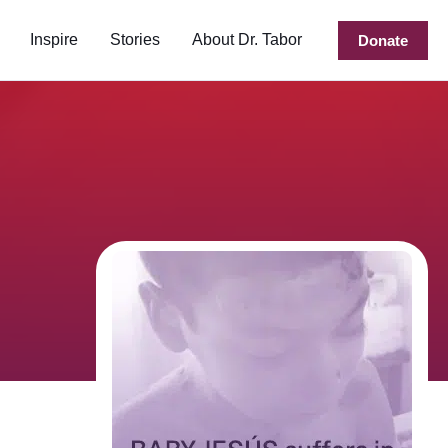
Inspire
Stories
About Dr. Tabor
Donate