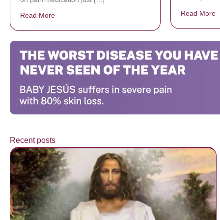
Read More
a
Read More
about Donate now to save Baby Jésus’ life!
Recent posts