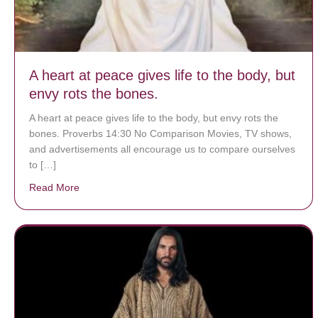
A heart at peace gives life to the body, but
envy rots the bones.
A heart at peace gives life to the body, but envy rots the
bones. Proverbs 14:30 No Comparison Movies, TV shows,
and advertisements all encourage us to compare ourselves
to […]
Read More
about A heart at peace gives life to the body, but env