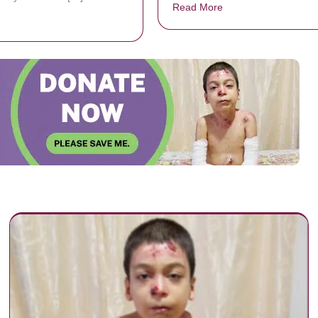
Read More
about A Dad exercises
bout Can Jesus Carry Your Burdens?