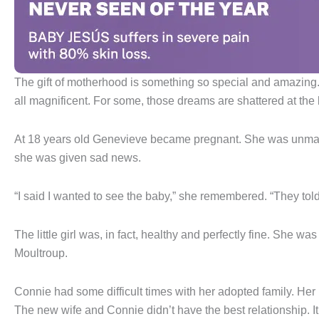
The gift of motherhood is something so special and amazing. Gi
all magnificent. For some, those dreams are shattered at the 
At 18 years old Genevieve became pregnant. She was unmarried 
she was given sad news.
“I said I wanted to see the baby,” she remembered. “They tol
The little girl was, in fact, healthy and perfectly fine. She 
Moultroup.
Connie had some difficult times with her adopted family. H
The new wife and Connie didn’t have the best relationship. It