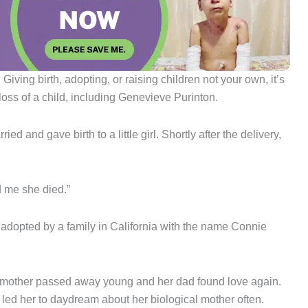
ving birth, adopting, or raising children not your own, it’s
loss of a child, including Genevieve Purinton.
and gave birth to a little girl. Shortly after the delivery,
d me she died.”
was adopted by a family in California with the name Connie
er mother passed away young and her dad found love again.
 led her to daydream about her biological mother often.