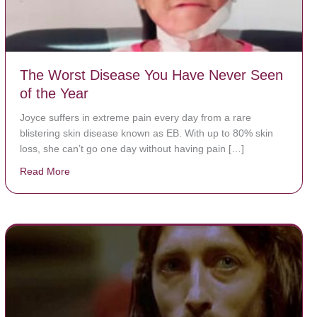
The Worst Disease You Have Never Seen
of the Year
Joyce suffers in extreme pain every day from a rare
blistering skin disease known as EB. With up to 80% skin
loss, she can’t go one day without having pain […]
Read More
about The Worst Disease You Have Never Seen of the