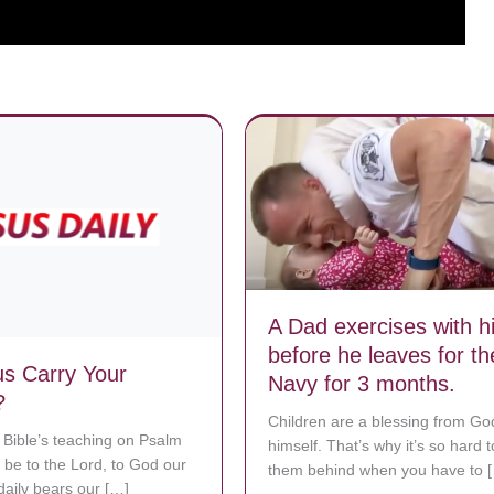
A Dad exercises with hi
before he leaves for th
s Carry Your
Navy for 3 months.
?
Children are a blessing from Go
 Bible’s teaching on Psalm
himself. That’s why it’s so hard 
 be to the Lord, to God our
them behind when you have to 
daily bears our […]