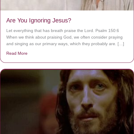
Are You Ignoring Jesus?
Let everything that has breath praise the Lord. Psalm 150:6
When we think about praising God, we often consider praying
and singing as our primary ways, which they probably are. […]
Read More
about Are You Ignoring Jesus?