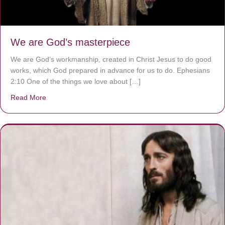
We are God’s masterpiece
We are God’s workmanship, created in Christ Jesus to do good
works, which God prepared in advance for us to do. Ephesians
2:10 One of the things we love about […]
Read More
about We are God’s masterpiece