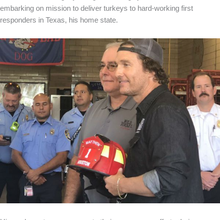
embarking on mission to deliver turkeys to hard-working first
responders in Texas, his home state.