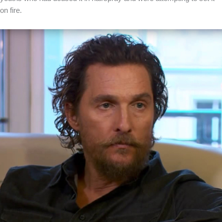
on fire.