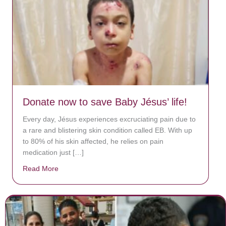
Donate now to save Baby Jésus’ life!
Every day, Jésus experiences excruciating pain due to
a rare and blistering skin condition called EB. With up
to 80% of his skin affected, he relies on pain
medication just […]
Read More
about Donate now to save Baby Jésus’ life!