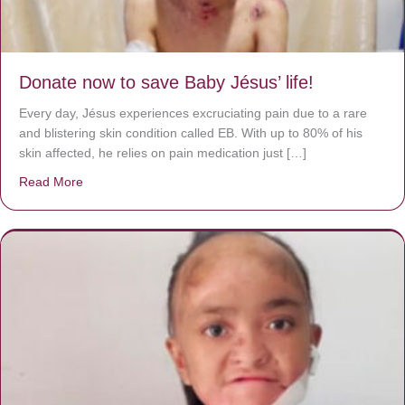
Donate now to save Baby Jésus’ life!
Every day, Jésus experiences excruciating pain due to a rare
and blistering skin condition called EB. With up to 80% of his
skin affected, he relies on pain medication just […]
Read More
about Donate now to save Baby Jésus’ life!