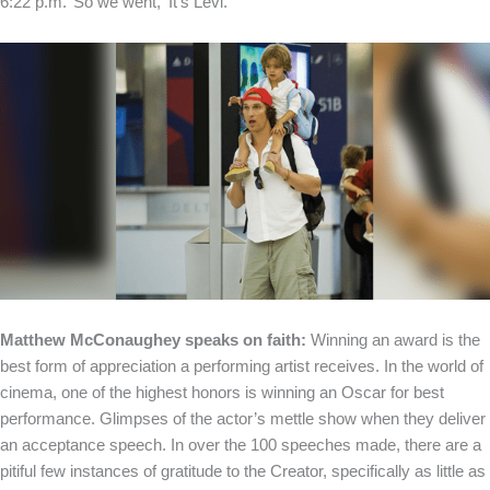
6:22 p.m.’ So we went, ‘It’s Levi.”
Matthew McConaughey speaks on faith:
Winning an award is the
best form of appreciation a performing artist receives. In the world of
cinema, one of the highest honors is winning an Oscar for best
performance. Glimpses of the actor’s mettle show when they deliver
an acceptance speech. In over the 100 speeches made, there are a
pitiful few instances of gratitude to the Creator, specifically as little as