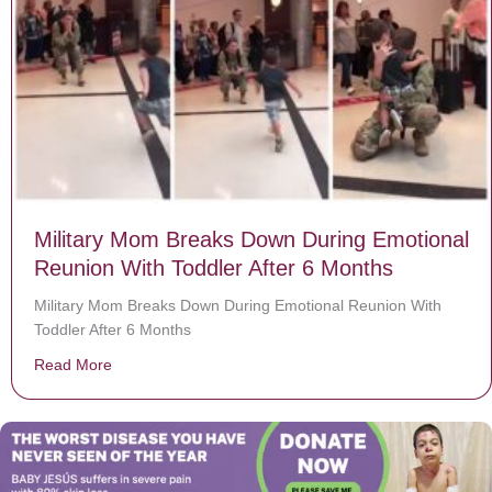
Military Mom Breaks Down During Emotional
Reunion With Toddler After 6 Months
Military Mom Breaks Down During Emotional Reunion With
Toddler After 6 Months
Read More
about Military Mom Breaks Down During Emotional Reu