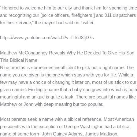
“Honored to welcome him to our city and thank him for spending time
and recognizing our [police officers, firefighters,] and 911 dispatchers
for their service,” the mayor had said on Twitter.
https://www.youtube.com/watch?v=ITkiJ8tjD7s
Matthew McConaughey Reveals Why He Decided To Give His Son
This Biblical Name
Nine months is sometimes insufficient to pick out a right name. The
name you are given is the one which stays with you for life. While a
few may have a choice of changing it later on, most of us stick to our
given names. Finding a name that a baby can grow into which is both
meaningful and unique is quite a task. There are beautiful names like
Matthew or John with deep meaning but too popular.
Most parents seek a name with a biblical reference. Most American
presidents with the exception of George Washington had a biblical
name of some form- John Quincy Adams, James Madison,