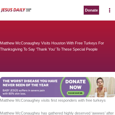
Skip
to
Donate
The Worst Disease You Have Never Seen of the Year
content
Matthew McConaughey Visits Houston With Free Turkeys For
Thanksgiving To Say ‘Thank You’ To These Special People
BABY JESÚS suffers in severe pain with 80% skin loss.
You can stop his pain with a small donation to purchase
pain medicine. Thank you!
Donate now
Matthew McConaughey visits first responders with free turkeys
Matthew McConaughey has gathered highly deserved ‘awwws’ after