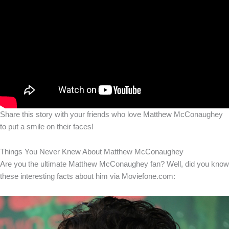
Share this story with your friends who love Matthew McConaughey
to put a smile on their faces!
Things You Never Knew About Matthew McConaughey
Are you the ultimate Matthew McConaughey fan? Well, did you know
these interesting facts about him via Moviefone.com: