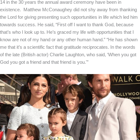
14 in the 30 years the annual award ceremony have been in
existence. Matthew McConaughey did not shy away from thanking
the Lord for giving presenting such opportunities in life which led him
towards success. He said, “First off I want to thank God, because
that’s who I look up to. He’s graced my life with opportunities that I
know are not of my hand or any other human hand.” “He has shown
me that it’s a scientific fact that gratitude reciprocates. In the words
of the late (British actor) Charlie Laughton, who said, ‘When you got
God you got a friend and that friend is you.'”