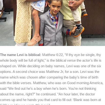
The name Levi is biblical:
Matthew 6:22, “If thy eye be single, thy
whole body will be full of light,” is the biblical verse the actor’s life is
shaped on. While deciding on baby names, Levi was one of the six
options. A second choice was Matthew Jr, for a son. Levi was the
name which was chosen after comparing the baby’s time of birth
with the bible verses. Matthew, who was on Good morning America,
said “We find out he’s a boy when he’s born. You’re not thinking
about the name, right?” he continued. “An hour later, the doctor
comes up and he hands you that card to fill out: ‘Blank was born at