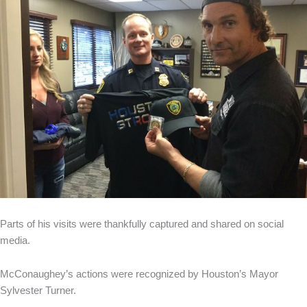
Parts of his visits were thankfully captured and shared on social
media.
McConaughey’s actions were recognized by Houston’s Mayor
Sylvester Turner.