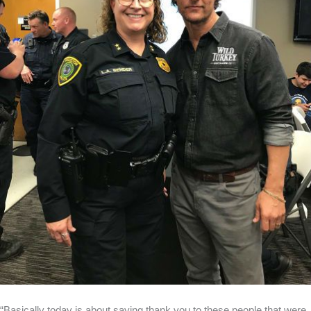
“Basically today is about saying thank you to these people that were