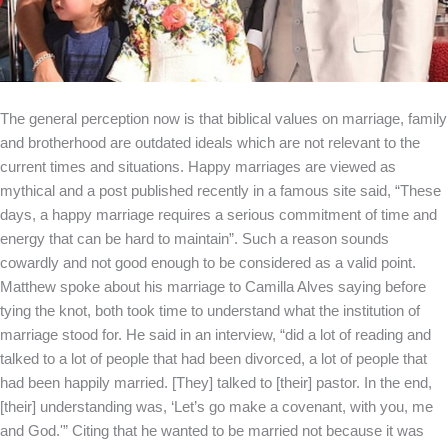
The general perception now is that biblical values on marriage, family
and brotherhood are outdated ideals which are not relevant to the
current times and situations. Happy marriages are viewed as
mythical and a post published recently in a famous site said, “These
days, a happy marriage requires a serious commitment of time and
energy that can be hard to maintain”. Such a reason sounds
cowardly and not good enough to be considered as a valid point.
Matthew spoke about his marriage to Camilla Alves saying before
tying the knot, both took time to understand what the institution of
marriage stood for. He said in an interview, “did a lot of reading and
talked to a lot of people that had been divorced, a lot of people that
had been happily married. [They] talked to [their] pastor. In the end,
[their] understanding was, ‘Let’s go make a covenant, with you, me
and God.'” Citing that he wanted to be married not because it was