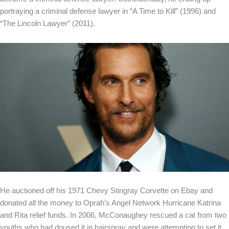
portraying a criminal defense lawyer in “A Time to Kill” (1996) and
“The Lincoln Lawyer” (2011).
He auctioned off his 1971 Chevy Stingray Corvette on Ebay and
donated all the money to Oprah’s Angel Network Hurricane Katrina
and Rita relief funds. In 2006, McConaughey rescued a cat from two
youths who had doused it in hairspray and were attempting to set it