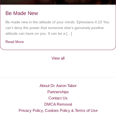
Be Made New
Be made new in the attitude of your minds. Ephesians 4:23 You
can’t deny the power that someone else’s genuinely positive
attitude can have on you. It can be a […]
Read More
about Be Made New
View all
About Dr. Aaron Tabor
Partnerships
Contact Us
DMCA Removal
Privacy Policy, Cookies Policy & Terms of Use