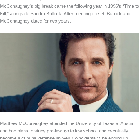
McConaughey’s big break came the following year in 1996’s “Time to
Kill,” alongside Sandra Bullock. After meeting on set, Bullock and
McConaughey dated for two years.
Matthew McConaughey attended the University of Texas at Austin
and had plans to study pre-law, go to law school, and eventually
become a criminal defense lawyer! Coincidentally, he ending up