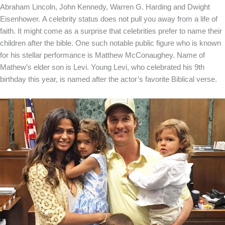
Abraham Lincoln, John Kennedy, Warren G. Harding and Dwight
Eisenhower.
A celebrity status does not pull you away from a life of
faith. It might come as a surprise that celebrities prefer to name their
children after the bible. One such notable public figure who is known
for his stellar performance is Matthew McConaughey. Name of
Mathew’s elder son is Levi. Young Levi, who celebrated his 9
th
birthday this year, is named after the actor’s favorite Biblical verse.