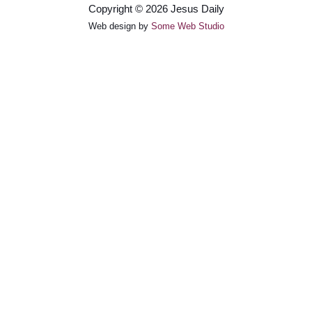
Copyright © 2026 Jesus Daily
Web design by
Some Web Studio