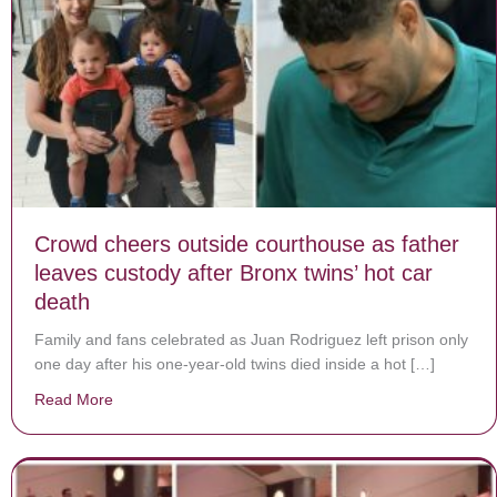
Crowd cheers outside courthouse as father
leaves custody after Bronx twins’ hot car
death
Family and fans celebrated as Juan Rodriguez left prison only
one day after his one-year-old twins died inside a hot […]
Read More
about Crowd cheers outside courthouse as father leave