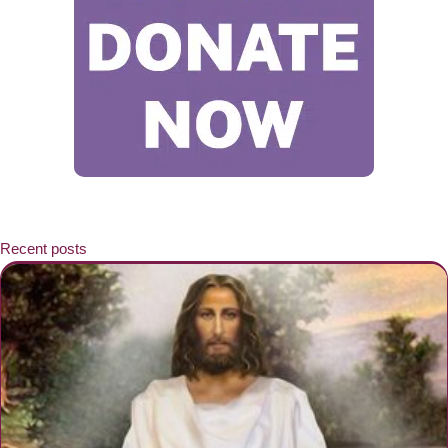
Recent posts