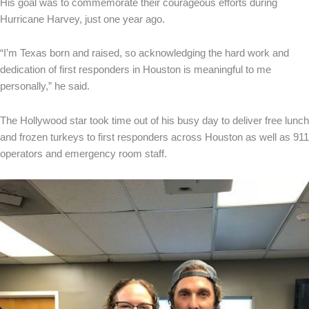
His goal was to commemorate their courageous efforts during
Hurricane Harvey, just one year ago.
“I’m Texas born and raised, so acknowledging the hard work and
dedication of first responders in Houston is meaningful to me
personally,” he said.
The Hollywood star took time out of his busy day to deliver free lunch
and frozen turkeys to first responders across Houston as well as 911
operators and emergency room staff.