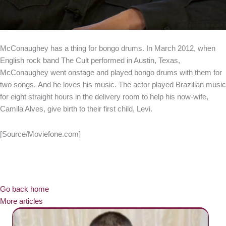
McConaughey has a thing for bongo drums. In March 2012, when
English rock band The Cult performed in Austin, Texas,
McConaughey went onstage and played bongo drums with them for
two songs. And he loves his music. The actor played Brazilian music
for eight straight hours in the delivery room to help his now-wife,
Camila Alves, give birth to their first child, Levi.
[Source/Moviefone.com]
Go back home
More articles