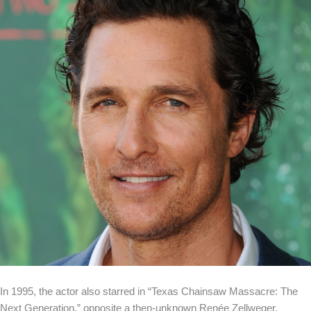
In 1995, the actor also starred in “Texas Chainsaw Massacre: The
Next Generation,” opposite a then-unknown Renée Zellweger.