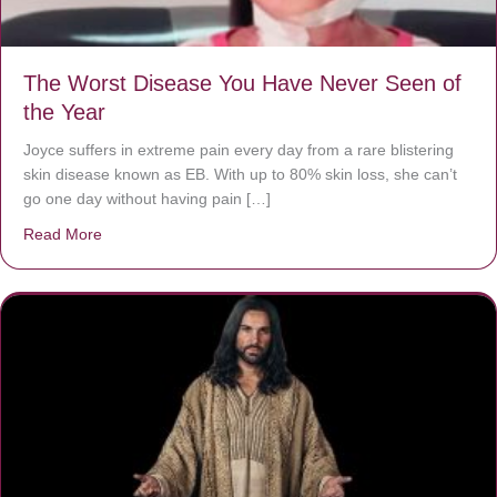
The Worst Disease You Have Never Seen of
the Year
Joyce suffers in extreme pain every day from a rare blistering
skin disease known as EB. With up to 80% skin loss, she can’t
go one day without having pain […]
Read More
about The Worst Disease You Have Never Seen of the 