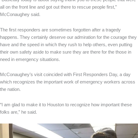
all on the front line and got out there to rescue people first,”
McConaughey said.
The first responders are sometimes forgotten after a tragedy
happens. They certainly deserve our admiration for the courage they
have and the speed in which they rush to help others, even putting
their own safety aside to make sure they are there for the those in
need in emergency situations.
McConaughey’s visit coincided with First Responders Day, a day
which recognizes the important work of emergency workers across
the nation.
“I am glad to make it to Houston to recognize how important these
folks are,” he said.