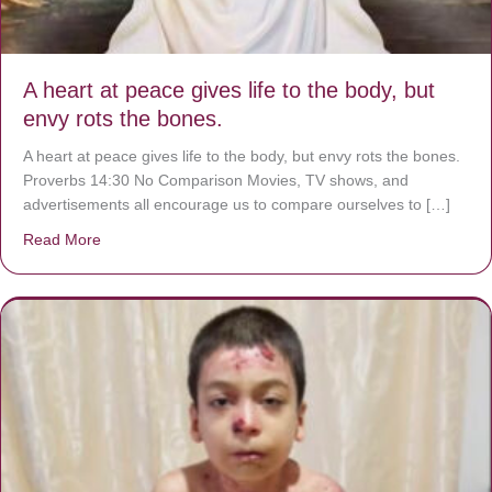
A heart at peace gives life to the body, but
envy rots the bones.
A heart at peace gives life to the body, but envy rots the bones.
Proverbs 14:30 No Comparison Movies, TV shows, and
advertisements all encourage us to compare ourselves to […]
Read More
about A heart at peace gives life to the body, but envy r