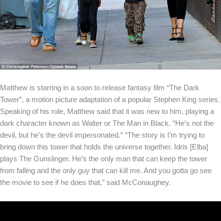
Matthew is starring in a soon to release fantasy film “The Dark
Tower”, a motion picture adaptation of a popular Stephen King series.
Speaking of his role, Matthew said that it was new to him, playing a
dark character known as Walter or The Man in Black. “He’s not the
devil, but he’s the devil impersonated.” “The story is I’m trying to
bring down this tower that holds the universe together. Idris [Elba]
plays The Gunslinger. He’s the only man that can keep the tower
from falling and the only guy that can kill me. And you gotta go see
the movie to see if he does that,” said McConaughey.