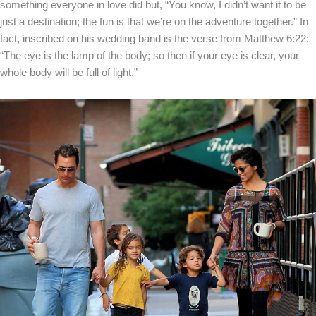
something everyone in love did but, “You know, I didn’t want it to be
just a destination; the fun is that we’re on the adventure together.” In
fact, inscribed on his wedding band is the verse from Matthew 6:22:
“The eye is the lamp of the body; so then if your eye is clear, your
whole body will be full of light.”