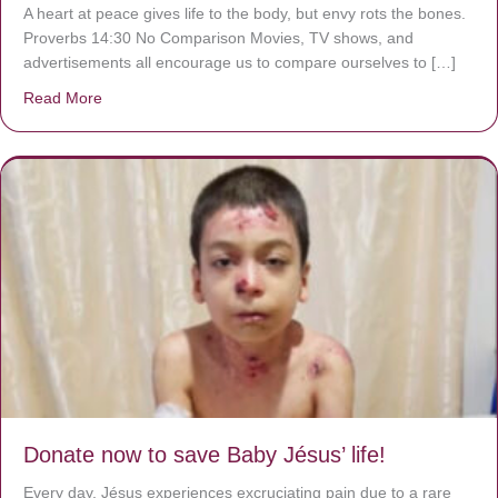
A heart at peace gives life to the body, but envy rots the bones.
Proverbs 14:30 No Comparison Movies, TV shows, and
advertisements all encourage us to compare ourselves to […]
Read More
about A heart at peace gives life to the body, but envy r
Donate now to save Baby Jésus’ life!
Every day, Jésus experiences excruciating pain due to a rare