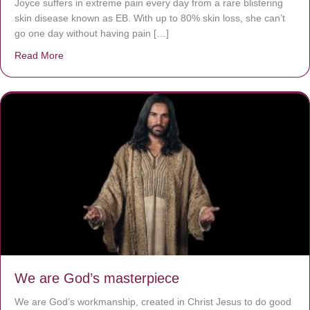
Joyce suffers in extreme pain every day from a rare blistering
skin disease known as EB. With up to 80% skin loss, she can’t
go one day without having pain […]
Read More
about The Worst Disease You Have Never Seen of the 
We are God’s masterpiece
We are God’s workmanship, created in Christ Jesus to do good