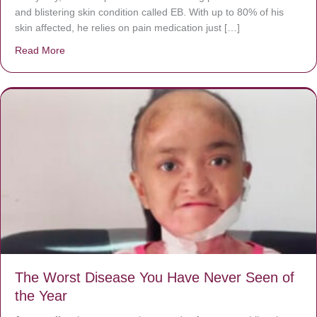
and blistering skin condition called EB. With up to 80% of his
skin affected, he relies on pain medication just […]
Read More
about Donate now to save Baby Jésus’ life!
The Worst Disease You Have Never Seen of
the Year