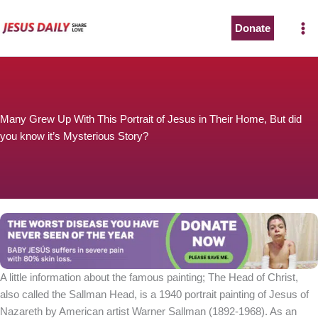
Skip
to
Donate
content
Many Grew Up With This Portrait of Jesus in Their Home, But did
you know it’s Mysterious Story?
A little information about the famous painting; The Head of Christ,
also called the Sallman Head, is a 1940 portrait painting of Jesus of
Nazareth by American artist Warner Sallman (1892-1968). As an