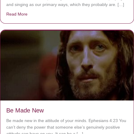
and singing as our primary ways, which they probably are. […]
Read More
about Are You Ignoring Jesus?
Be Made New
Be made new in the attitude of your minds. Ephesians 4:23 You
can’t deny the power that someone else’s genuinely positive
attitude can have on you. It can be a […]