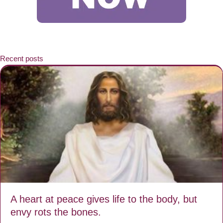
Recent posts
A heart at peace gives life to the body, but
envy rots the bones.