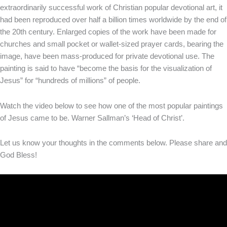
extraordinarily successful work of Christian popular devotional art, it
had been reproduced over half a billion times worldwide by the end of
the 20th century. Enlarged copies of the work have been made for
churches and small pocket or wallet-sized prayer cards, bearing the
image, have been mass-produced for private devotional use. The
painting is said to have “become the basis for the visualization of
Jesus” for “hundreds of millions” of people.
Watch the video below to see how one of the most popular paintings
of Jesus came to be. Warner Sallman’s ‘Head of Christ’.
Let us know your thoughts in the comments below. Please share and
God Bless!