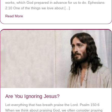
works, which God prepared in advance for us to do. Ephesians
2:10 One of the things we love about […]
Read More
about We are God’s masterpiece
Are You Ignoring Jesus?
Let everything that has breath praise the Lord. Psalm 150:6
When we think about praising God, we often consider praying