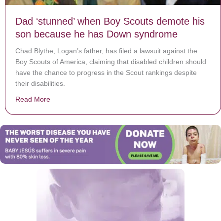
Dad ‘stunned’ when Boy Scouts demote his
son because he has Down syndrome
Chad Blythe, Logan’s father, has filed a lawsuit against the
Boy Scouts of America, claiming that disabled children should
have the chance to progress in the Scout rankings despite
their disabilities.
Read More
about Dad ‘stunned’ when Boy Scouts demote his so