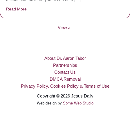
Read More
about Be Made New
View all
About Dr. Aaron Tabor
Partnerships
Contact Us
DMCA Removal
Privacy Policy, Cookies Policy & Terms of Use
Copyright © 2026 Jesus Daily
Web design by
Some Web Studio