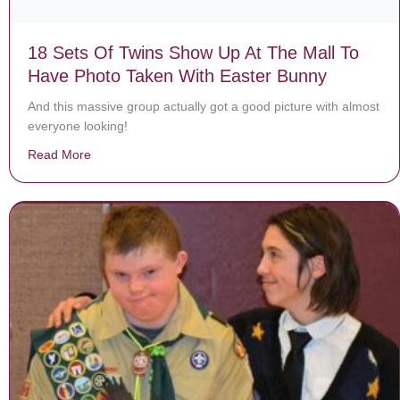
18 Sets Of Twins Show Up At The Mall To
Have Photo Taken With Easter Bunny
And this massive group actually got a good picture with almost
everyone looking!
Read More
about 18 Sets Of Twins Show Up At The Mall To Have