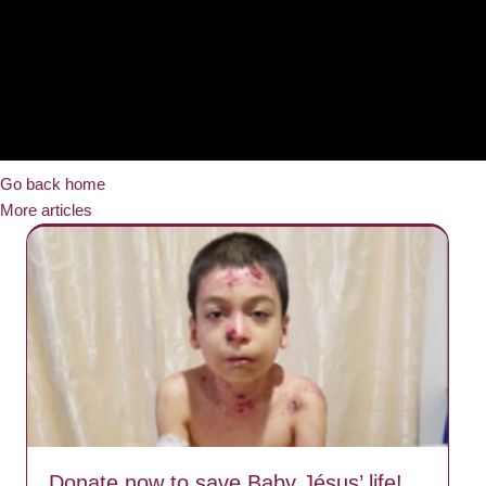
Go back home
More articles
Donate now to save Baby Jésus’ life!