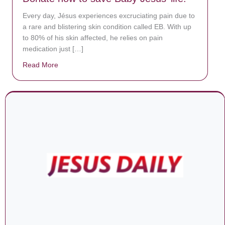
Every day, Jésus experiences excruciating pain due to
a rare and blistering skin condition called EB. With up
to 80% of his skin affected, he relies on pain
medication just […]
Read More
about Donate now to save Baby Jésus’ life!