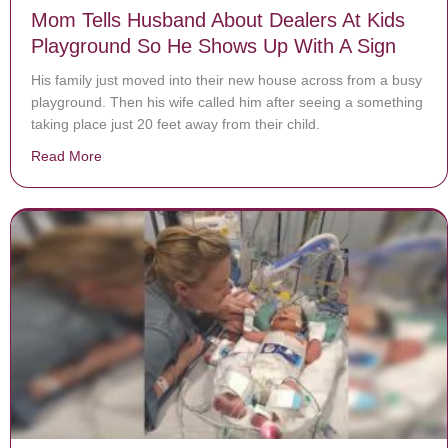
Mom Tells Husband About Dealers At Kids
Playground So He Shows Up With A Sign
His family just moved into their new house across from a busy
playground. Then his wife called him after seeing a something
taking place just 20 feet away from their child.
Read More
about Mom Tells Husband About Dealers At Kids Play