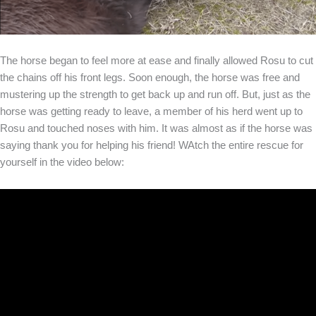
The horse began to feel more at ease and finally allowed Rosu to cut
the chains off his front legs. Soon enough, the horse was free and
mustering up the strength to get back up and run off. But, just as the
horse was getting ready to leave, a member of his herd went up to
Rosu and touched noses with him. It was almost as if the horse was
saying thank you for helping his friend! WAtch the entire rescue for
yourself in the video below: