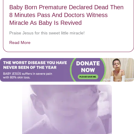
Baby Born Premature Declared Dead Then
8 Minutes Pass And Doctors Witness
Miracle As Baby Is Revived
Praise Jesus for this sweet little miracle!
Read More
about Baby Born Premature Declared Dead Then 8 Min