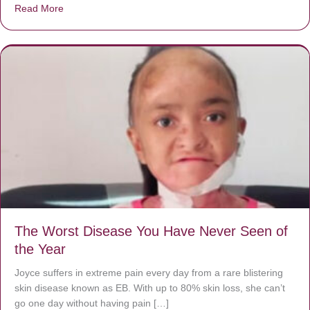
Read More
about Donate now to save Baby Jésus’ life!
The Worst Disease You Have Never Seen of
the Year
Joyce suffers in extreme pain every day from a rare blistering
skin disease known as EB. With up to 80% skin loss, she can’t
go one day without having pain […]