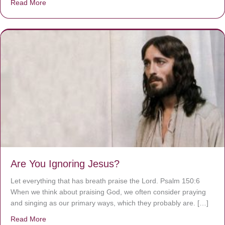
Read More
about We are God’s masterpiece
Are You Ignoring Jesus?
Let everything that has breath praise the Lord. Psalm 150:6
When we think about praising God, we often consider praying
and singing as our primary ways, which they probably are. […]
Read More
about Are You Ignoring Jesus?