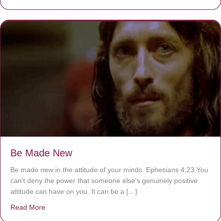
Be Made New
Be made new in the attitude of your minds. Ephesians 4:23 You
can’t deny the power that someone else’s genuinely positive
attitude can have on you. It can be a […]
Read More
about Be Made New