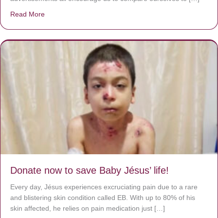
Read More
about A heart at peace gives life to the body, but envy r
Donate now to save Baby Jésus’ life!
Every day, Jésus experiences excruciating pain due to a rare
and blistering skin condition called EB. With up to 80% of his
skin affected, he relies on pain medication just […]