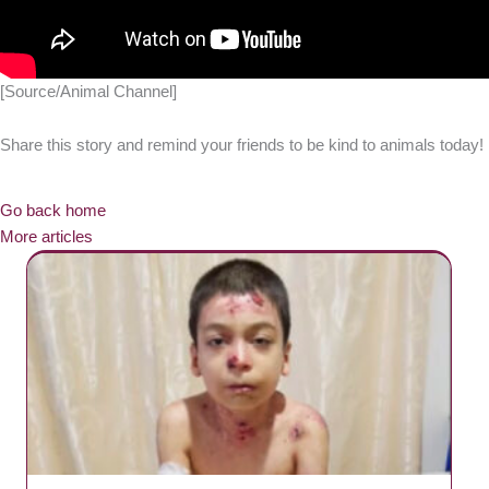
[Source/Animal Channel]
Share this story and remind your friends to be kind to animals today!
Go back home
More articles