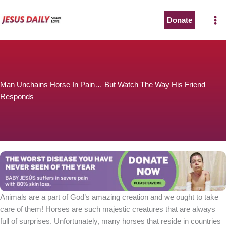
Skip
to
Donate
content
Man Unchains Horse In Pain… But Watch The Way His Friend
Responds
Animals are a part of God’s amazing creation and we ought to take
care of them! Horses are such majestic creatures that are always
full of surprises. Unfortunately, many horses that reside in countries