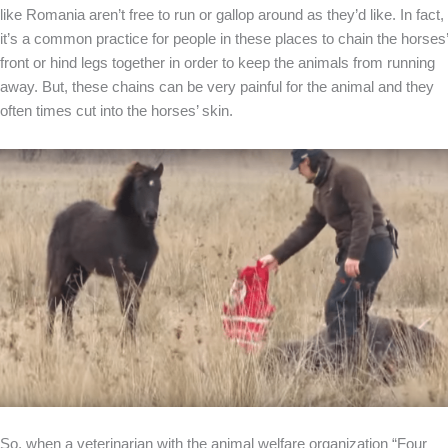
like Romania aren’t free to run or gallop around as they’d like. In fact,
it’s a common practice for people in these places to chain the horses’
front or hind legs together in order to keep the animals from running
away. But, these chains can be very painful for the animal and they
often times cut into the horses’ skin.
So, when a veterinarian with the animal welfare organization “Four