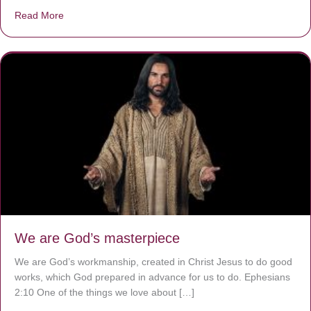
Read More
about The Worst Disease You Have Never Seen of the 
We are God’s masterpiece
We are God’s workmanship, created in Christ Jesus to do good
works, which God prepared in advance for us to do. Ephesians
2:10 One of the things we love about […]