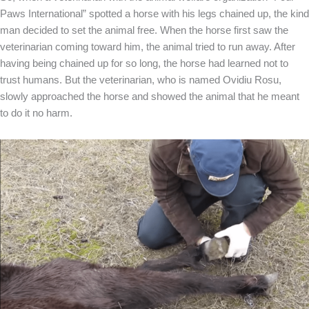
Paws International” spotted a horse with his legs chained up, the kind
man decided to set the animal free. When the horse first saw the
veterinarian coming toward him, the animal tried to run away. After
having being chained up for so long, the horse had learned not to
trust humans. But the veterinarian, who is named Ovidiu Rosu,
slowly approached the horse and showed the animal that he meant
to do it no harm.