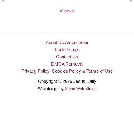
View all
About Dr. Aaron Tabor
Partnerships
Contact Us
DMCA Removal
Privacy Policy, Cookies Policy & Terms of Use
Copyright © 2026 Jesus Daily
Web design by
Some Web Studio