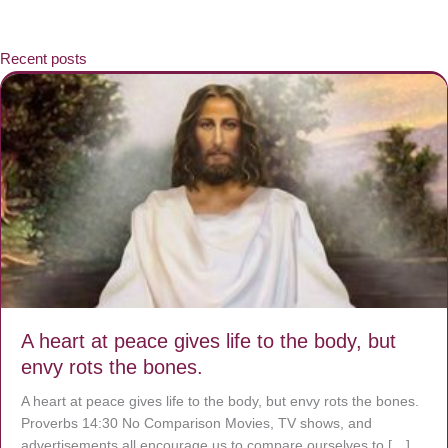
Recent posts
A heart at peace gives life to the body, but
envy rots the bones.
A heart at peace gives life to the body, but envy rots the bones.
Proverbs 14:30 No Comparison Movies, TV shows, and
advertisements all encourage us to compare ourselves to […]