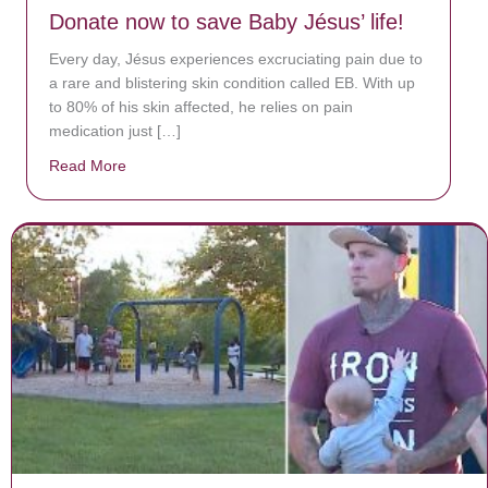
Donate now to save Baby Jésus’ life!
Every day, Jésus experiences excruciating pain due to
a rare and blistering skin condition called EB. With up
to 80% of his skin affected, he relies on pain
medication just […]
Read More
about Donate now to save Baby Jésus’ life!