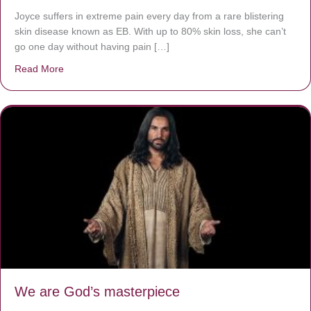
Joyce suffers in extreme pain every day from a rare blistering
skin disease known as EB. With up to 80% skin loss, she can’t
go one day without having pain […]
Read More
about The Worst Disease You Have Never Seen of the 
We are God’s masterpiece