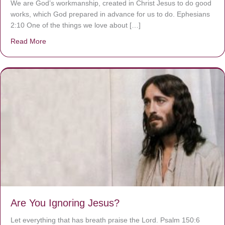
We are God’s workmanship, created in Christ Jesus to do good
works, which God prepared in advance for us to do. Ephesians
2:10 One of the things we love about […]
Read More
about We are God’s masterpiece
Are You Ignoring Jesus?
Let everything that has breath praise the Lord. Psalm 150:6