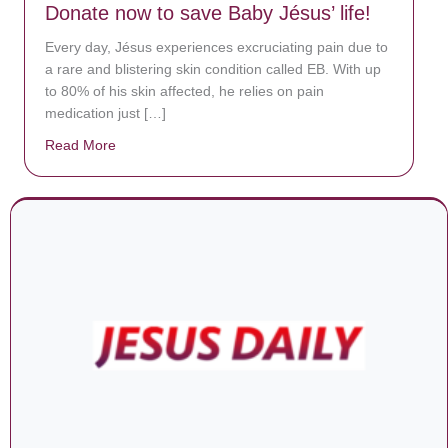
Donate now to save Baby Jésus’ life!
Every day, Jésus experiences excruciating pain due to
a rare and blistering skin condition called EB. With up
to 80% of his skin affected, he relies on pain
medication just […]
Read More
about Donate now to save Baby Jésus’ life!