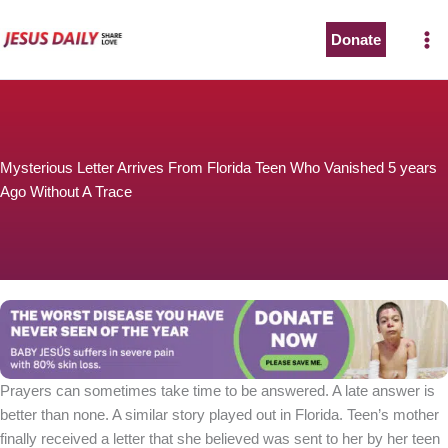
Skip
to
Donate
content
Mysterious Letter Arrives From Florida Teen Who Vanished 5 years
Ago Without A Trace
Prayers can sometimes take time to be answered. A late answer is
better than none. A similar story played out in Florida. Teen’s mother
finally received a letter that she believed was sent to her by her teen