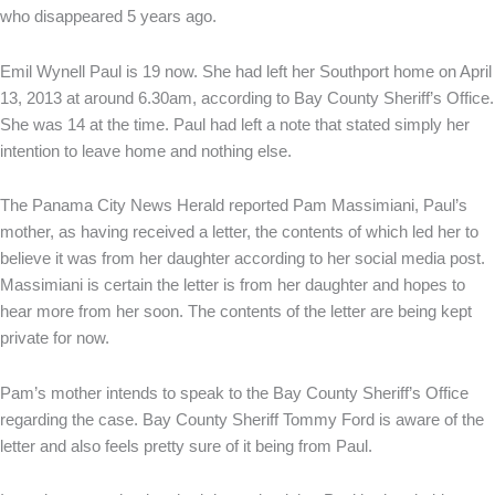
who disappeared 5 years ago.
Emil Wynell Paul is 19 now. She had left her Southport home on April
13, 2013 at around 6.30am, according to Bay County Sheriff’s Office.
She was 14 at the time. Paul had left a note that stated simply her
intention to leave home and nothing else.
The Panama City News Herald reported Pam Massimiani, Paul’s
mother, as having received a letter, the contents of which led her to
believe it was from her daughter according to her social media post.
Massimiani is certain the letter is from her daughter and hopes to
hear more from her soon. The contents of the letter are being kept
private for now.
Pam’s mother intends to speak to the Bay County Sheriff’s Office
regarding the case. Bay County Sheriff Tommy Ford is aware of the
letter and also feels pretty sure of it being from Paul.