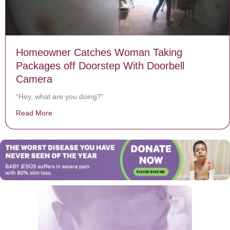
Homeowner Catches Woman Taking
Packages off Doorstep With Doorbell
Camera
“Hey, what are you doing?”
Read More
about Homeowner Catches Woman Taking Packages of