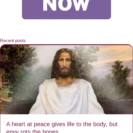
Recent posts
A heart at peace gives life to the body, but
envy rots the bones.