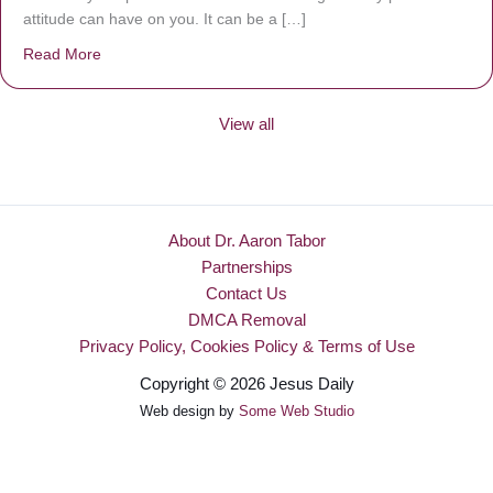
attitude can have on you. It can be a […]
Read More
about Be Made New
View all
About Dr. Aaron Tabor
Partnerships
Contact Us
DMCA Removal
Privacy Policy, Cookies Policy & Terms of Use
Copyright © 2026 Jesus Daily
Web design by
Some Web Studio