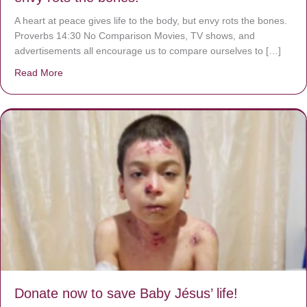
A heart at peace gives life to the body, but envy rots the bones.
Proverbs 14:30 No Comparison Movies, TV shows, and
advertisements all encourage us to compare ourselves to […]
Read More
about A heart at peace gives life to the body, but envy r
Donate now to save Baby Jésus’ life!