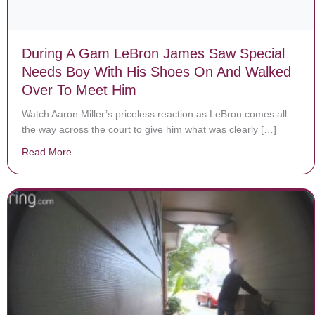
During A Gam LeBron James Saw Special
Needs Boy With His Shoes On And Walked
Over To Meet Him
Watch Aaron Miller’s priceless reaction as LeBron comes all
the way across the court to give him what was clearly […]
Read More
about During A Gam LeBron James Saw Special Needs