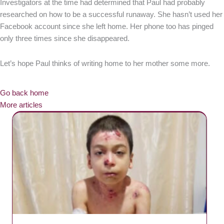
Investigators at the time had determined that Paul had probably
researched on how to be a successful runaway. She hasn’t used her
Facebook account since she left home. Her phone too has pinged
only three times since she disappeared.
Let’s hope Paul thinks of writing home to her mother some more.
Go back home
More articles