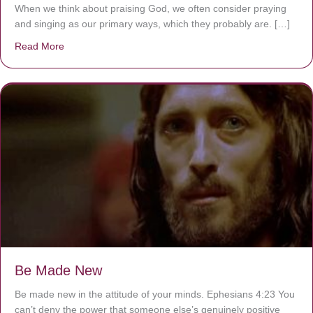
When we think about praising God, we often consider praying
and singing as our primary ways, which they probably are. […]
Read More
about Are You Ignoring Jesus?
Be Made New
Be made new in the attitude of your minds. Ephesians 4:23 You
can’t deny the power that someone else’s genuinely positive