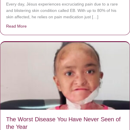
Every day, Jésus experiences excruciating pain due to a rare
and blistering skin condition called EB. With up to 80% of his
skin affected, he relies on pain medication just […]
Read More
about Donate now to save Baby Jésus’ life!
The Worst Disease You Have Never Seen of
the Year