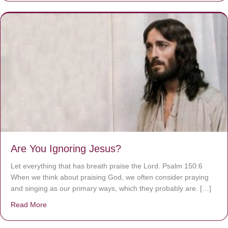
Are You Ignoring Jesus?
Let everything that has breath praise the Lord. Psalm 150:6
When we think about praising God, we often consider praying
and singing as our primary ways, which they probably are. […]
Read More
about Are You Ignoring Jesus?