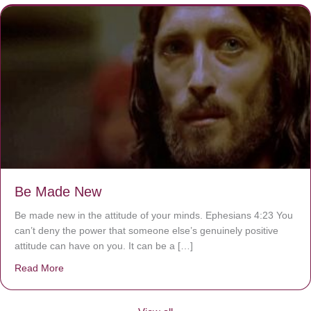
Be Made New
Be made new in the attitude of your minds. Ephesians 4:23 You
can’t deny the power that someone else’s genuinely positive
attitude can have on you. It can be a […]
Read More
about Be Made New