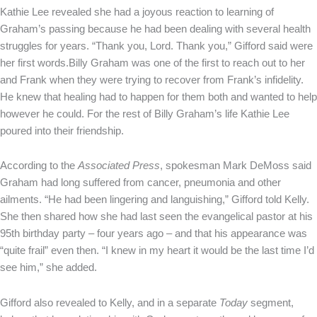
Kathie Lee revealed she had a joyous reaction to learning of
Graham’s passing because he had been dealing with several health
struggles for years. “Thank you, Lord. Thank you,” Gifford said were
her first words.Billy Graham was one of the first to reach out to her
and Frank when they were trying to recover from Frank’s infidelity.
He knew that healing had to happen for them both and wanted to help
however he could. For the rest of Billy Graham’s life Kathie Lee
poured into their friendship.
According to the
Associated Press
, spokesman Mark DeMoss said
Graham had long suffered from cancer, pneumonia and other
ailments. “He had been lingering and languishing,” Gifford told Kelly.
She then shared how she had last seen the evangelical pastor at his
95th birthday party – four years ago – and that his appearance was
“quite frail” even then. “I knew in my heart it would be the last time I’d
see him,” she added.
Gifford also revealed to Kelly, and in a separate
Today
segment,