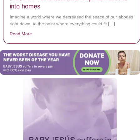
into homes
Imagine a world where we decreased the space of our abodes
right down, to the point where everything could fit […]
Read More
about Woman lives in America’s oldest shopping mall 