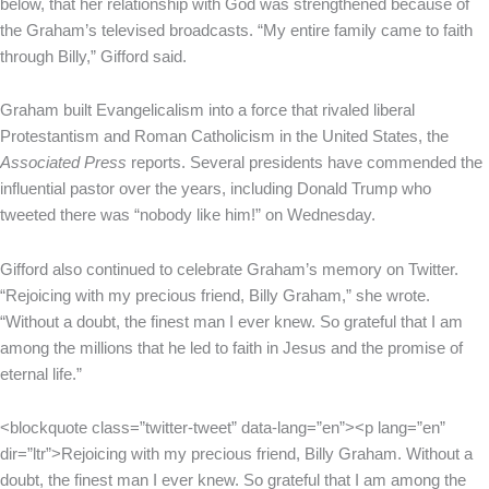
below, that her relationship with God was strengthened because of
the Graham’s televised broadcasts. “My entire family came to faith
through Billy,” Gifford said.
Graham built Evangelicalism into a force that rivaled liberal
Protestantism and Roman Catholicism in the United States, the
Associated Press
reports. Several presidents have commended the
influential pastor over the years, including Donald Trump who
tweeted there was “nobody like him!” on Wednesday.
Gifford also continued to celebrate Graham’s memory on Twitter.
“Rejoicing with my precious friend, Billy Graham,” she wrote.
“Without a doubt, the finest man I ever knew. So grateful that I am
among the millions that he led to faith in Jesus and the promise of
eternal life.”
<blockquote class=”twitter-tweet” data-lang=”en”><p lang=”en”
dir=”ltr”>Rejoicing with my precious friend, Billy Graham. Without a
doubt, the finest man I ever knew. So grateful that I am among the