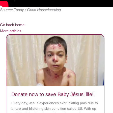
Source: Today / Good Housekeeping
Go back home
More articles
Donate now to save Baby Jésus’ life!
Every day, Jésus experiences excruciating pain due to
a rare and blistering skin condition called EB. With up