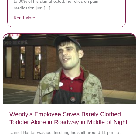
to 80% of his skin affected, he relies on pain
medication just […]
Read More
about Donate now to save Baby Jésus’ life!
Wendy’s Employee Saves Barely Clothed
Toddler Alone in Roadway in Middle of Night
Daniel Hunter was just finishing his shift around 11 p.m. at