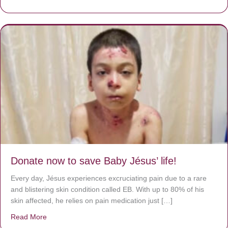
Donate now to save Baby Jésus’ life!
Every day, Jésus experiences excruciating pain due to a rare
and blistering skin condition called EB. With up to 80% of his
skin affected, he relies on pain medication just […]
Read More
about Donate now to save Baby Jésus’ life!