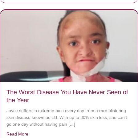
The Worst Disease You Have Never Seen of
the Year
Joyce suffers in extreme pain every day from a rare blistering
skin disease known as EB. With up to 80% skin loss, she can’t
go one day without having pain […]
Read More
about The Worst Disease You Have Never Seen of the 