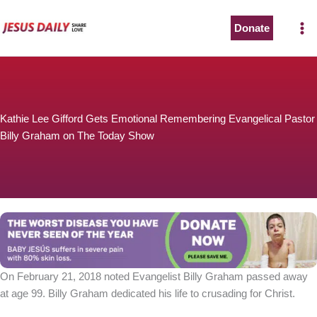
Skip
to
Donate
content
Kathie Lee Gifford Gets Emotional Remembering Evangelical Pastor
Billy Graham on The Today Show
On February 21, 2018 noted Evangelist Billy Graham passed away
at age 99. Billy Graham dedicated his life to crusading for Christ.