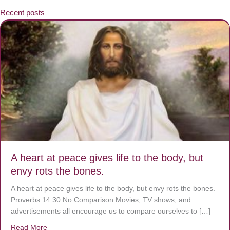
Recent posts
A heart at peace gives life to the body, but
envy rots the bones.
A heart at peace gives life to the body, but envy rots the bones.
Proverbs 14:30 No Comparison Movies, TV shows, and
advertisements all encourage us to compare ourselves to […]
Read More
about A heart at peace gives life to the body, but envy r