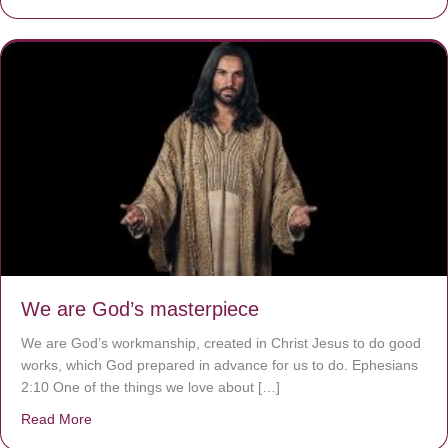
We are God’s masterpiece
We are God’s workmanship, created in Christ Jesus to do good
works, which God prepared in advance for us to do. Ephesians
2:10 One of the things we love about […]
Read More
about We are God’s masterpiece