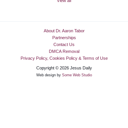
View all
About Dr. Aaron Tabor
Partnerships
Contact Us
DMCA Removal
Privacy Policy, Cookies Policy & Terms of Use
Copyright © 2026 Jesus Daily
Web design by
Some Web Studio