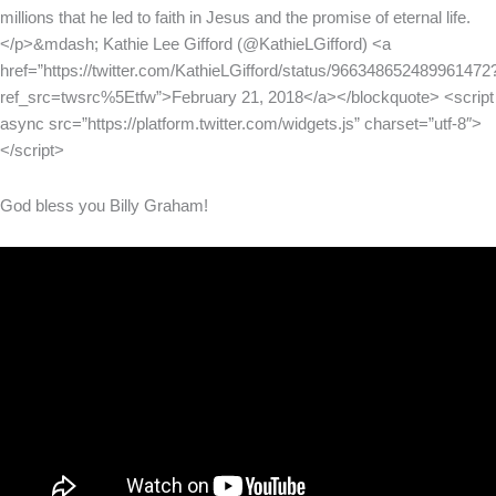
millions that he led to faith in Jesus and the promise of eternal life.
</p>&mdash; Kathie Lee Gifford (@KathieLGifford) <a
href=”https://twitter.com/KathieLGifford/status/966348652489961472
ref_src=twsrc%5Etfw”>February 21, 2018</a></blockquote> <script
async src=”https://platform.twitter.com/widgets.js” charset=”utf-8″>
</script>
God bless you Billy Graham!