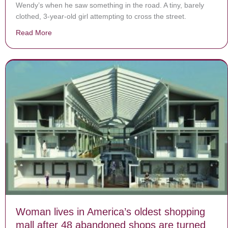
Wendy’s when he saw something in the road. A tiny, barely
clothed, 3-year-old girl attempting to cross the street.
Read More
about Wendy’s Employee Saves Barely Clothed Toddler
Woman lives in America’s oldest shopping
mall after 48 abandoned shops are turned