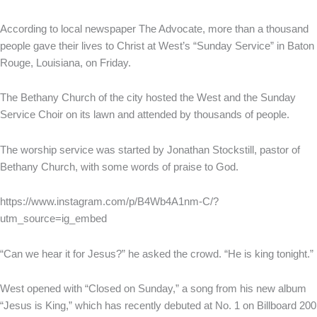
According to local newspaper The Advocate, more than a thousand
people gave their lives to Christ at West’s “Sunday Service” in Baton
Rouge, Louisiana, on Friday.
The Bethany Church of the city hosted the West and the Sunday
Service Choir on its lawn and attended by thousands of people.
The worship service was started by Jonathan Stockstill, pastor of
Bethany Church, with some words of praise to God.
https://www.instagram.com/p/B4Wb4A1nm-C/?
utm_source=ig_embed
“Can we hear it for Jesus?” he asked the crowd. “He is king tonight.”
West opened with “Closed on Sunday,” a song from his new album
“Jesus is King,” which has recently debuted at No. 1 on Billboard 200