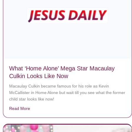
What ‘Home Alone’ Mega Star Macaulay
Culkin Looks Like Now
Macaulay Culkin became famous for his role as Kevin
McCallister in Home Alone but wait till you see what the former
child star looks like now!
Read More
about What ‘Home Alone’ Mega Star Macaulay Culkin 