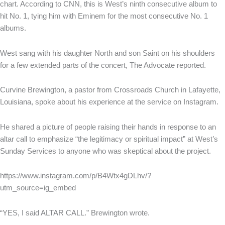
chart. According to CNN, this is West’s ninth consecutive album to
hit No. 1, tying him with Eminem for the most consecutive No. 1
albums.
West sang with his daughter North and son Saint on his shoulders
for a few extended parts of the concert, The Advocate reported.
Curvine Brewington, a pastor from Crossroads Church in Lafayette,
Louisiana, spoke about his experience at the service on Instagram.
He shared a picture of people raising their hands in response to an
altar call to emphasize “the legitimacy or spiritual impact” at West’s
Sunday Services to anyone who was skeptical about the project.
https://www.instagram.com/p/B4Wtx4gDLhv/?
utm_source=ig_embed
“YES, I said ALTAR CALL.” Brewington wrote.