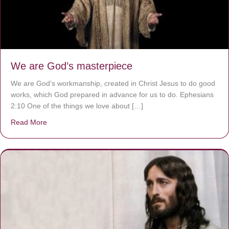
We are God’s masterpiece
We are God’s workmanship, created in Christ Jesus to do good
works, which God prepared in advance for us to do. Ephesians
2:10 One of the things we love about […]
Read More
about We are God’s masterpiece