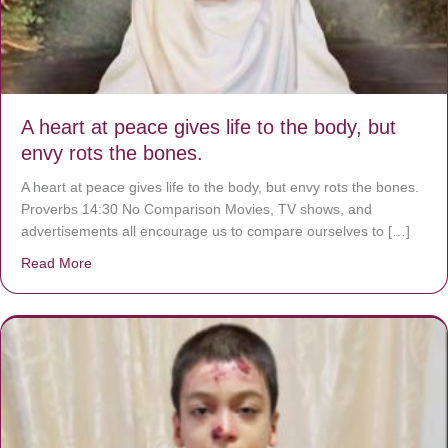
A heart at peace gives life to the body, but
envy rots the bones.
A heart at peace gives life to the body, but envy rots the bones.
Proverbs 14:30 No Comparison Movies, TV shows, and
advertisements all encourage us to compare ourselves to […]
Read More
about A heart at peace gives life to the body, but envy r