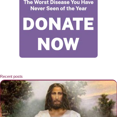
Recent posts