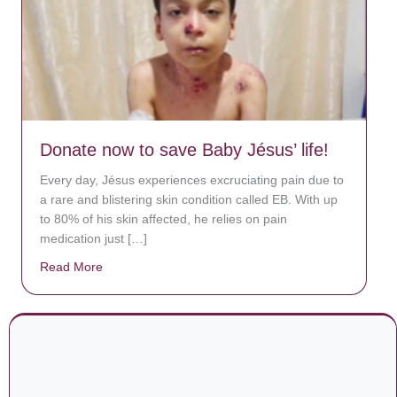
Donate now to save Baby Jésus’ life!
Every day, Jésus experiences excruciating pain due to
a rare and blistering skin condition called EB. With up
to 80% of his skin affected, he relies on pain
medication just […]
Read More
about Donate now to save Baby Jésus’ life!