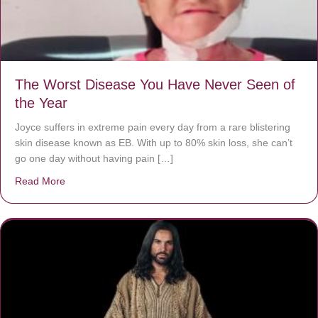
The Worst Disease You Have Never Seen of
the Year
Joyce suffers in extreme pain every day from a rare blistering
skin disease known as EB. With up to 80% skin loss, she can’t
go one day without having pain […]
Read More
about The Worst Disease You Have Never Seen of the 