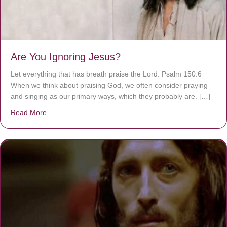
Are You Ignoring Jesus?
Let everything that has breath praise the Lord. Psalm 150:6
When we think about praising God, we often consider praying
and singing as our primary ways, which they probably are. […]
Read More
about Are You Ignoring Jesus?