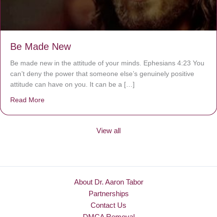
Be Made New
Be made new in the attitude of your minds. Ephesians 4:23 You
can’t deny the power that someone else’s genuinely positive
attitude can have on you. It can be a […]
Read More
about Be Made New
View all
About Dr. Aaron Tabor
Partnerships
Contact Us