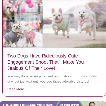
Two Dogs Have Ridiculously Cute
Engagement Shoot That’ll Make You
Jealous Of Their Love!
You may think an engagement photo shoot for dogs sounds
silly, but just wait until you see these adorable pictures!
Read More
about Two Dogs Have Ridiculously Cute Engagement Sh