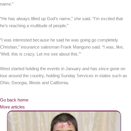
name.”
“He has always lifted up God’s name,” she said. “I’m excited that
he’s reaching a multitude of people.”
“I was interested because he said he was going go completely
Christian,” insurance salesman Frank Manguno said. “I was, like,
‘Well, this is crazy. Let me see about this.’”
West started holding the events in January and has since gone on
tour around the country, holding Sunday Services in states such as
Ohio, Georgia, Illinois and California.
Go back home
More articles