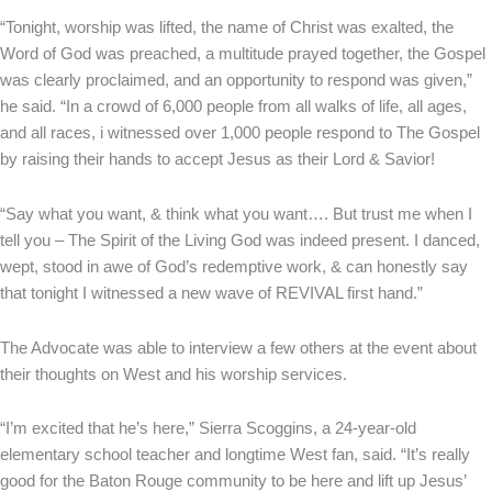
“Tonight, worship was lifted, the name of Christ was exalted, the
Word of God was preached, a multitude prayed together, the Gospel
was clearly proclaimed, and an opportunity to respond was given,”
he said. “In a crowd of 6,000 people from all walks of life, all ages,
and all races, i witnessed over 1,000 people respond to The Gospel
by raising their hands to accept Jesus as their Lord & Savior!
“Say what you want, & think what you want…. But trust me when I
tell you – The Spirit of the Living God was indeed present. I danced,
wept, stood in awe of God’s redemptive work, & can honestly say
that tonight I witnessed a new wave of REVIVAL first hand.”
The Advocate was able to interview a few others at the event about
their thoughts on West and his worship services.
“I’m excited that he’s here,” Sierra Scoggins, a 24-year-old
elementary school teacher and longtime West fan, said. “It’s really
good for the Baton Rouge community to be here and lift up Jesus’