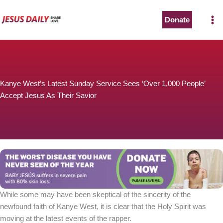
Skip
to
Donate
content
Kanye West’s Latest Sunday Service Sees ‘Over 1,000 People’
Accept Jesus As Their Savior
While some may have been skeptical of the sincerity of the
newfound faith of Kanye West, it is clear that the Holy Spirit was
moving at the latest events of the rapper.