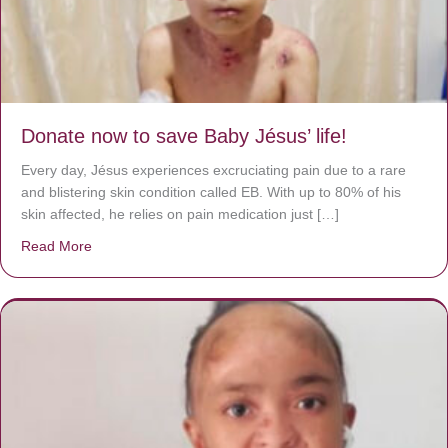
Donate now to save Baby Jésus’ life!
Every day, Jésus experiences excruciating pain due to a rare
and blistering skin condition called EB. With up to 80% of his
skin affected, he relies on pain medication just […]
Read More
about Donate now to save Baby Jésus’ life!