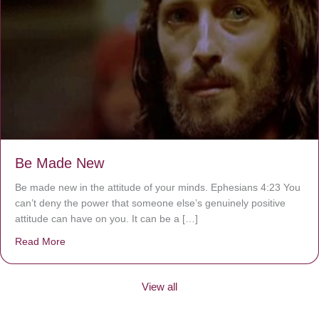
Be Made New
Be made new in the attitude of your minds. Ephesians 4:23 You
can’t deny the power that someone else’s genuinely positive
attitude can have on you. It can be a […]
Read More
about Be Made New
View all