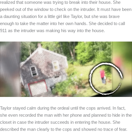
realized that someone was trying to break into their house. She
peeked out of the window to check on the intruder. It must have been
a daunting situation for a little girl like Taylor, but she was brave
enough to take the matter into her own hands. She decided to call
911 as the intruder was making his way into the house.
Taylor stayed calm during the ordeal until the cops arrived. In fact,
she even recorded the man with her phone and planned to hide in the
closet in case the intruder succeeds in entering the house. She
described the man clearly to the cops and showed no trace of fear.