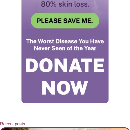
Recent posts