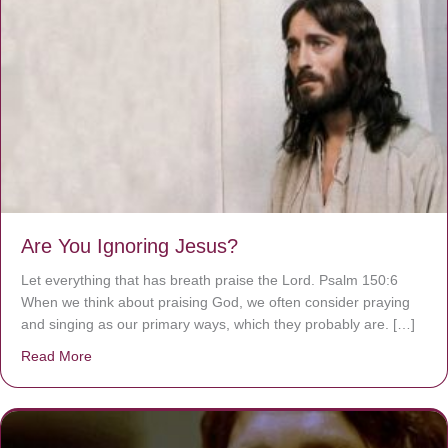
Are You Ignoring Jesus?
Let everything that has breath praise the Lord. Psalm 150:6
When we think about praising God, we often consider praying
and singing as our primary ways, which they probably are. […]
Read More
about Are You Ignoring Jesus?