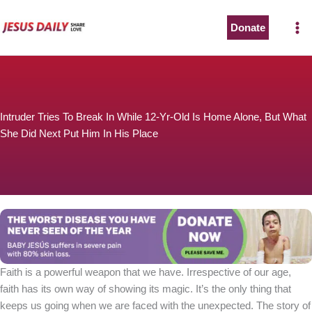
Skip
to
Donate
content
Intruder Tries To Break In While 12-Yr-Old Is Home Alone, But What
She Did Next Put Him In His Place
Faith is a powerful weapon that we have. Irrespective of our age,
faith has its own way of showing its magic. It’s the only thing that
keeps us going when we are faced with the unexpected. The story of