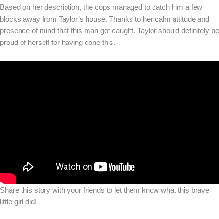
Based on her description, the cops managed to catch him a few
blocks away from Taylor’s house. Thanks to her calm attitude and
presence of mind that this man got caught. Taylor should definitely be
proud of herself for having done this.
Share this story with your friends to let them know what this brave
little girl did!