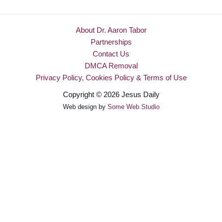
About Dr. Aaron Tabor
Partnerships
Contact Us
DMCA Removal
Privacy Policy, Cookies Policy & Terms of Use
Copyright © 2026 Jesus Daily
Web design by
Some Web Studio