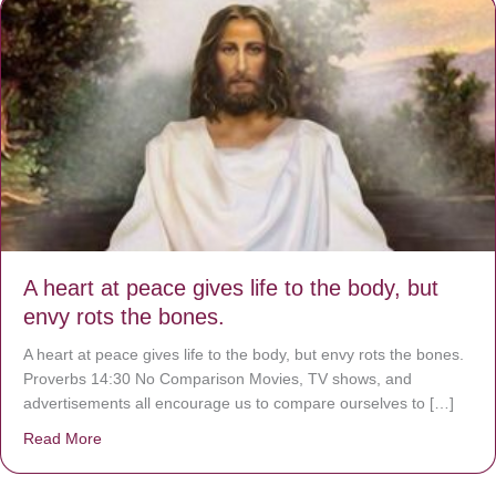
A heart at peace gives life to the body, but
envy rots the bones.
A heart at peace gives life to the body, but envy rots the bones.
Proverbs 14:30 No Comparison Movies, TV shows, and
advertisements all encourage us to compare ourselves to […]
Read More
about A heart at peace gives life to the body, but envy r