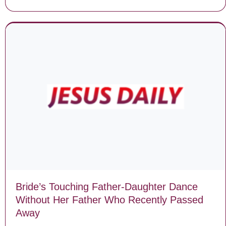
Bride’s Touching Father-Daughter Dance
Without Her Father Who Recently Passed
Away