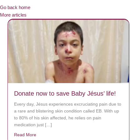
Go back home
More articles
Donate now to save Baby Jésus’ life!
Every day, Jésus experiences excruciating pain due to
a rare and blistering skin condition called EB. With up
to 80% of his skin affected, he relies on pain
medication just […]
Read More
about Donate now to save Baby Jésus’ life!