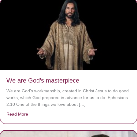
We are God’s masterpiece
We are God’s workmanship, created in Christ Jesus to do good
works, which God prepared in advance for us to do. Ephesians
2:10 One of the things we love about […]
Read More
about We are God’s masterpiece