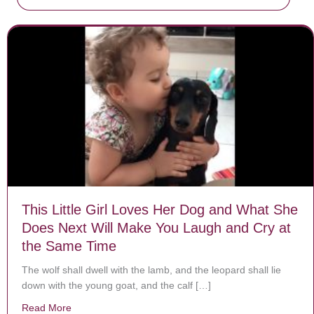
This Little Girl Loves Her Dog and What She
Does Next Will Make You Laugh and Cry at
the Same Time
The wolf shall dwell with the lamb, and the leopard shall lie
down with the young goat, and the calf […]
Read More
about This Little Girl Loves Her Dog and What She D