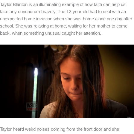
Taylor Blanton is an illuminating example of how faith can help us
face any conundrum bravely. The 12-year-old had to deal with an
unexpected home invasion when she was home alone one day after
school. She was relaxing at home, waiting for her mother to come
back, when something unusual caught her attention.
Taylor heard weird noises coming from the front door and she