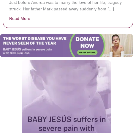
Just before Andrea was to marry the love of her life, tragedy
struck. Her father Mark passed away suddenly from […]
Read More
about Bride’s Touching Father-Daughter Dance Witho