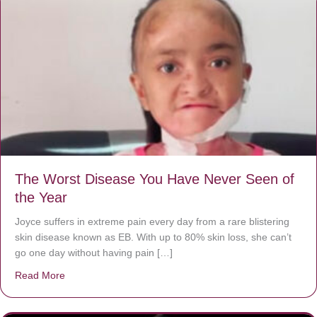
The Worst Disease You Have Never Seen of
the Year
Joyce suffers in extreme pain every day from a rare blistering
skin disease known as EB. With up to 80% skin loss, she can’t
go one day without having pain […]
Read More
about The Worst Disease You Have Never Seen of the 