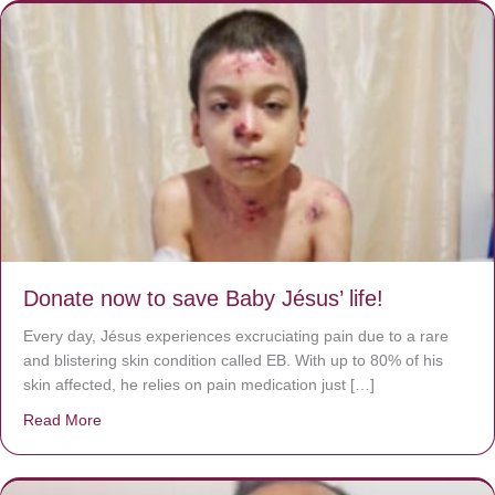
Donate now to save Baby Jésus’ life!
Every day, Jésus experiences excruciating pain due to a rare
and blistering skin condition called EB. With up to 80% of his
skin affected, he relies on pain medication just […]
Read More
about Donate now to save Baby Jésus’ life!