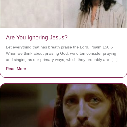
Are You Ignoring Jesus?
Let everything that has breath praise the Lord. Psalm 150:6
When we think about praising God, we often consider praying
and singing as our primary ways, which they probably are. […]
Read More
about Are You Ignoring Jesus?