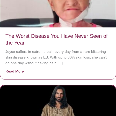
The Worst Disease You Have Never Seen of
the Year
Joyce suffers in extreme pain every day from a rare blistering
skin disease known as EB. With up to 80% skin loss, she can’t
go one day without having pain […]
Read More
about The Worst Disease You Have Never Seen of the 