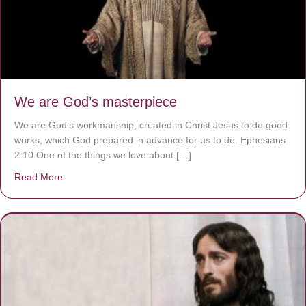
We are God’s masterpiece
We are God’s workmanship, created in Christ Jesus to do good
works, which God prepared in advance for us to do. Ephesians
2:10 One of the things we love about […]
Read More
about We are God’s masterpiece