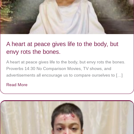
A heart at peace gives life to the body, but
envy rots the bones.
A heart at peace gives life to the body, but envy rots the bones.
Proverbs 14:30 No Comparison Movies, TV shows, and
advertisements all encourage us to compare ourselves to […]
Read More
about A heart at peace gives life to the body, but envy r