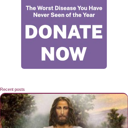
Recent posts