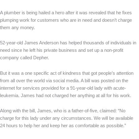
A plumber is being hailed a hero after it was revealed that he fixes
plumping work for customers who are in need and doesn’t charge
them any money.
52-year-old James Anderson has helped thousands of individuals in
need since he left his private business and set up a non-profit
company called Depher.
But it was a one specific act of kindness that got people’s attention
from all over the world via social media. A bill was posted on the
internet for services provided for a 91-year-old lady with acute-
leukemia. James had not charged her anything at all for his work.
Along with the bill, James, who is a father-of-five, claimed: “No
charge for this lady under any circumstances. We will be available
24 hours to help her and keep her as comfortable as possible.”