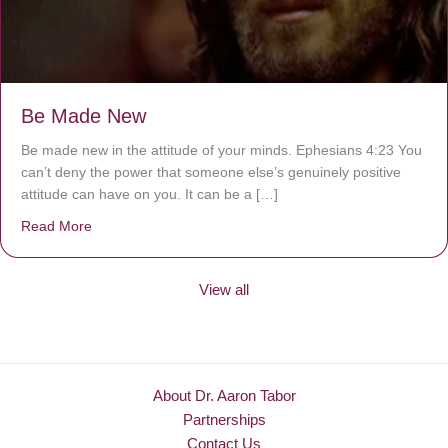
Be Made New
Be made new in the attitude of your minds. Ephesians 4:23 You
can’t deny the power that someone else’s genuinely positive
attitude can have on you. It can be a […]
Read More
about Be Made New
View all
About Dr. Aaron Tabor
Partnerships
Contact Us