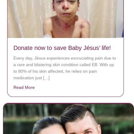
Donate now to save Baby Jésus’ life!
Every day, Jésus experiences excruciating pain due to
a rare and blistering skin condition called EB. With up
to 80% of his skin affected, he relies on pain
medication just […]
Read More
about Donate now to save Baby Jésus’ life!