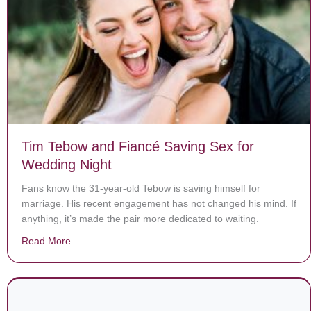
Tim Tebow and Fiancé Saving Sex for
Wedding Night
Fans know the 31-year-old Tebow is saving himself for
marriage. His recent engagement has not changed his mind. If
anything, it’s made the pair more dedicated to waiting.
Read More
about Tim Tebow and Fiancé Saving Sex for Wedding 