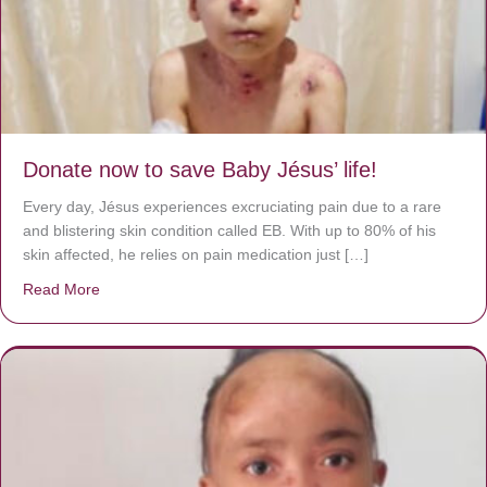
Donate now to save Baby Jésus’ life!
Every day, Jésus experiences excruciating pain due to a rare
and blistering skin condition called EB. With up to 80% of his
skin affected, he relies on pain medication just […]
Read More
about Donate now to save Baby Jésus’ life!