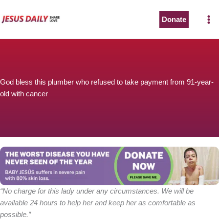
Skip
to
Donate
content
God bless this plumber who refused to take payment from 91-year-
old with cancer
“No charge for this lady under any circumstances. We will be
available 24 hours to help her and keep her as comfortable as
possible.”