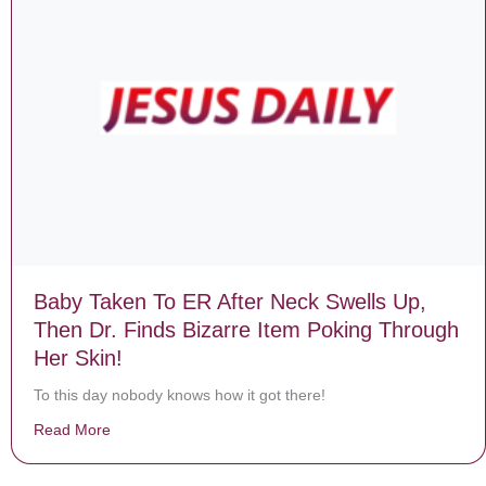
Baby Taken To ER After Neck Swells Up,
Then Dr. Finds Bizarre Item Poking Through
Her Skin!
To this day nobody knows how it got there!
Read More
about Baby Taken To ER After Neck Swells Up, Then Dr