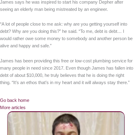
James says he was inspired to start his company Depher after
seeing an elderly man being mistreated by an engineer.
“A lot of people close to me ask: why are you getting yourself into
debt? Why are you doing this?” he said. “To me, debt is debt… I
would rather owe some money to somebody and another person be
alive and happy and safe.”
James has been providing this free or low-cost plumbing service for
many people in need since 2017. Even though James has fallen into
debt of about $10,000, he truly believes that he is doing the right
thing. “It’s an ethos that’s in my heart and it will always stay there.”
Go back home
More articles