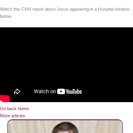
Watch this CNN report about Jesus appearing in a Hospital window
below.
Go back home
More articles