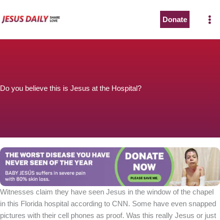
Skip
to
Donate
content
Do you believe this is Jesus at the Hospital?
Witnesses claim they have seen Jesus in the window of the chapel
in this Florida hospital according to CNN. Some have even snapped
pictures with their cell phones as proof. Was this really Jesus or just