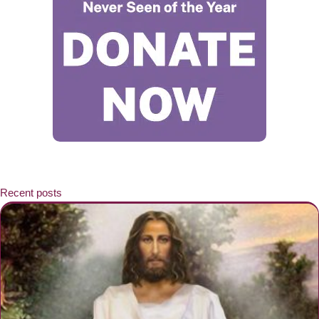
Recent posts