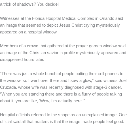
a trick of shadows? You decide!
Witnesses at the Florida Hospital Medical Complex in Orlando said
an image that seemed to depict Jesus Christ crying mysteriously
appeared on a hospital window.
Members of a crowd that gathered at the prayer garden window said
an image of the Christian savior in profile mysteriously appeared and
disappeared hours later.
“There was just a whole bunch of people putting their cell phones to
the window, so I went over there and I saw a glow,” said witness Joel
Cruzada, whose wife was recently diagnosed with stage-3 cancer.
“When you are standing there and there is a flurry of people talking
about it, you are like, ‘Wow, I’m actually here.'”
Hospital officials referred to the shape as an unexplained image. One
official said all that matters is that the image made people feel good.