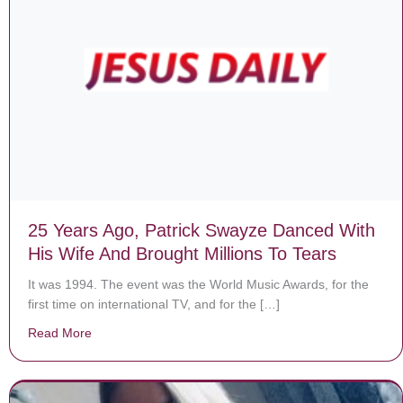
25 Years Ago, Patrick Swayze Danced With
His Wife And Brought Millions To Tears
It was 1994. The event was the World Music Awards, for the
first time on international TV, and for the […]
Read More
about 25 Years Ago, Patrick Swayze Danced With His W