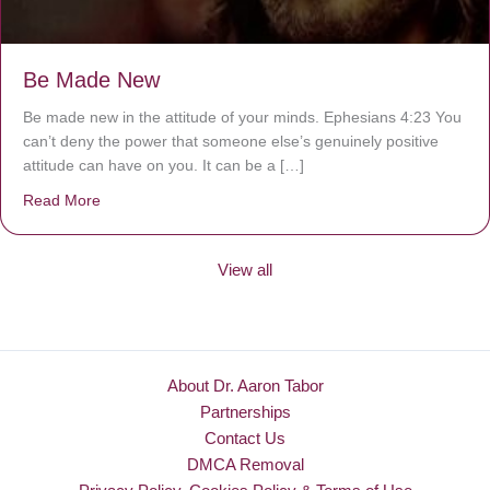
Be Made New
Be made new in the attitude of your minds. Ephesians 4:23 You
can’t deny the power that someone else’s genuinely positive
attitude can have on you. It can be a […]
Read More
about Be Made New
View all
About Dr. Aaron Tabor
Partnerships
Contact Us
DMCA Removal