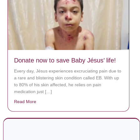
Donate now to save Baby Jésus’ life!
Every day, Jésus experiences excruciating pain due to
a rare and blistering skin condition called EB. With up
to 80% of his skin affected, he relies on pain
medication just […]
Read More
about Donate now to save Baby Jésus’ life!