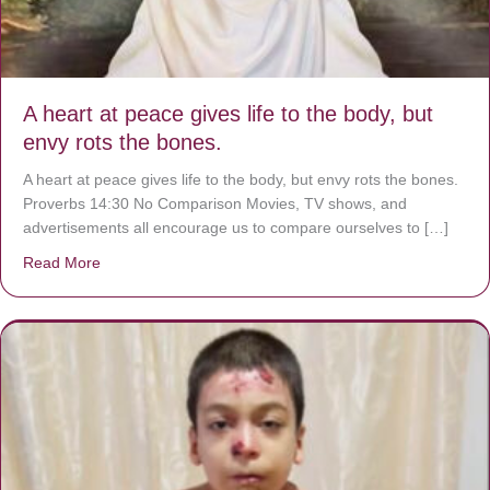
A heart at peace gives life to the body, but
envy rots the bones.
A heart at peace gives life to the body, but envy rots the bones.
Proverbs 14:30 No Comparison Movies, TV shows, and
advertisements all encourage us to compare ourselves to […]
Read More
about A heart at peace gives life to the body, but envy r