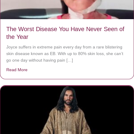
The Worst Disease You Have Never Seen of
the Year
Joyce suffers in extreme pain every day from a rare blistering
skin disease known as EB. With up to 80% skin loss, she can’t
go one day without having pain […]
Read More
about The Worst Disease You Have Never Seen of the 