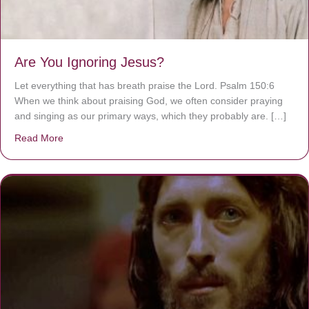
Are You Ignoring Jesus?
Let everything that has breath praise the Lord. Psalm 150:6
When we think about praising God, we often consider praying
and singing as our primary ways, which they probably are. […]
Read More
about Are You Ignoring Jesus?