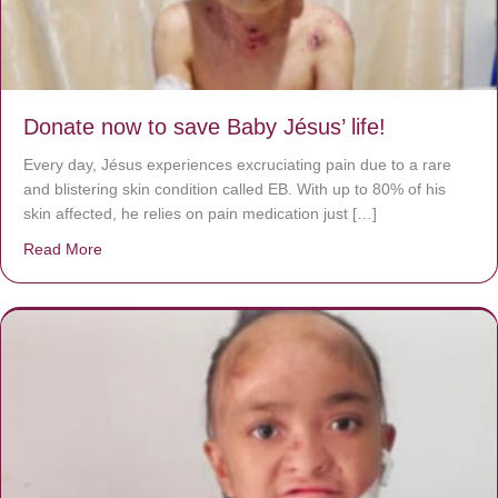
Donate now to save Baby Jésus’ life!
Every day, Jésus experiences excruciating pain due to a rare
and blistering skin condition called EB. With up to 80% of his
skin affected, he relies on pain medication just […]
Read More
about Donate now to save Baby Jésus’ life!