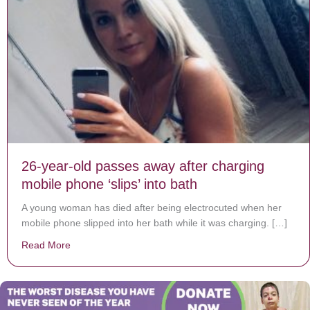
26-year-old passes away after charging
mobile phone ‘slips’ into bath
A young woman has died after being electrocuted when her
mobile phone slipped into her bath while it was charging. […]
Read More
about 26-year-old passes away after charging mobile ph