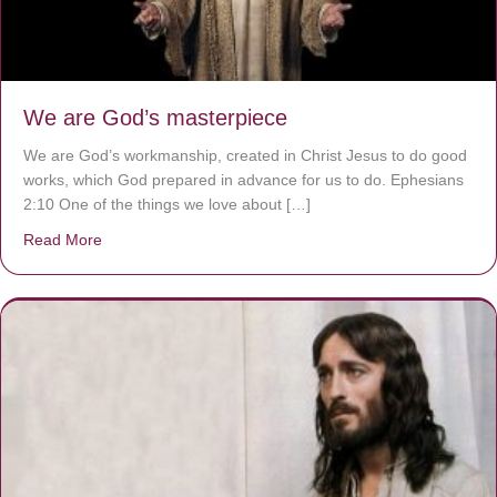
We are God’s masterpiece
We are God’s workmanship, created in Christ Jesus to do good
works, which God prepared in advance for us to do. Ephesians
2:10 One of the things we love about […]
Read More
about We are God’s masterpiece