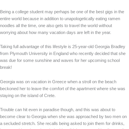
Being a college student may perhaps be one of the best gigs in the
entire world because in addition to unapologetically eating ramen
noodles all the time, one also gets to travel the world without
worrying about how many vacation days are left in the year.
Taking full advantage of this lifestyle is 25-year-old Georgia Bradley
from Plymouth University in England who recently decided that she
was due for some sunshine and waves for her upcoming school
break!
Georgia was on vacation in Greece when a stroll on the beach
beckoned her to leave the comfort of the apartment where she was
staying on the island of Crete.
Trouble can hit even in paradise though, and this was about to
become clear to Georgia when she was approached by two men on
a secluded stretch. She recalls being asked to join them for drinks,