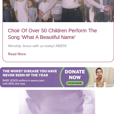
Choir Of Over 50 Children Perform The
Song ‘What A Beautiful Name’
Worship Jesus with us today! AMEN!
Read More
about Choir Of Over 50 Children Perform The Song ‘W