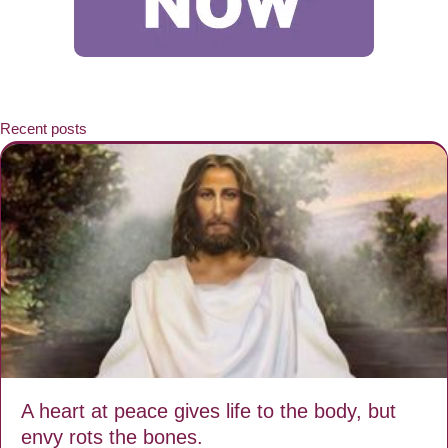
Recent posts
A heart at peace gives life to the body, but
envy rots the bones.