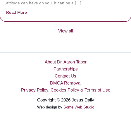
attitude can have on you. It can be a […]
Read More
about Be Made New
View all
About Dr. Aaron Tabor
Partnerships
Contact Us
DMCA Removal
Privacy Policy, Cookies Policy & Terms of Use
Copyright © 2026 Jesus Daily
Web design by
Some Web Studio