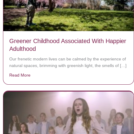
Greener Childhood Associated With Happier
Adulthood
Our frenetic modern lives can be calmed by the experience of
natural spaces, brimming with greenish light, the smells of […]
Read More
about Greener Childhood Associated With Happier Adu