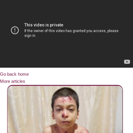
Go back home
More articles