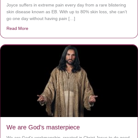
Joyce suffers in extreme pain every day from a rare blistering
skin disease known as EB. With up to 80% skin loss, she can’t
go one day without having pain […]
Read More
about The Worst Disease You Have Never Seen of the 
We are God’s masterpiece
We are God’s workmanship, created in Christ Jesus to do good