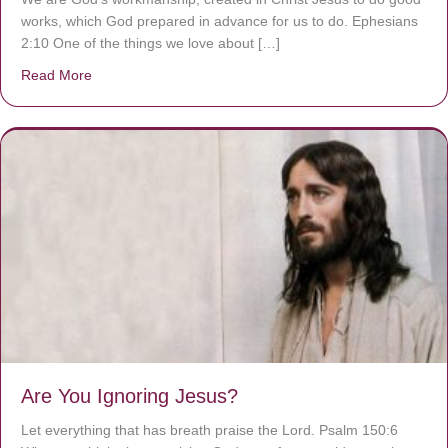
works, which God prepared in advance for us to do. Ephesians
2:10 One of the things we love about […]
Read More
about We are God’s masterpiece
Are You Ignoring Jesus?
Let everything that has breath praise the Lord. Psalm 150:6