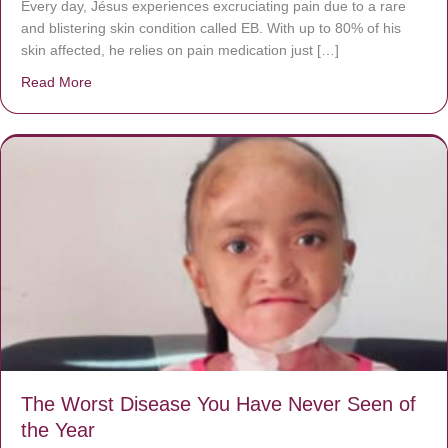
Every day, Jésus experiences excruciating pain due to a rare
and blistering skin condition called EB. With up to 80% of his
skin affected, he relies on pain medication just […]
Read More
about Donate now to save Baby Jésus’ life!
The Worst Disease You Have Never Seen of
the Year