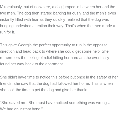
Miraculously, out of no where, a dog jumped in between her and the
two men. The dog then started barking furiously and the men’s eyes
instantly filled with fear as they quickly realized that the dog was
bringing undesired attention their way. That’s when the men made a
run for it.
This gave Georgia the perfect opportunity to run in the opposite
direction and head back to where she could get some help. She
remembers the feeling of relief hitting her hard as she eventually
found her way back to the apartment.
She didn’t have time to notice this before but once in the safety of her
friends, she saw that the dog had followed her home. This is when
she took the time to pet the dog and give her thanks:
“She saved me. She must have noticed something was wrong …
We had an instant bond.”