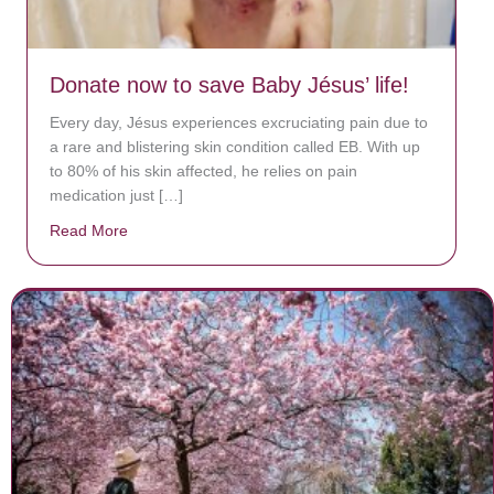
Donate now to save Baby Jésus’ life!
Every day, Jésus experiences excruciating pain due to
a rare and blistering skin condition called EB. With up
to 80% of his skin affected, he relies on pain
medication just […]
Read More
about Donate now to save Baby Jésus’ life!