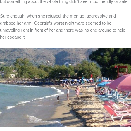
but something about the whole thing didn’t seem too friendly or safe.
Sure enough, when she refused, the men got aggressive and
grabbed her arm. Georgia’s worst nightmare seemed to be
unraveling right in front of her and there was no one around to help
her escape it.