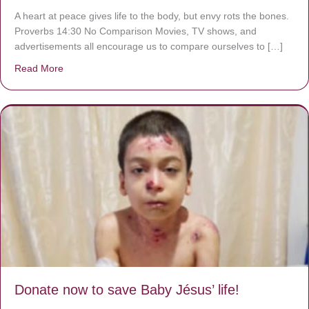
A heart at peace gives life to the body, but envy rots the bones.
Proverbs 14:30 No Comparison Movies, TV shows, and
advertisements all encourage us to compare ourselves to […]
Read More
about A heart at peace gives life to the body, but envy r
Donate now to save Baby Jésus’ life!