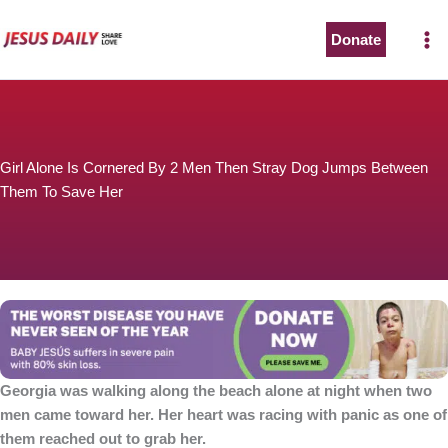
Skip
to
Donate
content
Girl Alone Is Cornered By 2 Men Then Stray Dog Jumps Between
Them To Save Her
Georgia was walking along the beach alone at night when two
men came toward her. Her heart was racing with panic as one of
them reached out to grab her.