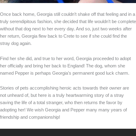
Once back home, Georgia still couldn’t shake off that feeling and in a
truly serendipitous fashion, she decided that life wouldn’t be complete
without that dog next to her every day. And so, just two weeks after
her return, Georgia flew back to Crete to see if she could find the
stray dog again.
Find her she did, and true to her word, Georgia proceeded to adopt
her officially and bring her back to England! The dog, whom she
named Pepper is perhaps Georgia’s permanent good luck charm.
Stories of pets accomplishing heroic acts towards their owner are
not unheard of, but here is a truly heartwarming story of a stray
saving the life of a total stranger, who then returns the favor by
adopting her! We wish Georgia and Pepper many many years of
friendship and companionship!