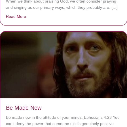
When we think about praising God, we often consider praying
and singing as our primary ways, which they probably are. […]
Read More
about Are You Ignoring Jesus?
Be Made New
Be made new in the attitude of your minds. Ephesians 4:23 You
can’t deny the power that someone else’s genuinely positive