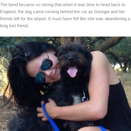
The bond became so strong that when it was time to head back to
England, the dog came running behind the car as Georgia and her
friends left for the airport. It must have felt like she was abandoning a
long lost friend.