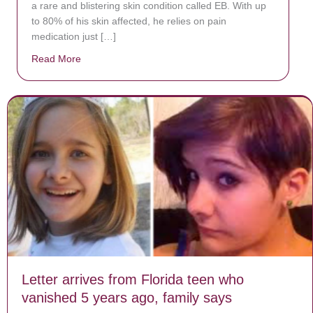
a rare and blistering skin condition called EB. With up
to 80% of his skin affected, he relies on pain
medication just […]
Read More
about Donate now to save Baby Jésus’ life!
Letter arrives from Florida teen who
vanished 5 years ago, family says