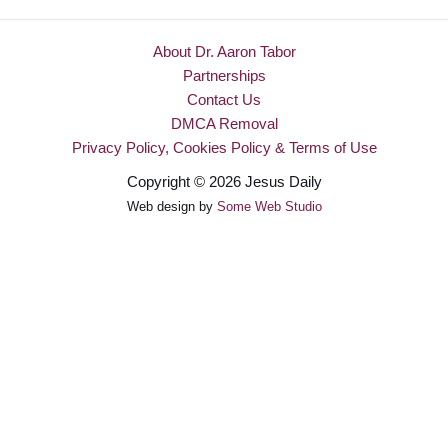
About Dr. Aaron Tabor
Partnerships
Contact Us
DMCA Removal
Privacy Policy, Cookies Policy & Terms of Use
Copyright © 2026 Jesus Daily
Web design by
Some Web Studio