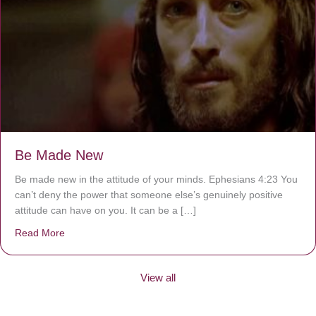
Be Made New
Be made new in the attitude of your minds. Ephesians 4:23 You
can’t deny the power that someone else’s genuinely positive
attitude can have on you. It can be a […]
Read More
about Be Made New
View all