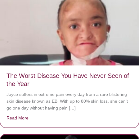
The Worst Disease You Have Never Seen of
the Year
Joyce suffers in extreme pain every day from a rare blistering
skin disease known as EB. With up to 80% skin loss, she can’t
go one day without having pain […]
Read More
about The Worst Disease You Have Never Seen of the 