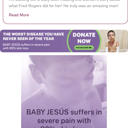
what Fred Rogers did for her! He truly was an amazing man!
Read More
about Mr. Rogers Made An Undercover Hospital Visit &