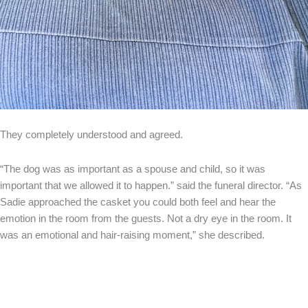
They completely understood and agreed.
“The dog was as important as a spouse and child, so it was
important that we allowed it to happen.” said the funeral director. “As
Sadie approached the casket you could both feel and hear the
emotion in the room from the guests. Not a dry eye in the room. It
was an emotional and hair-raising moment,” she described.