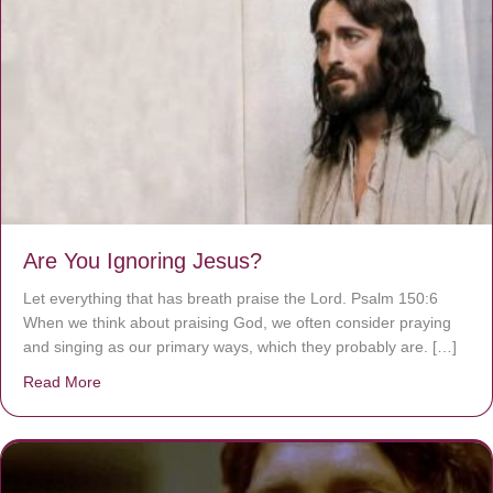
Are You Ignoring Jesus?
Let everything that has breath praise the Lord. Psalm 150:6
When we think about praising God, we often consider praying
and singing as our primary ways, which they probably are. […]
Read More
about Are You Ignoring Jesus?