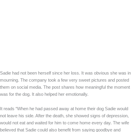
Sadie had not been herself since her loss. It was obvious she was in
mourning. The company took a few very sweet pictures and posted
them on social media. The post shares how meaningful the moment
was for the dog. It also helped her emotionally.
It reads “When he had passed away at home their dog Sadie would
not leave his side. After the death, she showed signs of depression,
would not eat and waited for him to come home every day. The wife
believed that Sadie could also benefit from saying goodbye and