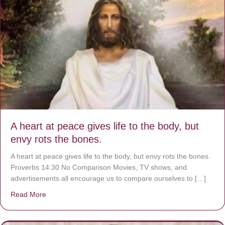
A heart at peace gives life to the body, but
envy rots the bones.
A heart at peace gives life to the body, but envy rots the bones.
Proverbs 14:30 No Comparison Movies, TV shows, and
advertisements all encourage us to compare ourselves to […]
Read More
about A heart at peace gives life to the body, but envy r