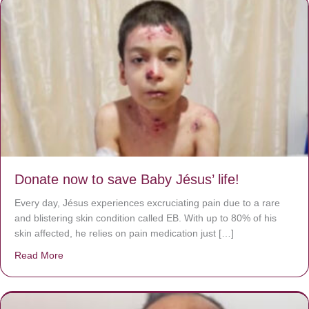
Donate now to save Baby Jésus’ life!
Every day, Jésus experiences excruciating pain due to a rare
and blistering skin condition called EB. With up to 80% of his
skin affected, he relies on pain medication just […]
Read More
about Donate now to save Baby Jésus’ life!