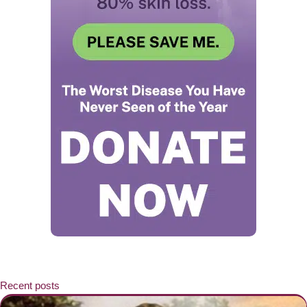
Recent posts