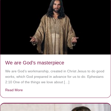
We are God’s masterpiece
We are God’s workmanship, created in Christ Jesus to do good
works, which God prepared in advance for us to do. Ephesians
2:10 One of the things we love about […]
Read More
about We are God’s masterpiece