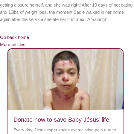
getting closure herself, and she was right! After 10 days of not eating
and 10lbs of weight loss, the moment Sadie walked in her home
again after the service she ate her first meal. Amazing!”
Go back home
More articles
Donate now to save Baby Jésus’ life!
Every day, Jésus experiences excruciating pain due to