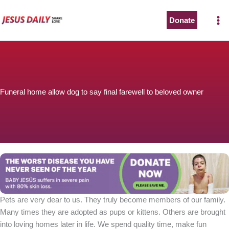
Skip
to
Donate
content
Funeral home allow dog to say final farewell to beloved owner
Pets are very dear to us. They truly become members of our family.
Many times they are adopted as pups or kittens. Others are brought
into loving homes later in life. We spend quality time, make fun