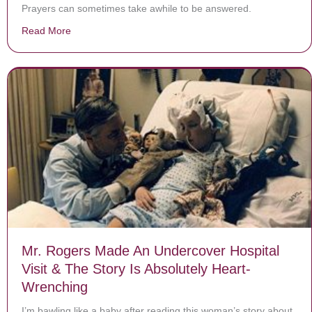
Prayers can sometimes take awhile to be answered.
Read More
about Letter arrives from Florida teen who vanished 5 
Mr. Rogers Made An Undercover Hospital
Visit & The Story Is Absolutely Heart-
Wrenching
I’m bawling like a baby after reading this woman’s story about