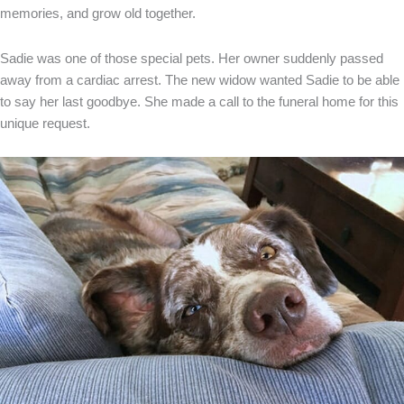
memories, and grow old together.
Sadie was one of those special pets. Her owner suddenly passed
away from a cardiac arrest. The new widow wanted Sadie to be able
to say her last goodbye. She made a call to the funeral home for this
unique request.