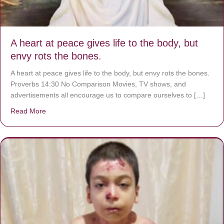
A heart at peace gives life to the body, but
envy rots the bones.
A heart at peace gives life to the body, but envy rots the bones.
Proverbs 14:30 No Comparison Movies, TV shows, and
advertisements all encourage us to compare ourselves to […]
Read More
about A heart at peace gives life to the body, but envy r