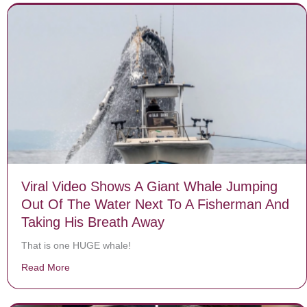
Viral Video Shows A Giant Whale Jumping
Out Of The Water Next To A Fisherman And
Taking His Breath Away
That is one HUGE whale!
Read More
about Viral Video Shows A Giant Whale Jumping Out O