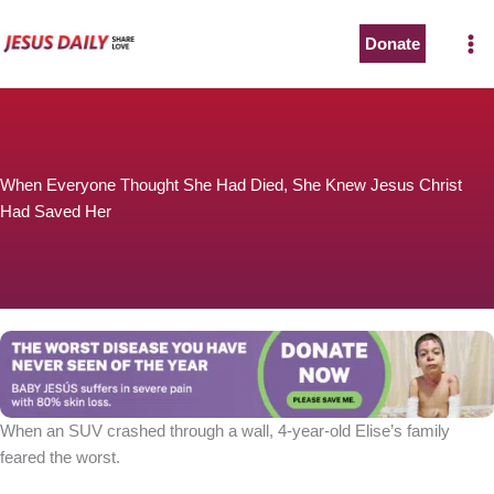
Skip
to
Donate
content
When Everyone Thought She Had Died, She Knew Jesus Christ
Had Saved Her
When an SUV crashed through a wall, 4-year-old Elise’s family
feared the worst.