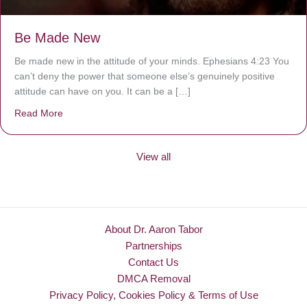
Be Made New
Be made new in the attitude of your minds. Ephesians 4:23 You
can’t deny the power that someone else’s genuinely positive
attitude can have on you. It can be a […]
Read More
about Be Made New
View all
About Dr. Aaron Tabor
Partnerships
Contact Us
DMCA Removal
Privacy Policy, Cookies Policy & Terms of Use