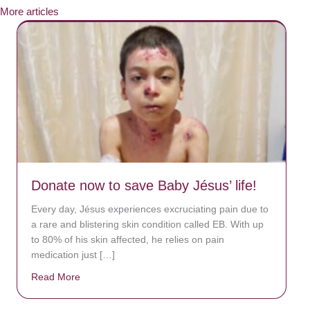
More articles
Donate now to save Baby Jésus’ life!
Every day, Jésus experiences excruciating pain due to
a rare and blistering skin condition called EB. With up
to 80% of his skin affected, he relies on pain
medication just […]
Read More
about Donate now to save Baby Jésus’ life!