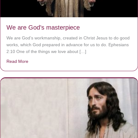
We are God’s masterpiece
We are God’s workmanship, created in Christ Jesus to do good
works, which God prepared in advance for us to do. Ephesians
2:10 One of the things we love about […]
Read More
about We are God’s masterpiece