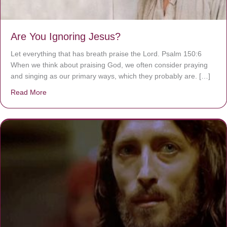
Are You Ignoring Jesus?
Let everything that has breath praise the Lord. Psalm 150:6
When we think about praising God, we often consider praying
and singing as our primary ways, which they probably are. […]
Read More
about Are You Ignoring Jesus?