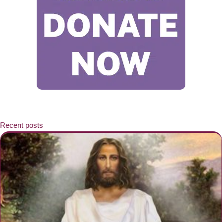
Recent posts