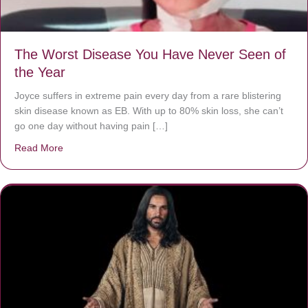
The Worst Disease You Have Never Seen of
the Year
Joyce suffers in extreme pain every day from a rare blistering
skin disease known as EB. With up to 80% skin loss, she can’t
go one day without having pain […]
Read More
about The Worst Disease You Have Never Seen of the 