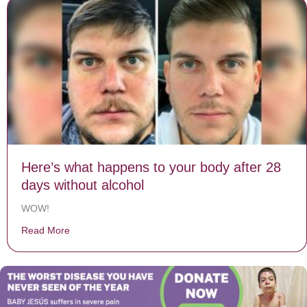
Here’s what happens to your body after 28
days without alcohol
WOW!
Read More
about Here’s what happens to your body after 28 days 