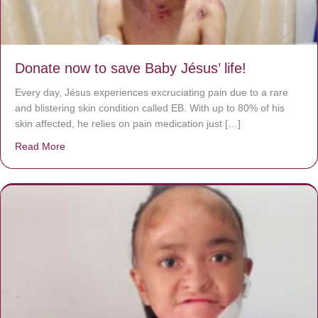
Donate now to save Baby Jésus’ life!
Every day, Jésus experiences excruciating pain due to a rare
and blistering skin condition called EB. With up to 80% of his
skin affected, he relies on pain medication just […]
Read More
about Donate now to save Baby Jésus’ life!