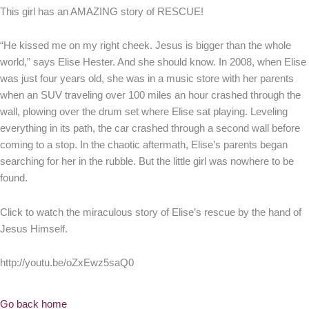
This girl has an AMAZING story of RESCUE!
“He kissed me on my right cheek. Jesus is bigger than the whole
world,” says Elise Hester. And she should know. In 2008, when Elise
was just four years old, she was in a music store with her parents
when an SUV traveling over 100 miles an hour crashed through the
wall, plowing over the drum set where Elise sat playing. Leveling
everything in its path, the car crashed through a second wall before
coming to a stop. In the chaotic aftermath, Elise’s parents began
searching for her in the rubble. But the little girl was nowhere to be
found.
Click to watch the miraculous story of Elise’s rescue by the hand of
Jesus Himself.
http://youtu.be/oZxEwz5saQ0
Go back home