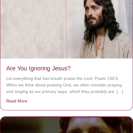
Are You Ignoring Jesus?
Let everything that has breath praise the Lord. Psalm 150:6
When we think about praising God, we often consider praying
and singing as our primary ways, which they probably are. […]
Read More
about Are You Ignoring Jesus?