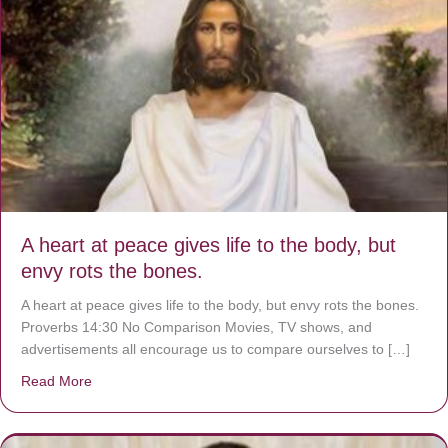
A heart at peace gives life to the body, but
envy rots the bones.
A heart at peace gives life to the body, but envy rots the bones.
Proverbs 14:30 No Comparison Movies, TV shows, and
advertisements all encourage us to compare ourselves to […]
Read More
about A heart at peace gives life to the body, but envy r