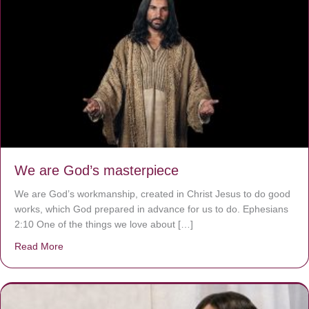
We are God’s masterpiece
We are God’s workmanship, created in Christ Jesus to do good
works, which God prepared in advance for us to do. Ephesians
2:10 One of the things we love about […]
Read More
about We are God’s masterpiece