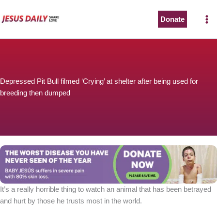
Skip
to
Donate
content
Depressed Pit Bull filmed ‘Crying’ at shelter after being used for
breeding then dumped
It’s a really horrible thing to watch an animal that has been betrayed
and hurt by those he trusts most in the world.