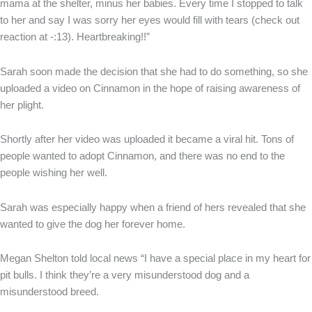
mama at the shelter, minus her babies. Every time I stopped to talk
to her and say I was sorry her eyes would fill with tears (check out
reaction at -:13). Heartbreaking!!”
Sarah soon made the decision that she had to do something, so she
uploaded a video on Cinnamon in the hope of raising awareness of
her plight.
Shortly after her video was uploaded it became a viral hit. Tons of
people wanted to adopt Cinnamon, and there was no end to the
people wishing her well.
Sarah was especially happy when a friend of hers revealed that she
wanted to give the dog her forever home.
Megan Shelton told local news “I have a special place in my heart for
pit bulls. I think they’re a very misunderstood dog and a
misunderstood breed.