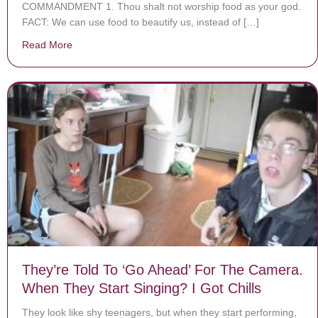
COMMANDMENT 1. Thou shalt not worship food as your god.
FACT: We can use food to beautify us, instead of […]
Read More
about Commandment 1 of the 10 Commandments of P
They’re Told To ‘Go Ahead’ For The Camera.
When They Start Singing? I Got Chills
They look like shy teenagers, but when they start performing,