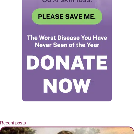
Recent posts