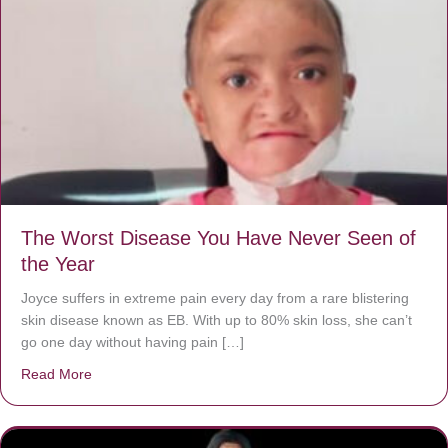
The Worst Disease You Have Never Seen of
the Year
Joyce suffers in extreme pain every day from a rare blistering
skin disease known as EB. With up to 80% skin loss, she can’t
go one day without having pain […]
Read More
about The Worst Disease You Have Never Seen of the 