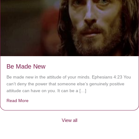
Be Made New
Be made new in the attitude of your minds. Ephesians 4:23 You
can’t deny the power that someone else’s genuinely positive
attitude can have on you. It can be a […]
Read More
about Be Made New
View all