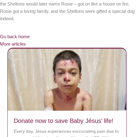
the Sheltons would later name Rosie – got on like a house on fire.
Rosie got a loving family, and the Sheltons were gifted a special dog
indeed.
Go back home
More articles
Donate now to save Baby Jésus’ life!
Every day, Jésus experiences excruciating pain due to