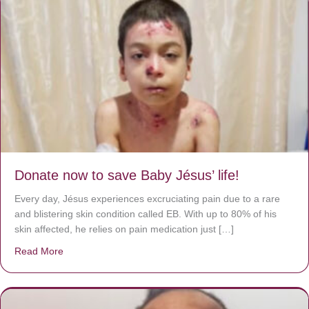
Donate now to save Baby Jésus’ life!
Every day, Jésus experiences excruciating pain due to a rare
and blistering skin condition called EB. With up to 80% of his
skin affected, he relies on pain medication just […]
Read More
about Donate now to save Baby Jésus’ life!