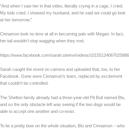
“And when I saw her in that video, literally crying in a cage, I cried.
My kids cried. I showed my husband, and he said we could go look
at her tomorrow.”
Cinnamon took no time at all in becoming pals with Megan. In fact,
her tail wouldn’t stop wagging when they met.
https://www.facebook.com/sarah.sleime/videos/10155124067025886
Sarah caught the event on camera and uploaded that, too, to her
Facebook. Gone were Cinnamon’s tears, replaced by excitement
that couldn’t be controlled.
The Shelton family already had a three-year-old Pit Bull named Blu,
and so the only obstacle left was seeing if the two dogs would be
able to accept one another and co-exist.
To tie a pretty bow on the whole situation, Blu and Cinnamon – who