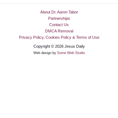
About Dr. Aaron Tabor
Partnerships
Contact Us
DMCA Removal
Privacy Policy, Cookies Policy & Terms of Use
Copyright © 2026 Jesus Daily
Web design by
Some Web Studio