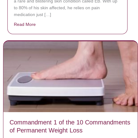
a rare and blistering skin condition called EB. With up
to 80% of his skin affected, he relies on pain
medication just […]
Read More
about Donate now to save Baby Jésus’ life!
Commandment 1 of the 10 Commandments
of Permanent Weight Loss