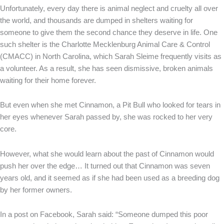
Unfortunately, every day there is animal neglect and cruelty all over
the world, and thousands are dumped in shelters waiting for
someone to give them the second chance they deserve in life. One
such shelter is the Charlotte Mecklenburg Animal Care & Control
(CMACC) in North Carolina, which Sarah Sleime frequently visits as
a volunteer. As a result, she has seen dismissive, broken animals
waiting for their home forever.
But even when she met Cinnamon, a Pit Bull who looked for tears in
her eyes whenever Sarah passed by, she was rocked to her very
core.
However, what she would learn about the past of Cinnamon would
push her over the edge… It turned out that Cinnamon was seven
years old, and it seemed as if she had been used as a breeding dog
by her former owners.
In a post on Facebook, Sarah said: “Someone dumped this poor