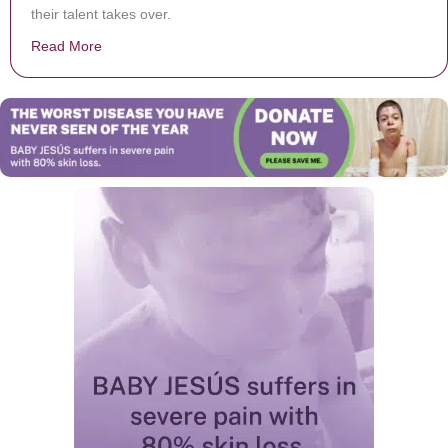
their talent takes over.
Read More
about They’re Told To ‘Go Ahead’ For The Camera. Whe