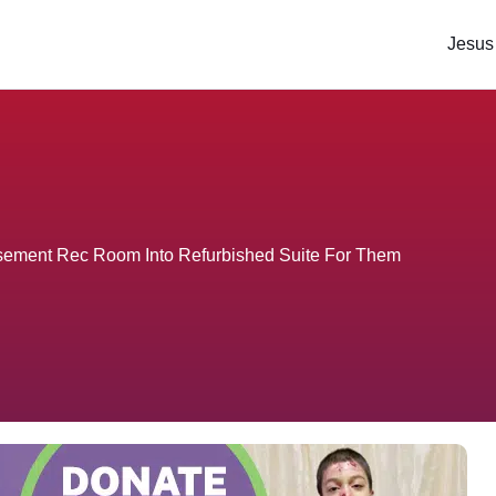
Jesus
sement Rec Room Into Refurbished Suite For Them