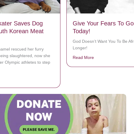
kater Saves Dog
Give Your Fears To Go
uth Korean Meat
Today!
God Doesn’t Want You To Be Afr
Longer!
mel rescued her furry
being slaughtered, now she
Read More
about Give Your Fea
her Olympic athletes to step
bout Figure Skater Saves Dog From South Korean Meat Trade