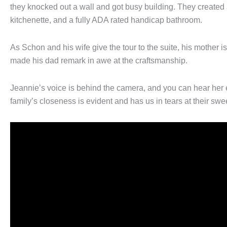
they knocked out a wall and got busy building. They created a
kitchenette, and a fully ADA rated handicap bathroom.
As Schon and his wife give the tour to the suite, his mother 
made his dad remark in awe at the craftsmanship.
Jeannie’s voice is behind the camera, and you can hear her 
family’s closeness is evident and has us in tears at their swe