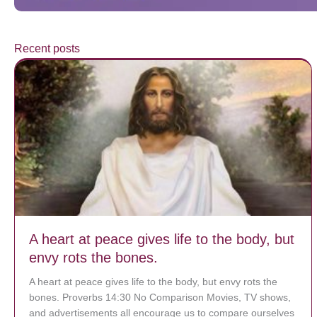
Recent posts
A heart at peace gives life to the body, but
envy rots the bones.
A heart at peace gives life to the body, but envy rots the
bones. Proverbs 14:30 No Comparison Movies, TV shows,
and advertisements all encourage us to compare ourselves