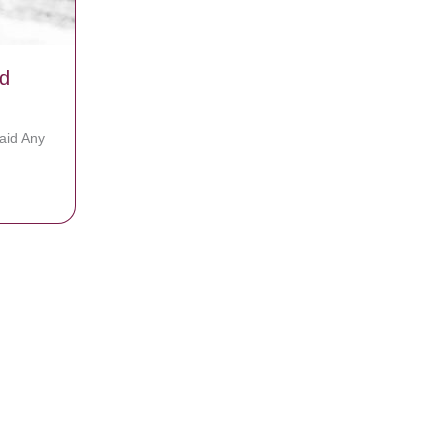
d
aid Any
rs To God Today!