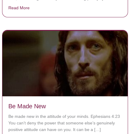
Read More
about The Worst Disease You Have Never Seen of the
Be Made New
Be made new in the attitude of your minds. Ephesians 4:23
You can’t deny the power that someone else’s genuinely
positive attitude can have on you. It can be a […]