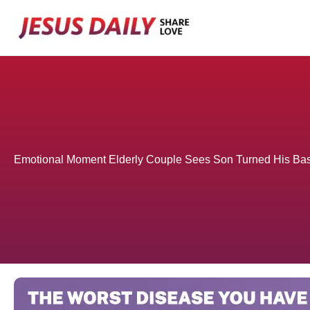
Skip
to
content
Emotional Moment Elderly Couple Sees Son Turned His Ba