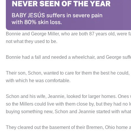
Bonnie and George Miller, who are both 87 years old, were 
not what they used to be.
Bonnie had a fall and needed a wheelchair, and George suffe
Their son, Schon, wanted to care for them the best he could,
with which he was comfortable.
Schon and his wife, Jeannie, looked for larger homes. Ones 
so the Millers could live with them close by, but they had no 
buying something new, Schon and Jeannie started with what
They cleared out the basement of their Bremen, Ohio home an