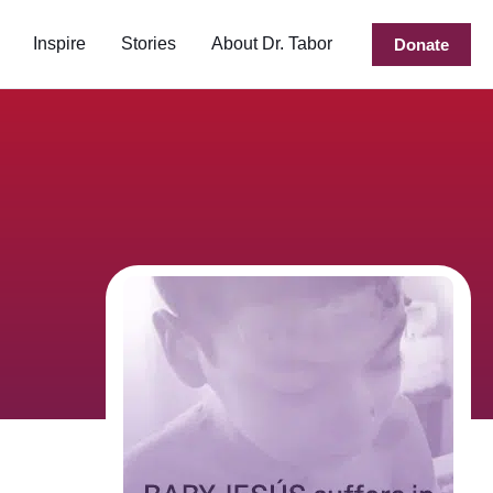
Inspire
Stories
About Dr. Tabor
Donate