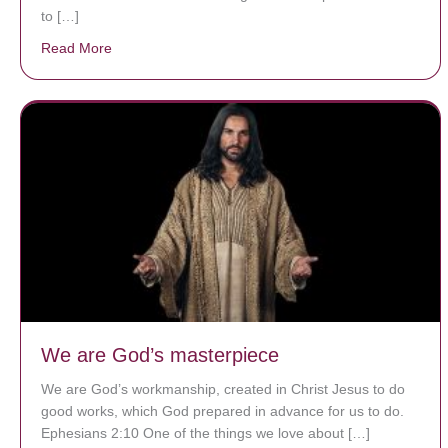
to […]
Read More
about A heart at peace gives life to the body, but env
We are God’s masterpiece
We are God’s workmanship, created in Christ Jesus to do
good works, which God prepared in advance for us to do.
Ephesians 2:10 One of the things we love about […]