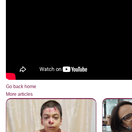
Go back home
More articles