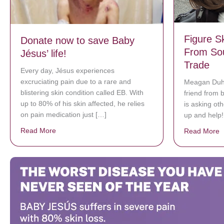
Figure S
Donate now to save Baby
From So
Jésus’ life!
Trade
Every day, Jésus experiences
excruciating pain due to a rare and
Meagan Duha
blistering skin condition called EB. With
friend from 
up to 80% of his skin affected, he relies
is asking ot
on pain medication just […]
up and help!
Read More
about Donate now to save Baby Jésus’ life!
Read More
a