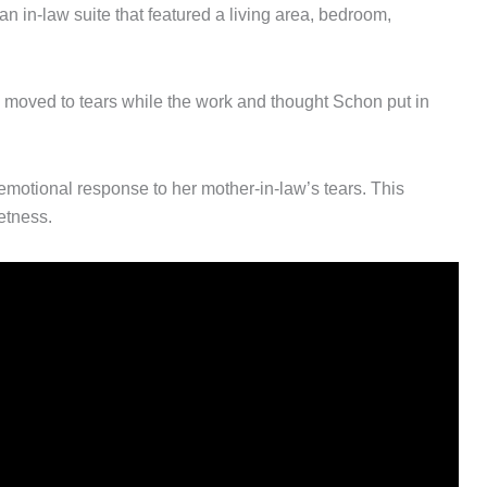
n in-law suite that featured a living area, bedroom,
is moved to tears while the work and thought Schon put in
emotional response to her mother-in-law’s tears. This
etness.