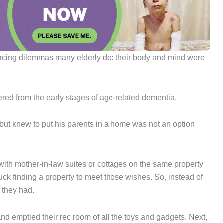
facing dilemmas many elderly do: their body and mind were
red from the early stages of age-related dementia.
 but knew to put his parents in a home was not an option
with mother-in-law suites or cottages on the same property
luck finding a property to meet those wishes. So, instead of
 they had.
d emptied their rec room of all the toys and gadgets. Next,