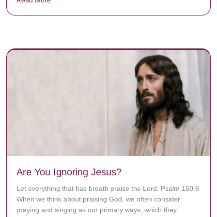
y rots the bones.
Are You Ignoring Jesus?
Let everything that has breath praise the Lord. Psalm 150:6
When we think about praising God, we often consider
praying and singing as our primary ways, which they