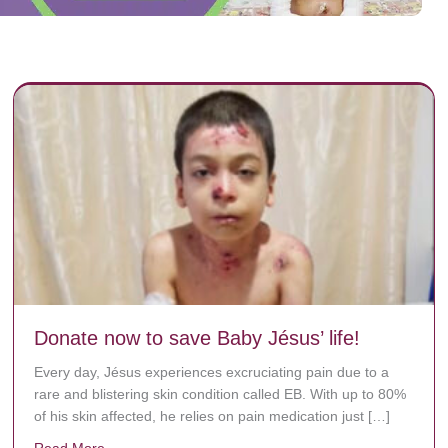
Donate now to save Baby Jésus’ life!
Every day, Jésus experiences excruciating pain due to a
rare and blistering skin condition called EB. With up to 80%
of his skin affected, he relies on pain medication just […]
Read More
about Donate now to save Baby Jésus’ life!