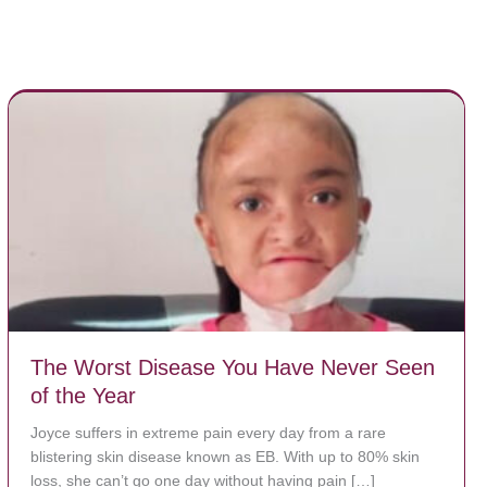
The Worst Disease You Have Never Seen
of the Year
Joyce suffers in extreme pain every day from a rare
blistering skin disease known as EB. With up to 80% skin
loss, she can’t go one day without having pain […]