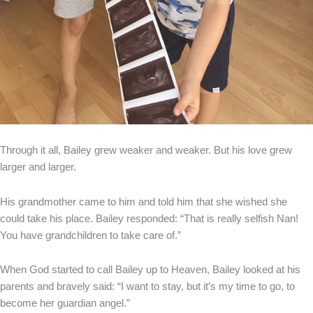
Through it all, Bailey grew weaker and weaker. But his love grew
larger and larger.
His grandmother came to him and told him that she wished she
could take his place. Bailey responded: “That is really selfish Nan!
You have grandchildren to take care of.”
When God started to call Bailey up to Heaven, Bailey looked at his
parents and bravely said: “I want to stay, but it’s my time to go, to
become her guardian angel.”