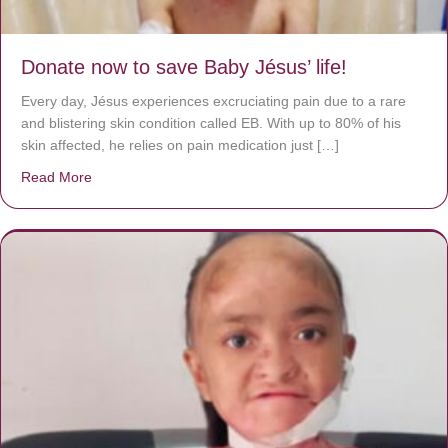
Donate now to save Baby Jésus’ life!
Every day, Jésus experiences excruciating pain due to a rare
and blistering skin condition called EB. With up to 80% of his
skin affected, he relies on pain medication just […]
Read More
about Donate now to save Baby Jésus’ life!