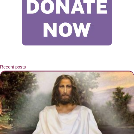
Recent posts