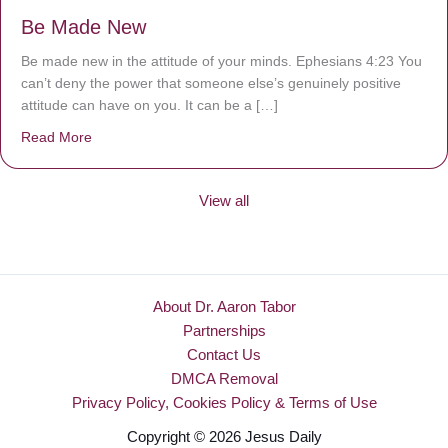
Be Made New
Be made new in the attitude of your minds. Ephesians 4:23 You
can’t deny the power that someone else’s genuinely positive
attitude can have on you. It can be a […]
Read More
about Be Made New
View all
About Dr. Aaron Tabor
Partnerships
Contact Us
DMCA Removal
Privacy Policy, Cookies Policy & Terms of Use
Copyright © 2026 Jesus Daily