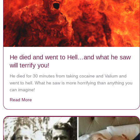
He died and went to Hell…and what he saw
will terrify you!
He died for 30 minutes from taking cocaine and Valium and
went to hell. What he saw is more horrifying than anything you
can imagine!
Read More
about He died and went to Hell…and what he saw will te