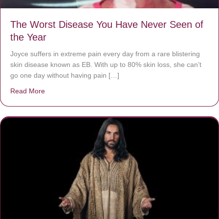
The Worst Disease You Have Never Seen of
the Year
Joyce suffers in extreme pain every day from a rare blistering
skin disease known as EB. With up to 80% skin loss, she can’t
go one day without having pain […]
Read More
about The Worst Disease You Have Never Seen of the 