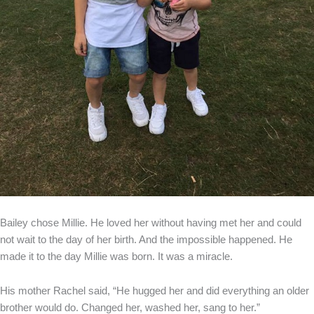
Bailey chose Millie. He loved her without having met her and could
not wait to the day of her birth. And the impossible happened. He
made it to the day Millie was born. It was a miracle.
His mother Rachel said, “He hugged her and did everything an older
brother would do. Changed her, washed her, sang to her.”