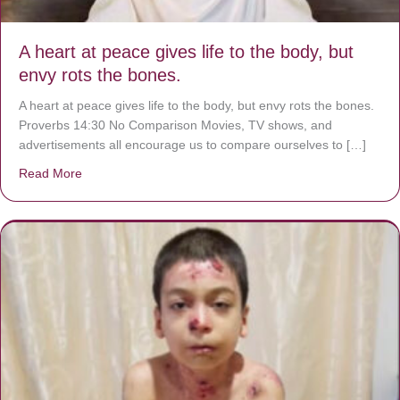
A heart at peace gives life to the body, but
envy rots the bones.
A heart at peace gives life to the body, but envy rots the bones.
Proverbs 14:30 No Comparison Movies, TV shows, and
advertisements all encourage us to compare ourselves to […]
Read More
about A heart at peace gives life to the body, but envy r