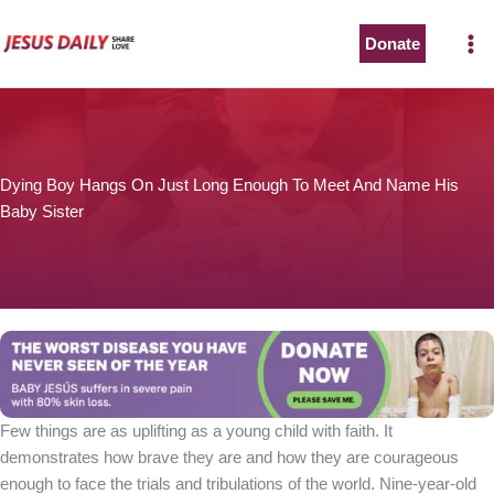
Skip
to
Donate
The Worst Disease You Have Never Seen of the Year
content
Dying Boy Hangs On Just Long Enough To Meet And Name His
Baby Sister
BABY JESÚS suffers in severe pain with 80% skin loss.
You can stop his pain with a small donation to purchase
pain medicine. Thank you!
Donate now
Few things are as uplifting as a young child with faith. It
demonstrates how brave they are and how they are courageous
enough to face the trials and tribulations of the world. Nine-year-old