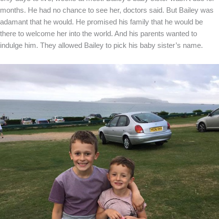
months. He had no chance to see her, doctors said. But Bailey was
adamant that he would. He promised his family that he would be
there to welcome her into the world. And his parents wanted to
indulge him. They allowed Bailey to pick his baby sister’s name.