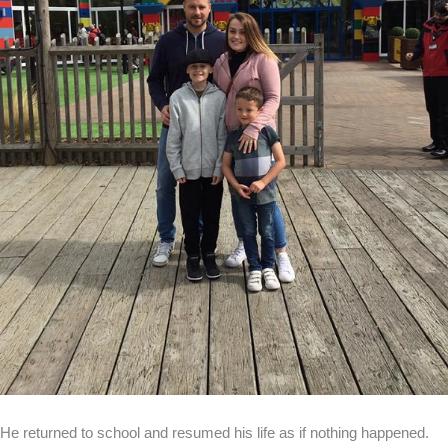
He returned to school and resumed his life as if nothing happened.