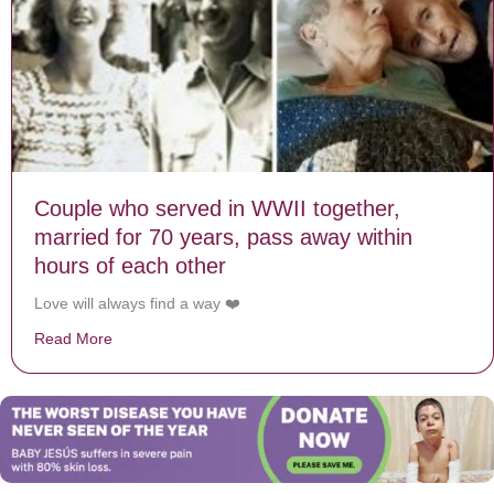
Couple who served in WWII together,
married for 70 years, pass away within
hours of each other
Love will always find a way ❤️
Read More
about Couple who served in WWII together, married for