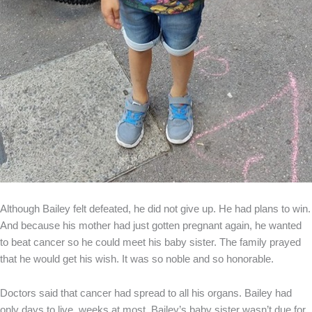
Although Bailey felt defeated, he did not give up. He had plans to win.
And because his mother had just gotten pregnant again, he wanted
to beat cancer so he could meet his baby sister. The family prayed
that he would get his wish. It was so noble and so honorable.
Doctors said that cancer had spread to all his organs. Bailey had
only days to live, weeks at most. Bailey’s baby sister wasn’t due for