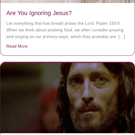
Are You Ignoring Jesus?
Let everything that has breath praise the Lord. Psalm 150:6
When we think about praising God, we often consider praying
and singing as our primary ways, which they probably are. […]
Read More
about Are You Ignoring Jesus?