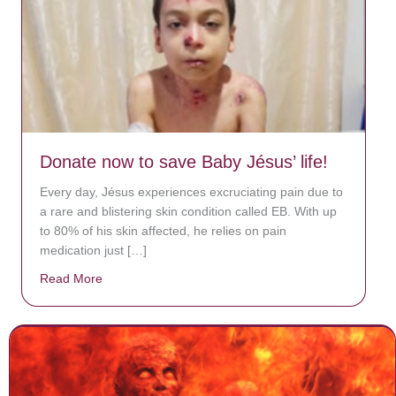
Donate now to save Baby Jésus’ life!
Every day, Jésus experiences excruciating pain due to
a rare and blistering skin condition called EB. With up
to 80% of his skin affected, he relies on pain
medication just […]
Read More
about Donate now to save Baby Jésus’ life!