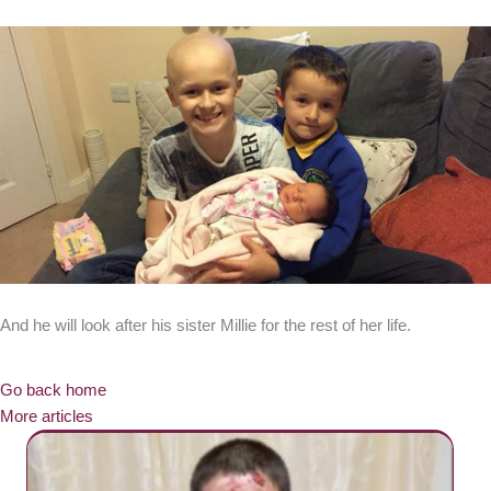
And he will look after his sister Millie for the rest of her life.
Go back home
More articles