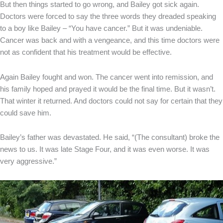
But then things started to go wrong, and Bailey got sick again.
Doctors were forced to say the three words they dreaded speaking
to a boy like Bailey – “You have cancer.” But it was undeniable.
Cancer was back and with a vengeance, and this time doctors were
not as confident that his treatment would be effective.
Again Bailey fought and won. The cancer went into remission, and
his family hoped and prayed it would be the final time. But it wasn’t.
That winter it returned. And doctors could not say for certain that they
could save him.
Bailey’s father was devastated. He said, “(The consultant) broke the
news to us. It was late Stage Four, and it was even worse. It was
very aggressive.”