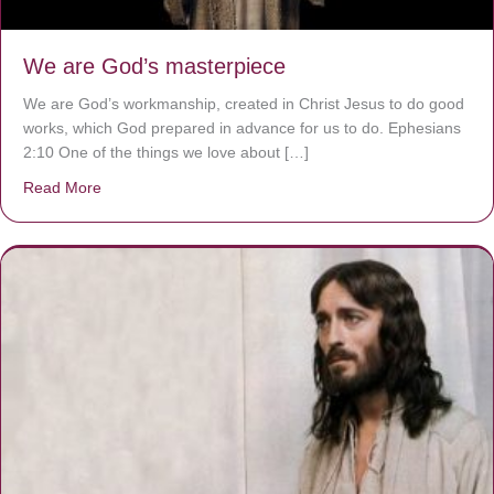
We are God’s masterpiece
We are God’s workmanship, created in Christ Jesus to do good
works, which God prepared in advance for us to do. Ephesians
2:10 One of the things we love about […]
Read More
about We are God’s masterpiece