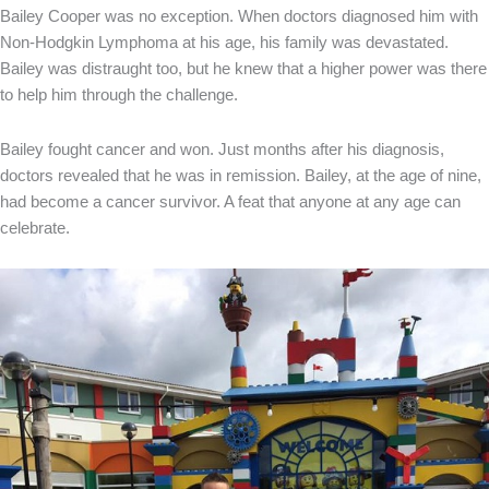
Bailey Cooper was no exception. When doctors diagnosed him with
Non-Hodgkin Lymphoma at his age, his family was devastated.
Bailey was distraught too, but he knew that a higher power was there
to help him through the challenge.
Bailey fought cancer and won. Just months after his diagnosis,
doctors revealed that he was in remission. Bailey, at the age of nine,
had become a cancer survivor. A feat that anyone at any age can
celebrate.