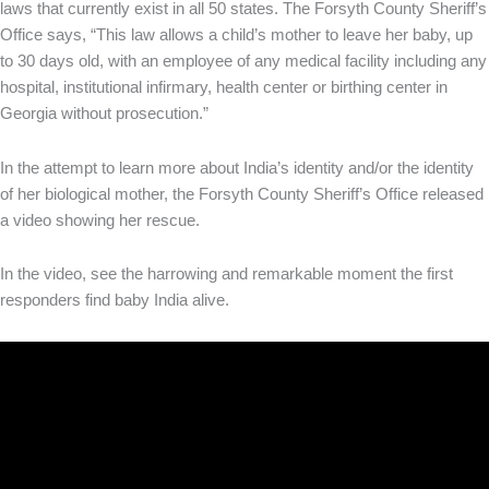
laws that currently exist in all 50 states. The Forsyth County Sheriff’s
Office says, “This law allows a child’s mother to leave her baby, up
to 30 days old, with an employee of any medical facility including any
hospital, institutional infirmary, health center or birthing center in
Georgia without prosecution.”
In the attempt to learn more about India’s identity and/or the identity
of her biological mother, the Forsyth County Sheriff’s Office released
a video showing her rescue.
In the video, see the harrowing and remarkable moment the first
responders find baby India alive.