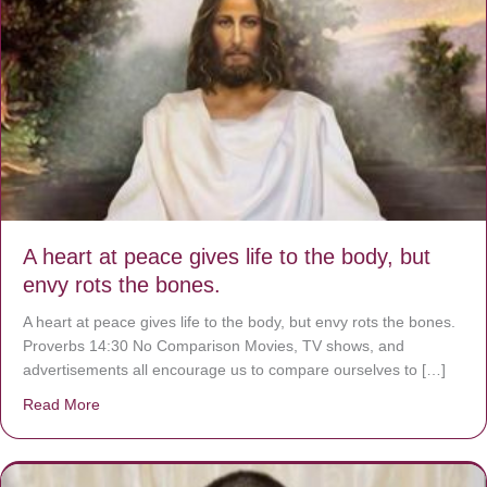
A heart at peace gives life to the body, but
envy rots the bones.
A heart at peace gives life to the body, but envy rots the bones.
Proverbs 14:30 No Comparison Movies, TV shows, and
advertisements all encourage us to compare ourselves to […]
Read More
about A heart at peace gives life to the body, but envy r