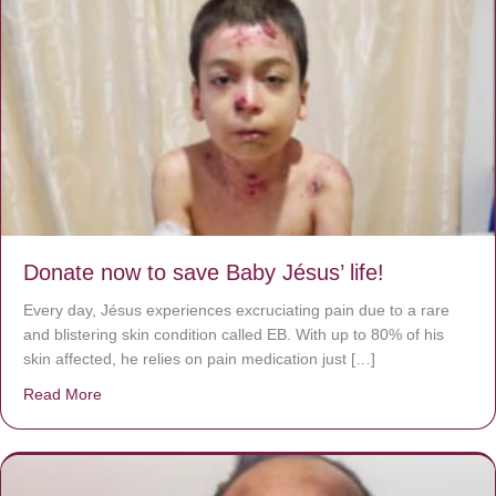
Donate now to save Baby Jésus’ life!
Every day, Jésus experiences excruciating pain due to a rare
and blistering skin condition called EB. With up to 80% of his
skin affected, he relies on pain medication just […]
Read More
about Donate now to save Baby Jésus’ life!