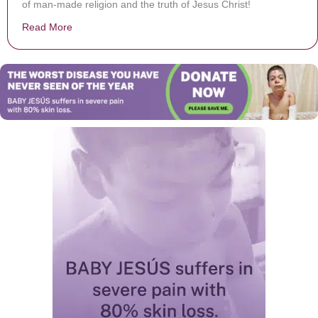
of man-made religion and the truth of Jesus Christ!
Read More
about Why I Hate Religion, But Love Jesus