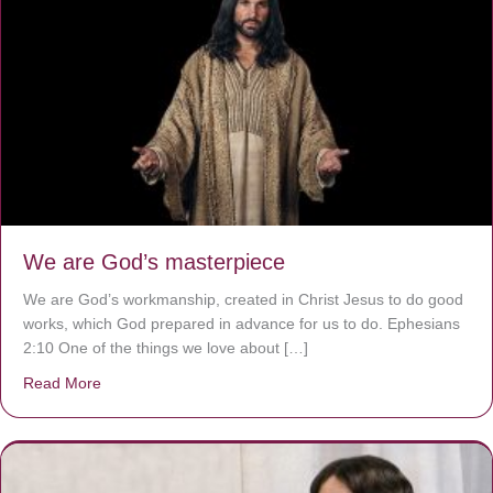
We are God’s masterpiece
We are God’s workmanship, created in Christ Jesus to do good
works, which God prepared in advance for us to do. Ephesians
2:10 One of the things we love about […]
Read More
about We are God’s masterpiece