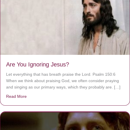
Are You Ignoring Jesus?
Let everything that has breath praise the Lord. Psalm 150:6
When we think about praising God, we often consider praying
and singing as our primary ways, which they probably are. […]
Read More
about Are You Ignoring Jesus?