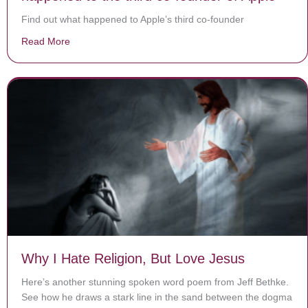
Find out what happened to Apple’s third co-founder
Read More
about Jobs, Wozniak — and Wayne? What happened to 
Why I Hate Religion, But Love Jesus
Here’s another stunning spoken word poem from Jeff Bethke.
See how he draws a stark line in the sand between the dogma