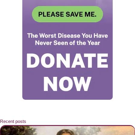
Recent posts