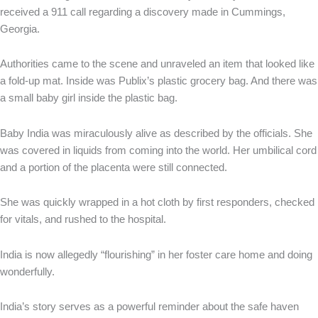
received a 911 call regarding a discovery made in Cummings,
Georgia.
Authorities came to the scene and unraveled an item that looked like
a fold-up mat. Inside was Publix’s plastic grocery bag. And there was
a small baby girl inside the plastic bag.
Baby India was miraculously alive as described by the officials. She
was covered in liquids from coming into the world. Her umbilical cord
and a portion of the placenta were still connected.
She was quickly wrapped in a hot cloth by first responders, checked
for vitals, and rushed to the hospital.
India is now allegedly “flourishing” in her foster care home and doing
wonderfully.
India’s story serves as a powerful reminder about the safe haven