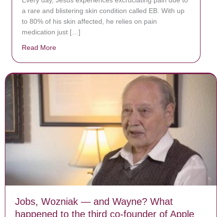
a rare and blistering skin condition called EB. With up
to 80% of his skin affected, he relies on pain
medication just […]
Read More
about Donate now to save Baby Jésus’ life!
Jobs, Wozniak — and Wayne? What
happened to the third co-founder of Apple