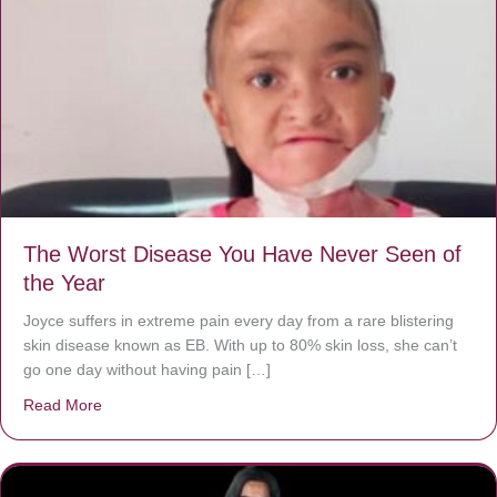
The Worst Disease You Have Never Seen of
the Year
Joyce suffers in extreme pain every day from a rare blistering
skin disease known as EB. With up to 80% skin loss, she can’t
go one day without having pain […]
Read More
about The Worst Disease You Have Never Seen of the 