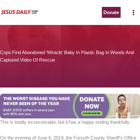
Skip
to
Donate
content
Cops Find Abandoned ‘Miracle’ Baby In Plastic Bag In Woods And
Captured Video Of Rescue
This is totally inconceivable, but it has a happy ending thankfully.
On the evening of June 6, 2019, the Forsyth County Sheriff’s Office