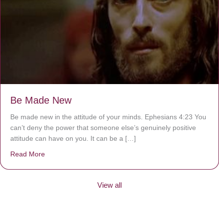
Be Made New
Be made new in the attitude of your minds. Ephesians 4:23 You
can’t deny the power that someone else’s genuinely positive
attitude can have on you. It can be a […]
Read More
about Be Made New
View all