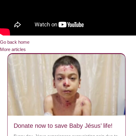
Go back home
More articles
Donate now to save Baby Jésus’ life!
Every day, Jésus experiences excruciating pain due to