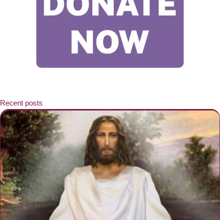
Recent posts