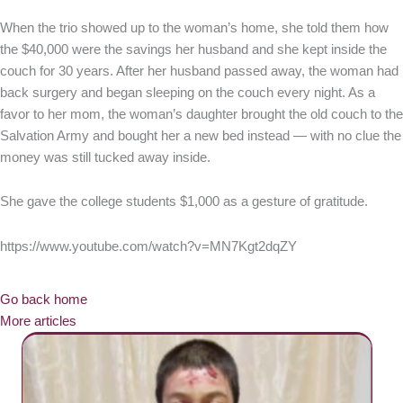
When the trio showed up to the woman’s home, she told them how
the $40,000 were the savings her husband and she kept inside the
couch for 30 years. After her husband passed away, the woman had
back surgery and began sleeping on the couch every night. As a
favor to her mom, the woman’s daughter brought the old couch to the
Salvation Army and bought her a new bed instead — with no clue the
money was still tucked away inside.
She gave the college students $1,000 as a gesture of gratitude.
https://www.youtube.com/watch?v=MN7Kgt2dqZY
Go back home
More articles