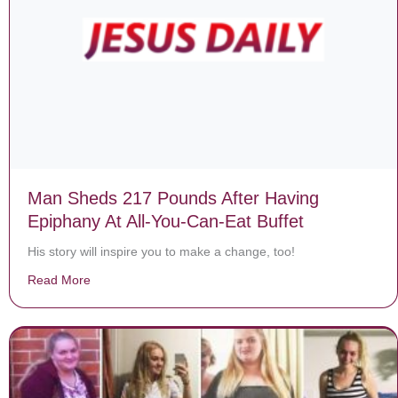
Man Sheds 217 Pounds After Having
Epiphany At All-You-Can-Eat Buffet
His story will inspire you to make a change, too!
Read More
about Man Sheds 217 Pounds After Having Epiphany At