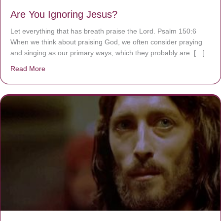
Are You Ignoring Jesus?
Let everything that has breath praise the Lord. Psalm 150:6
When we think about praising God, we often consider praying
and singing as our primary ways, which they probably are. […]
Read More
about Are You Ignoring Jesus?