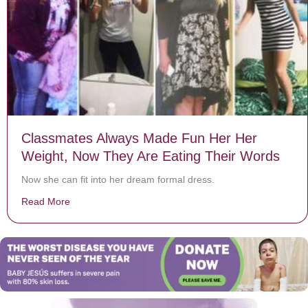
Classmates Always Made Fun Her Her
Weight, Now They Are Eating Their Words
Now she can fit into her dream formal dress.
Read More
about Classmates Always Made Fun Her Her Weight, 