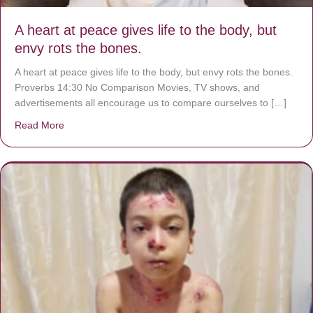
A heart at peace gives life to the body, but
envy rots the bones.
A heart at peace gives life to the body, but envy rots the bones.
Proverbs 14:30 No Comparison Movies, TV shows, and
advertisements all encourage us to compare ourselves to […]
Read More
about A heart at peace gives life to the body, but envy r