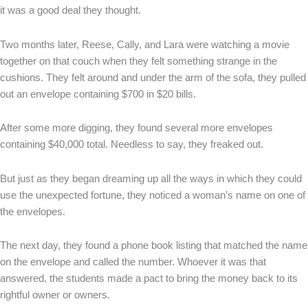
it was a good deal they thought.
Two months later, Reese, Cally, and Lara were watching a movie
together on that couch when they felt something strange in the
cushions. They felt around and under the arm of the sofa, they pulled
out an envelope containing $700 in $20 bills.
After some more digging, they found several more envelopes
containing $40,000 total. Needless to say, they freaked out.
But just as they began dreaming up all the ways in which they could
use the unexpected fortune, they noticed a woman’s name on one of
the envelopes.
The next day, they found a phone book listing that matched the name
on the envelope and called the number. Whoever it was that
answered, the students made a pact to bring the money back to its
rightful owner or owners.