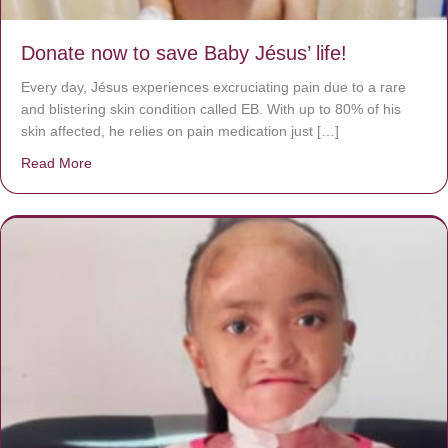
Donate now to save Baby Jésus’ life!
Every day, Jésus experiences excruciating pain due to a rare
and blistering skin condition called EB. With up to 80% of his
skin affected, he relies on pain medication just […]
Read More
about Donate now to save Baby Jésus’ life!