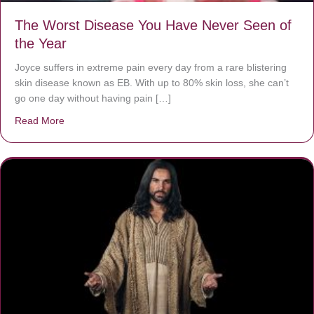
The Worst Disease You Have Never Seen of
the Year
Joyce suffers in extreme pain every day from a rare blistering
skin disease known as EB. With up to 80% skin loss, she can’t
go one day without having pain […]
Read More
about The Worst Disease You Have Never Seen of the 