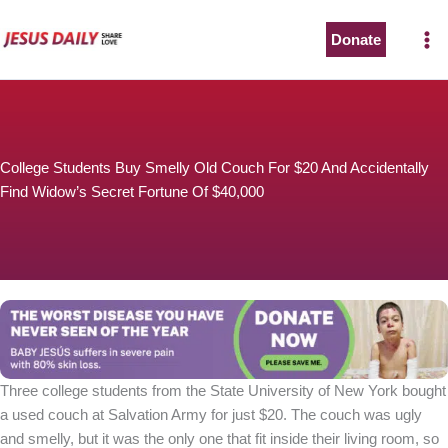
Skip
to
Donate
content
College Students Buy Smelly Old Couch For $20 And Accidentally
Find Widow’s Secret Fortune Of $40,000
Three college students from the State University of New York bought
a used couch at Salvation Army for just $20. The couch was ugly
and smelly, but it was the only one that fit inside their living room, so