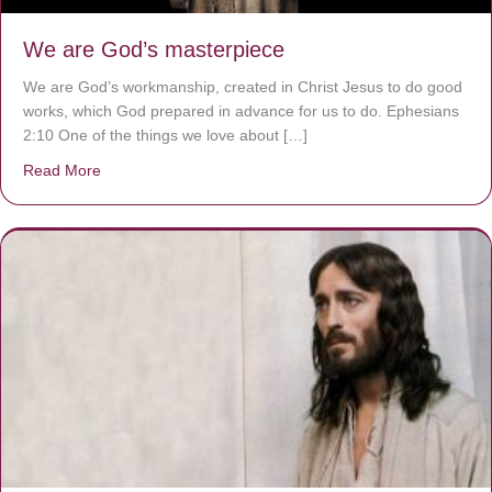
We are God’s masterpiece
We are God’s workmanship, created in Christ Jesus to do good
works, which God prepared in advance for us to do. Ephesians
2:10 One of the things we love about […]
Read More
about We are God’s masterpiece