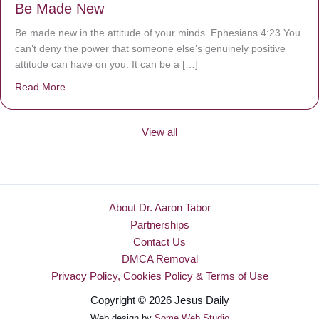
Be Made New
Be made new in the attitude of your minds. Ephesians 4:23 You
can’t deny the power that someone else’s genuinely positive
attitude can have on you. It can be a […]
Read More
about Be Made New
View all
About Dr. Aaron Tabor
Partnerships
Contact Us
DMCA Removal
Privacy Policy, Cookies Policy & Terms of Use
Copyright © 2026 Jesus Daily
Web design by
Some Web Studio