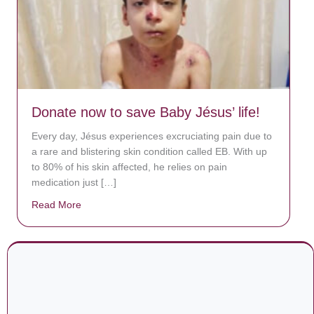
Donate now to save Baby Jésus’ life!
Every day, Jésus experiences excruciating pain due to
a rare and blistering skin condition called EB. With up
to 80% of his skin affected, he relies on pain
medication just […]
Read More
about Donate now to save Baby Jésus’ life!