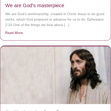
We are God’s masterpiece
We are God’s workmanship, created in Christ Jesus to do good
works, which God prepared in advance for us to do. Ephesians
2:10 One of the things we love about […]
Read More
about We are God’s masterpiece