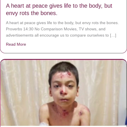
A heart at peace gives life to the body, but
envy rots the bones.
A heart at peace gives life to the body, but envy rots the bones.
Proverbs 14:30 No Comparison Movies, TV shows, and
advertisements all encourage us to compare ourselves to […]
Read More
about A heart at peace gives life to the body, but envy r