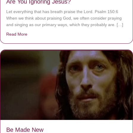
Are You Ignoring Jesus?
Let everything that has breath praise the Lord. Psalm 150:6
When we think about praising God, we often consider praying
and singing as our primary ways, which they probably are. […]
Read More
about Are You Ignoring Jesus?
Be Made New