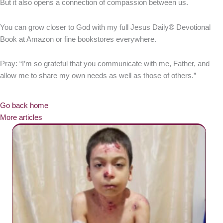
But it also opens a connection of compassion between us.
You can grow closer to God with my full Jesus Daily® Devotional
Book at Amazon or fine bookstores everywhere.
Pray: “I’m so grateful that you communicate with me, Father, and
allow me to share my own needs as well as those of others.”
Go back home
More articles