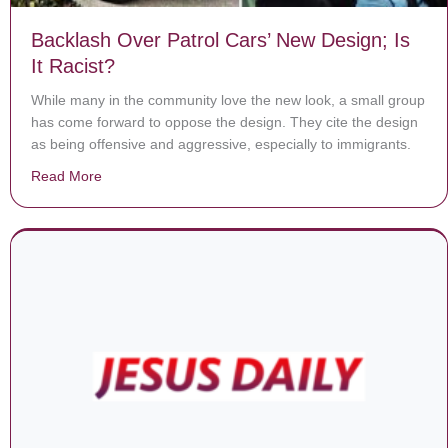
Backlash Over Patrol Cars’ New Design; Is
It Racist?
While many in the community love the new look, a small group
has come forward to oppose the design. They cite the design
as being offensive and aggressive, especially to immigrants.
Read More
about Backlash Over Patrol Cars’ New Design; Is It Rac