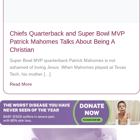
Chiefs Quarterback and Super Bowl MVP
Patrick Mahomes Talks About Being A
Christian
Super Bowl MVP quarterback Patrick Mahomes is not
ashamed of loving Jesus. When Mahomes played at Texas
Tech, his mother […]
Read More
about Chiefs Quarterback and Super Bowl MVP Patrick