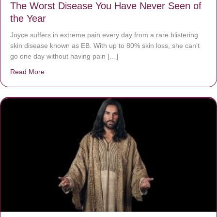
The Worst Disease You Have Never Seen of
the Year
Joyce suffers in extreme pain every day from a rare blistering
skin disease known as EB. With up to 80% skin loss, she can’t
go one day without having pain […]
Read More
about The Worst Disease You Have Never Seen of the 