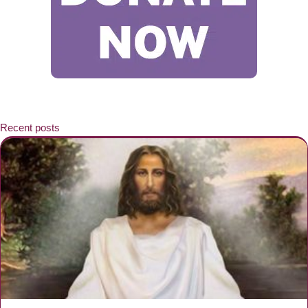
Recent posts