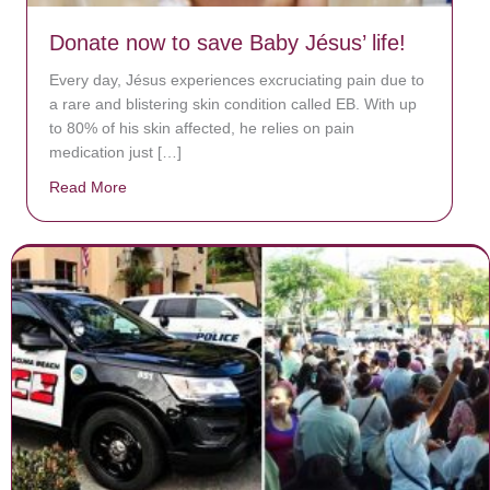
Donate now to save Baby Jésus’ life!
Every day, Jésus experiences excruciating pain due to
a rare and blistering skin condition called EB. With up
to 80% of his skin affected, he relies on pain
medication just […]
Read More
about Donate now to save Baby Jésus’ life!