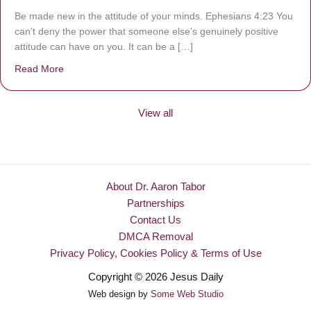
Be made new in the attitude of your minds. Ephesians 4:23 You
can’t deny the power that someone else’s genuinely positive
attitude can have on you. It can be a […]
Read More
about Be Made New
View all
About Dr. Aaron Tabor
Partnerships
Contact Us
DMCA Removal
Privacy Policy, Cookies Policy & Terms of Use
Copyright © 2026 Jesus Daily
Web design by
Some Web Studio