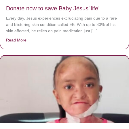
Donate now to save Baby Jésus’ life!
Every day, Jésus experiences excruciating pain due to a rare
and blistering skin condition called EB. With up to 80% of his
skin affected, he relies on pain medication just […]
Read More
about Donate now to save Baby Jésus’ life!