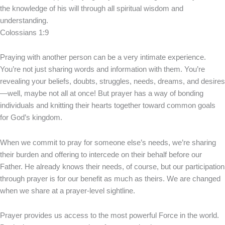
the knowledge of his will through all spiritual wisdom and
understanding.
Colossians 1:9
Praying with another person can be a very intimate experience.
You’re not just sharing words and information with them. You’re
revealing your beliefs, doubts, struggles, needs, dreams, and desires
—well, maybe not all at once! But prayer has a way of bonding
individuals and knitting their hearts together toward common goals
for God’s kingdom.
When we commit to pray for someone else’s needs, we’re sharing
their burden and offering to intercede on their behalf before our
Father. He already knows their needs, of course, but our participation
through prayer is for our benefit as much as theirs. We are changed
when we share at a prayer-level sightline.
Prayer provides us access to the most powerful Force in the world.