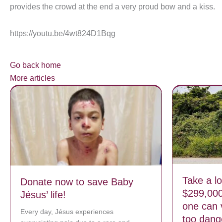
provides the crowd at the end a very proud bow and a kiss.
https://youtu.be/4wt824D1Bqg
Go back home
More articles
Take a lo
Donate now to save Baby
$299,00
Jésus’ life!
one can 
Every day, Jésus experiences
too dang