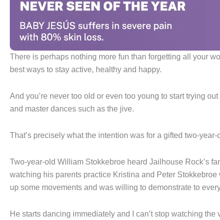
There is perhaps nothing more fun than forgetting all your wo
best ways to stay active, healthy and happy.
And you’re never too old or even too young to start trying ou
and master dances such as the jive.
That’s precisely what the intention was for a gifted two-year
Two-year-old William Stokkebroe heard Jailhouse Rock’s fam
watching his parents practice Kristina and Peter Stokkebroe
up some movements and was willing to demonstrate to ever
He starts dancing immediately and I can’t stop watching the v