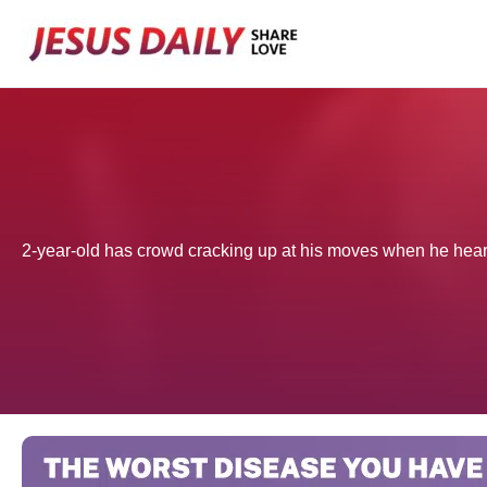
Skip
to
content
2-year-old has crowd cracking up at his moves when he hears 