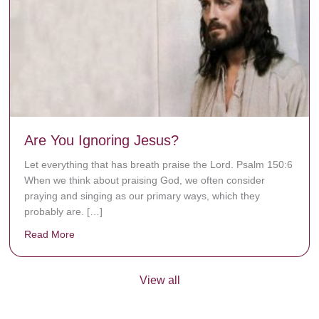
Are You Ignoring Jesus?
Let everything that has breath praise the Lord. Psalm 150:6
When we think about praising God, we often consider
praying and singing as our primary ways, which they
probably are. […]
Read More
about Are You Ignoring Jesus?
View all