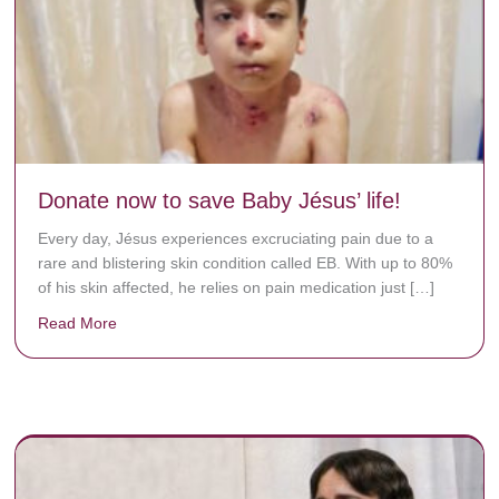
Donate now to save Baby Jésus’ life!
Every day, Jésus experiences excruciating pain due to a
rare and blistering skin condition called EB. With up to 80%
of his skin affected, he relies on pain medication just […]
Read More
about Donate now to save Baby Jésus’ life!
y rots the bones.