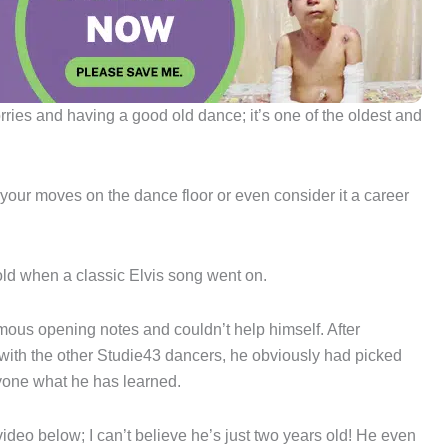
rries and having a good old dance; it’s one of the oldest and
t your moves on the dance floor or even consider it a career
-old when a classic Elvis song went on.
ous opening notes and couldn’t help himself. After
 with the other Studie43 dancers, he obviously had picked
yone what he has learned.
ideo below; I can’t believe he’s just two years old! He even