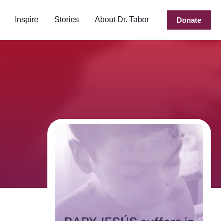
Inspire
Stories
About Dr. Tabor
Donate