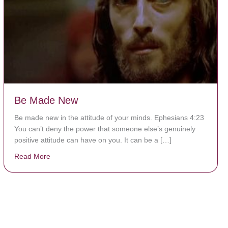
Be Made New
Be made new in the attitude of your minds. Ephesians 4:23
You can’t deny the power that someone else’s genuinely
positive attitude can have on you. It can be a […]
Read More
about Be Made New