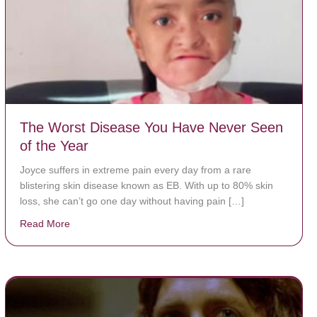
The Worst Disease You Have Never Seen
of the Year
Joyce suffers in extreme pain every day from a rare
blistering skin disease known as EB. With up to 80% skin
loss, she can’t go one day without having pain […]
Read More
about The Worst Disease You Have Never Seen of the