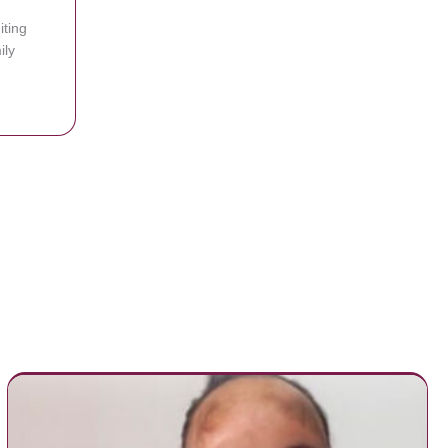
iting
ily
use it’s too dangerous to enter
hange Photos Of Dad Over Facebook, Soon Realize It’s The Same Man