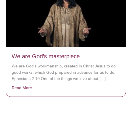
We are God’s masterpiece
We are God’s workmanship, created in Christ Jesus to do
good works, which God prepared in advance for us to do.
Ephesians 2:10 One of the things we love about […]
Read More
about We are God’s masterpiece