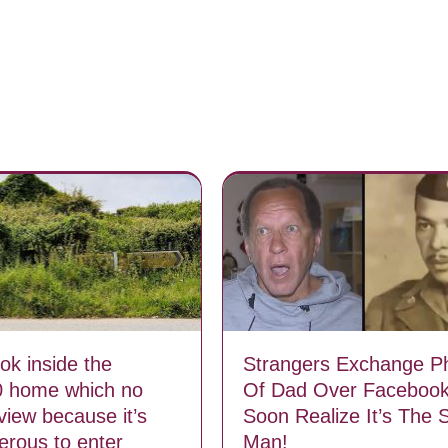
ok inside the
Strangers Exchange P
0 home which no
Of Dad Over Facebook
view because it’s
Soon Realize It’s The
erous to enter
Man!