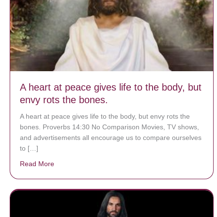
A heart at peace gives life to the body, but
envy rots the bones.
A heart at peace gives life to the body, but envy rots the
bones. Proverbs 14:30 No Comparison Movies, TV shows,
and advertisements all encourage us to compare ourselves
to […]
Read More
about A heart at peace gives life to the body, but env