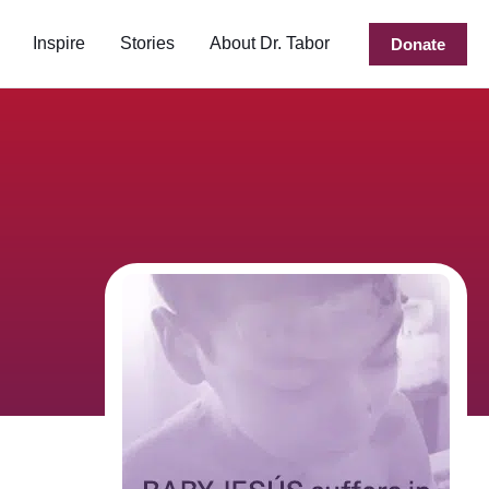
Inspire
Stories
About Dr. Tabor
Donate