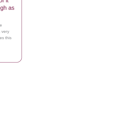
f it
igh as
e
a very
es this
 After Giving Birth to Healthy Twins
 to identical triplets – The chances of it happening can be as high as 1