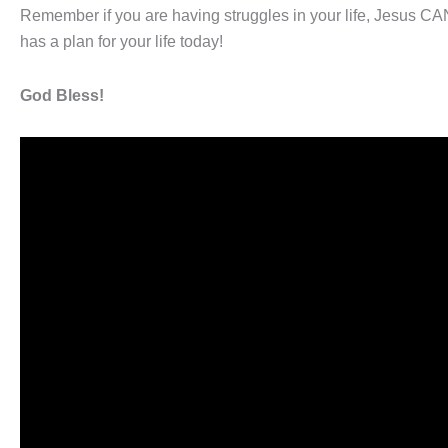
Remember if you are having struggles in your life, Jesus CA
has a plan for your life today!
God Bless!