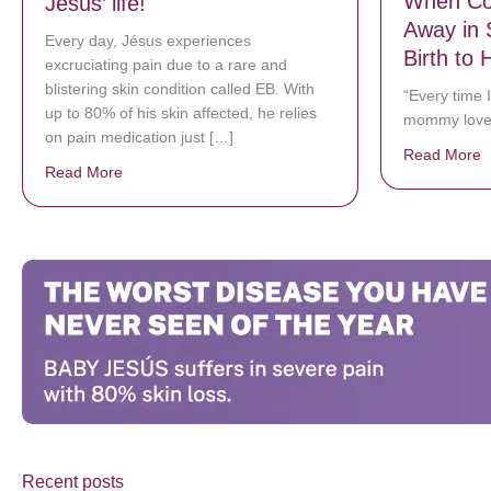
When Co
Jésus’ life!
Away in 
Every day, Jésus experiences
Birth to 
excruciating pain due to a rare and
blistering skin condition called EB. With
“Every time I
up to 80% of his skin affected, he relies
mommy love
on pain medication just […]
Read More
a
Read More
about Donate now to save Baby Jésus’ life!
Recent posts