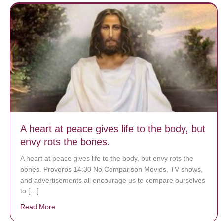
A heart at peace gives life to the body, but
envy rots the bones.
A heart at peace gives life to the body, but envy rots the
bones. Proverbs 14:30 No Comparison Movies, TV shows,
and advertisements all encourage us to compare ourselves
to […]
Read More
about A heart at peace gives life to the body, but env