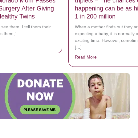
lorado Mom Passes
triplets – The chances o
Surgery After Giving
happening can be as h
Healthy Twins
1 in 200 million
 see them, I tell them their
When a mother finds out they ar
s them,”
expecting a baby, it is normally 
exciting time. However, sometim
bout Joy Turns To Mourning When Colorado Mom Passes Away in Surgery
[…]
Read More
about Mom gives birth