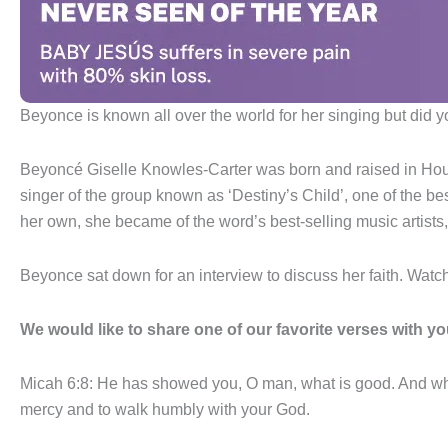
Beyonce is known all over the world for her singing but did 
Beyoncé Giselle Knowles-Carter was born and raised in Hous
singer of the group known as ‘Destiny’s Child’, one of the bes
her own, she became of the word’s best-selling music artists,
Beyonce sat down for an interview to discuss her faith. Watc
We would like to share one of our favorite verses with yo
Micah 6:8: He has showed you, O man, what is good. And wha
mercy and to walk humbly with your God.