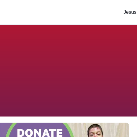
Jesus