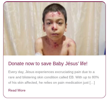
Donate now to save Baby Jésus’ life!
Every day, Jésus experiences excruciating pain due to a
rare and blistering skin condition called EB. With up to 80%
of his skin affected, he relies on pain medication just […]
Read More
about Donate now to save Baby Jésus’ life!
y rots the bones.