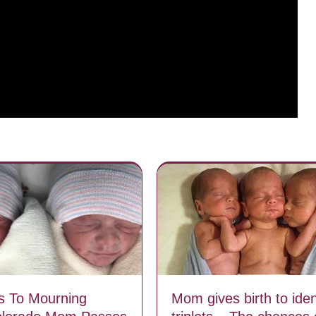
s To Mourning
Mom gives birth to iden