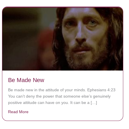
Be Made New
Be made new in the attitude of your minds. Ephesians 4:23
You can’t deny the power that someone else’s genuinely
positive attitude can have on you. It can be a […]
Read More
about Be Made New