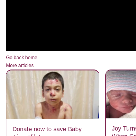
Go back home
More articles
Joy Turn
Donate now to save Baby