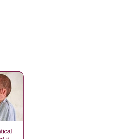
tical