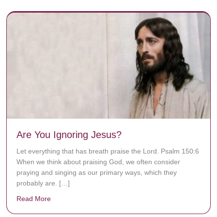
Are You Ignoring Jesus?
Let everything that has breath praise the Lord. Psalm 150:6
When we think about praising God, we often consider
praying and singing as our primary ways, which they
probably are. […]
Read More
about Are You Ignoring Jesus?