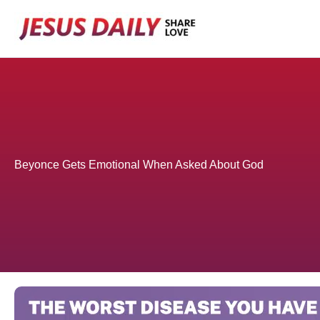
Skip
to
content
Beyonce Gets Emotional When Asked About God