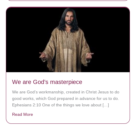
We are God’s masterpiece
We are God’s workmanship, created in Christ Jesus to do
good works, which God prepared in advance for us to do.
Ephesians 2:10 One of the things we love about […]
Read More
about We are God’s masterpiece