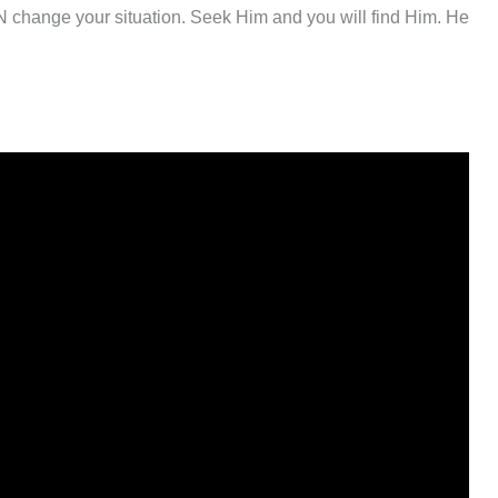
N change your situation. Seek Him and you will find Him. He