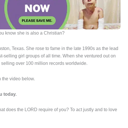
you know she is also a Christian?
ton, Texas. She rose to fame in the late 1990s as the lead
t-selling girl groups of all time. When she ventured out on
 selling over 100 million records worldwide.
h the video below.
u today.
t does the LORD require of you? To act justly and to love