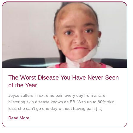
The Worst Disease You Have Never Seen
of the Year
Joyce suffers in extreme pain every day from a rare
blistering skin disease known as EB. With up to 80% skin
loss, she can’t go one day without having pain […]
Read More
about The Worst Disease You Have Never Seen of the