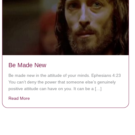
Be Made New
Be made new in the attitude of your minds. Ephesians 4:23
You can’t deny the power that someone else’s genuinely
positive attitude can have on you. It can be a […]
Read More
about Be Made New