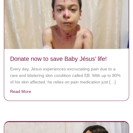
Donate now to save Baby Jésus’ life!
Every day, Jésus experiences excruciating pain due to a
rare and blistering skin condition called EB. With up to 80%
of his skin affected, he relies on pain medication just […]
Read More
about Donate now to save Baby Jésus’ life!
y rots the bones.