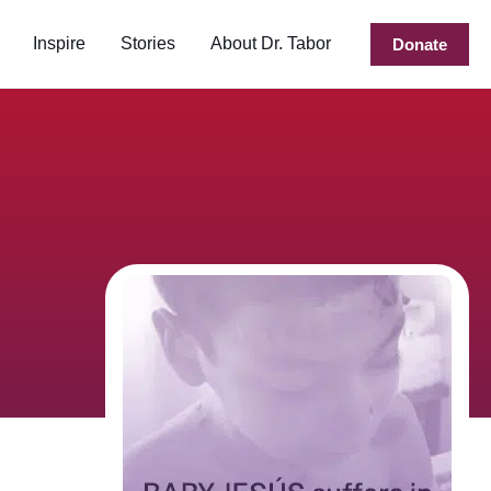
Inspire
Stories
About Dr. Tabor
Donate