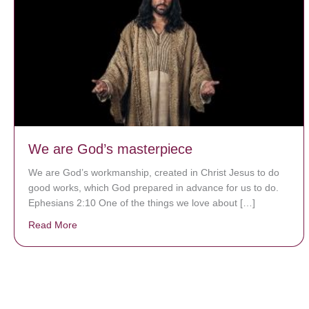
We are God’s masterpiece
We are God’s workmanship, created in Christ Jesus to do
good works, which God prepared in advance for us to do.
Ephesians 2:10 One of the things we love about […]
Read More
about We are God’s masterpiece