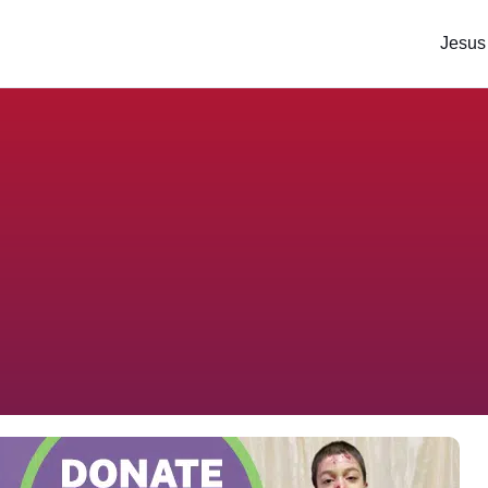
Jesus