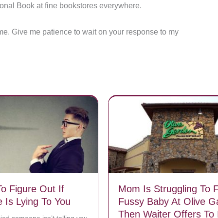
ional Book at fine bookstores everywhere.
en me. Give me patience to wait on your response to my
o Figure Out If
Mom Is Struggling To 
Is Lying To You
Fussy Baby At Olive G
Then Waiter Offers To