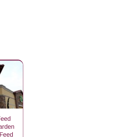
Feed
arden
 Feed