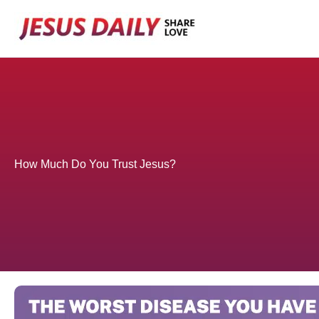
Skip
to
content
How Much Do You Trust Jesus?