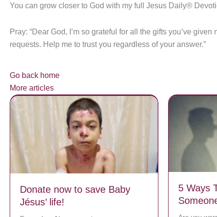
You can grow closer to God with my full Jesus Daily® Devot
Pray: “Dear God, I’m so grateful for all the gifts you’ve giv
requests. Help me to trust you regardless of your answer.”
Go back home
More articles
5 Ways T
Donate now to save Baby
Someone 
Jésus’ life!