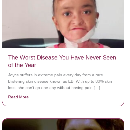
The Worst Disease You Have Never Seen
of the Year
Joyce suffers in extreme pain every day from a rare
blistering skin disease known as EB. With up to 80% skin
loss, she can’t go one day without having pain […]
Read More
about The Worst Disease You Have Never Seen of the