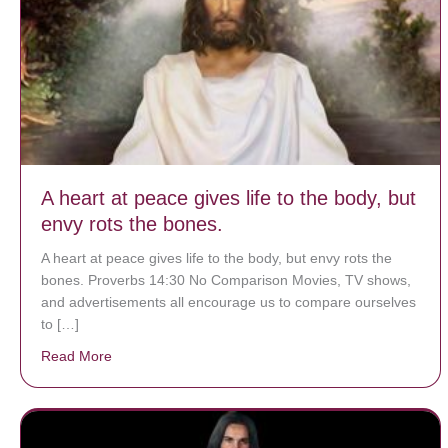
A heart at peace gives life to the body, but
envy rots the bones.
A heart at peace gives life to the body, but envy rots the
bones. Proverbs 14:30 No Comparison Movies, TV shows,
and advertisements all encourage us to compare ourselves
to […]
Read More
about A heart at peace gives life to the body, but env