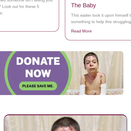
ied someone isn’t telling you
The Baby
h? Look out for these 5
s:
This waiter took it upon himself 
something to help this struggli
bout 5 Ways To Figure Out If Someone Is Lying To You
Read More
about Mom Is Strugg