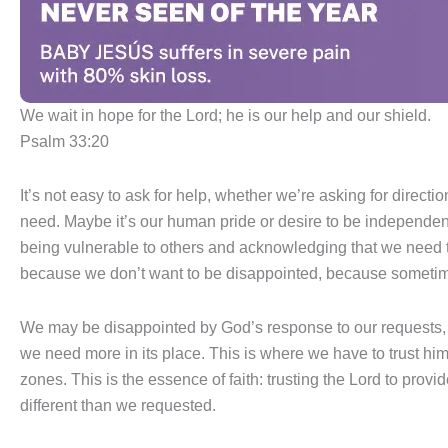
We wait in hope for the Lord; he is our help and our shield.
Psalm 33:20
It’s not easy to ask for help, whether we’re asking for direct
need. Maybe it’s our human pride or desire to be independent 
being vulnerable to others and acknowledging that we need th
because we don’t want to be disappointed, because sometim
We may be disappointed by God’s response to our requests, t
we need more in its place. This is where we have to trust h
zones. This is the essence of faith: trusting the Lord to prov
different than we requested.