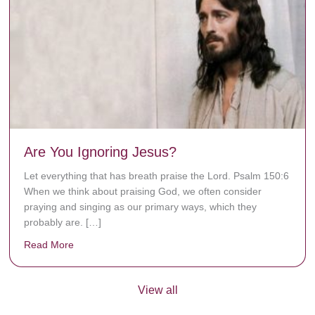
Are You Ignoring Jesus?
Let everything that has breath praise the Lord. Psalm 150:6
When we think about praising God, we often consider
praying and singing as our primary ways, which they
probably are. […]
Read More
about Are You Ignoring Jesus?
View all