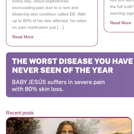
Are you worr
Every day, Jésus experiences
the full trut
excruciating pain due to a rare and
warning sign
blistering skin condition called EB. With
up to 80% of his skin affected, he relies
Read More
a
on pain medication just […]
Read More
about Donate now to save Baby Jésus’ life!
Recent posts