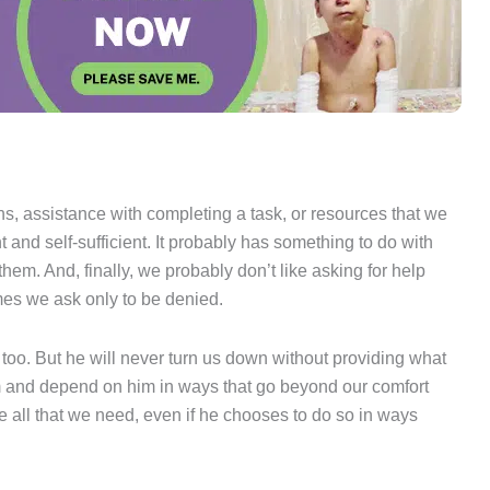
ions, assistance with completing a task, or resources that we
and self-sufficient. It probably has something to do with
em. And, finally, we probably don’t like asking for help
es we ask only to be denied.
oo. But he will never turn us down without providing what
im and depend on him in ways that go beyond our comfort
ide all that we need, even if he chooses to do so in ways