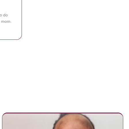
to do
ng mom.
ling To Feed Fussy Baby At Olive Garden Then Waiter Offers To Feed