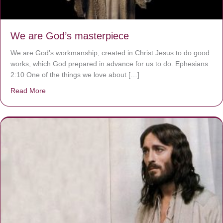
We are God’s masterpiece
We are God’s workmanship, created in Christ Jesus to do good
works, which God prepared in advance for us to do. Ephesians
2:10 One of the things we love about […]
Read More
about We are God’s masterpiece