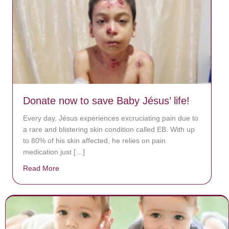
Donate now to save Baby Jésus’ life!
Every day, Jésus experiences excruciating pain due to
a rare and blistering skin condition called EB. With up
to 80% of his skin affected, he relies on pain
medication just […]
Read More
about Donate now to save Baby Jésus’ life!