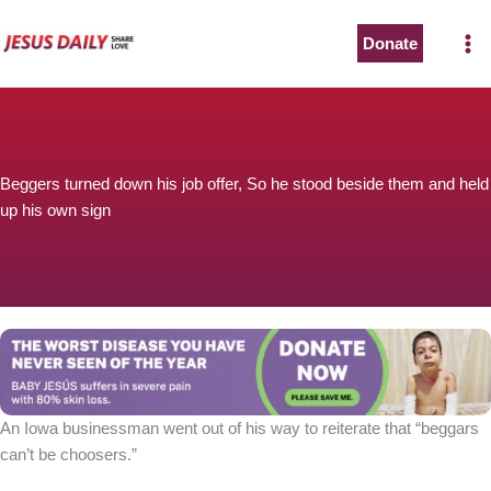
Skip
to
Donate
content
Beggers turned down his job offer, So he stood beside them and held
up his own sign
An Iowa businessman went out of his way to reiterate that “beggars
can’t be choosers.”