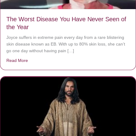
The Worst Disease You Have Never Seen of
the Year
Joyce suffers in extreme pain every day from a rare blistering
skin disease known as EB. With up to 80% skin loss, she can’t
go one day without having pain […]
Read More
about The Worst Disease You Have Never Seen of the 