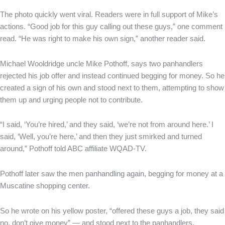
The photo quickly went viral. Readers were in full support of Mike’s
actions. “Good job for this guy calling out these guys,” one comment
read. “He was right to make his own sign,” another reader said.
Michael Wooldridge uncle Mike Pothoff, says two panhandlers
rejected his job offer and instead continued begging for money. So he
created a sign of his own and stood next to them, attempting to show
them up and urging people not to contribute.
“I said, ‘You’re hired,’ and they said, ‘we’re not from around here.’ I
said, ‘Well, you’re here,’ and then they just smirked and turned
around,” Pothoff told ABC affiliate WQAD-TV.
Pothoff later saw the men panhandling again, begging for money at a
Muscatine shopping center.
So he wrote on his yellow poster, “offered these guys a job, they said
no, don’t give money” — and stood next to the panhandlers,