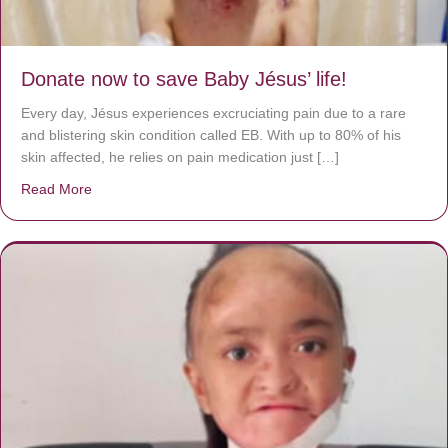
Donate now to save Baby Jésus’ life!
Every day, Jésus experiences excruciating pain due to a rare
and blistering skin condition called EB. With up to 80% of his
skin affected, he relies on pain medication just […]
Read More
about Donate now to save Baby Jésus’ life!