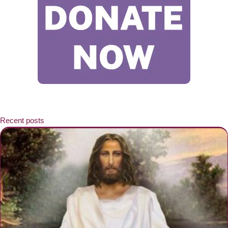
Recent posts