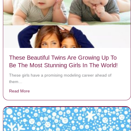
These Beautiful Twins Are Growing Up To
Be The Most Stunning Girls In The World!
These girls have a promising modeling career ahead of
them…
Read More
about These Beautiful Twins Are Growing Up To Be The