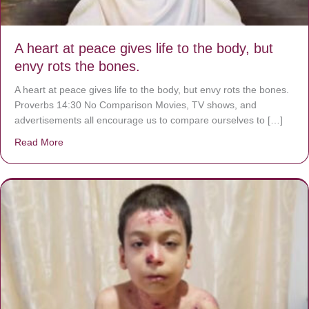
A heart at peace gives life to the body, but
envy rots the bones.
A heart at peace gives life to the body, but envy rots the bones.
Proverbs 14:30 No Comparison Movies, TV shows, and
advertisements all encourage us to compare ourselves to […]
Read More
about A heart at peace gives life to the body, but envy r