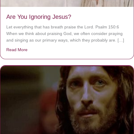
Are You Ignoring Jesus?
Let everything that has breath praise the Lord. Psalm 150:6
When we think about praising God, we often consider praying
and singing as our primary ways, which they probably are. […]
Read More
about Are You Ignoring Jesus?