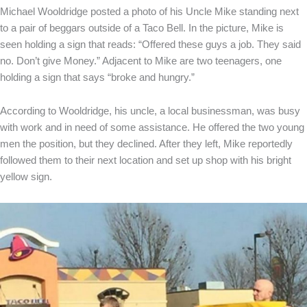
Michael Wooldridge posted a photo of his Uncle Mike standing next
to a pair of beggars outside of a Taco Bell. In the picture, Mike is
seen holding a sign that reads: “Offered these guys a job. They said
no. Don’t give Money.” Adjacent to Mike are two teenagers, one
holding a sign that says “broke and hungry.”
According to Wooldridge, his uncle, a local businessman, was busy
with work and in need of some assistance. He offered the two young
men the position, but they declined. After they left, Mike reportedly
followed them to their next location and set up shop with his bright
yellow sign.