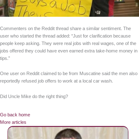
Commenters on the Reddit thread share a similar sentiment. The
user who started the thread added: “Just for clarification because
people keep asking. They were real jobs with real wages, one of the
jobs offered they could have even earned extra take-home money in
tips.”
One user on Reddit claimed to be from Muscatine said the men also
reportedly refused job offers to work at a local car wash.
Did Uncle Mike do the right thing?
Go back home
More articles