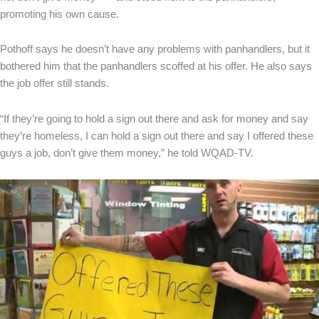
promoting his own cause.
Pothoff says he doesn’t have any problems with panhandlers, but it
bothered him that the panhandlers scoffed at his offer. He also says
the job offer still stands.
“If they’re going to hold a sign out there and ask for money and say
they’re homeless, I can hold a sign out there and say I offered these
guys a job, don’t give them money,” he told WQAD-TV.