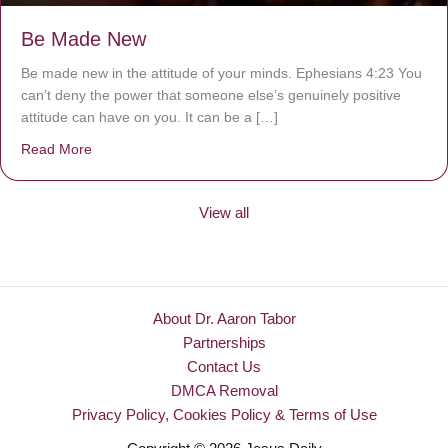
Be Made New
Be made new in the attitude of your minds. Ephesians 4:23 You
can’t deny the power that someone else’s genuinely positive
attitude can have on you. It can be a […]
Read More
about Be Made New
View all
About Dr. Aaron Tabor
Partnerships
Contact Us
DMCA Removal
Privacy Policy, Cookies Policy & Terms of Use