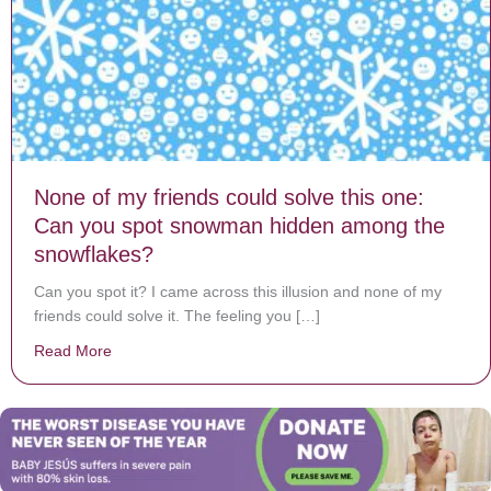
None of my friends could solve this one:
Can you spot snowman hidden among the
snowflakes?
Can you spot it? I came across this illusion and none of my
friends could solve it. The feeling you […]
Read More
about None of my friends could solve this one: Can 