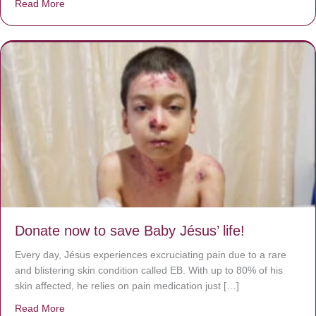
Read More
about A heart at peace gives life to the body, but envy r
Donate now to save Baby Jésus’ life!
Every day, Jésus experiences excruciating pain due to a rare
and blistering skin condition called EB. With up to 80% of his
skin affected, he relies on pain medication just […]
Read More
about Donate now to save Baby Jésus’ life!