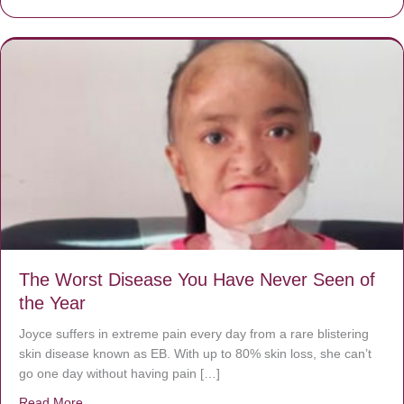
The Worst Disease You Have Never Seen of
the Year
Joyce suffers in extreme pain every day from a rare blistering
skin disease known as EB. With up to 80% skin loss, she can’t
go one day without having pain […]
Read More
about The Worst Disease You Have Never Seen of the 