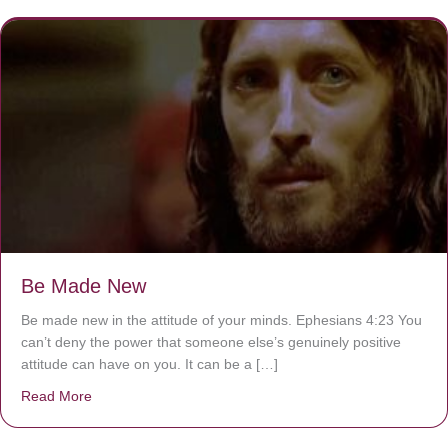
Be Made New
Be made new in the attitude of your minds. Ephesians 4:23 You
can’t deny the power that someone else’s genuinely positive
attitude can have on you. It can be a […]
Read More
about Be Made New