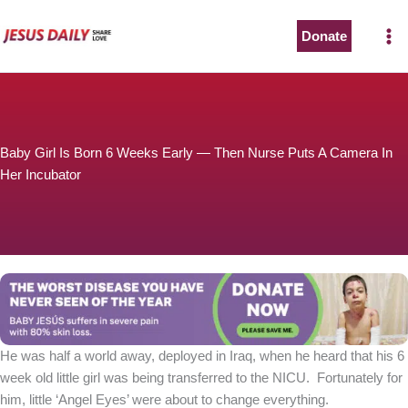
Skip
to
Donate
content
Baby Girl Is Born 6 Weeks Early — Then Nurse Puts A Camera In
Her Incubator
He was half a world away, deployed in Iraq, when he heard that his 6
week old little girl was being transferred to the NICU. Fortunately for
him, little ‘Angel Eyes’ were about to change everything.