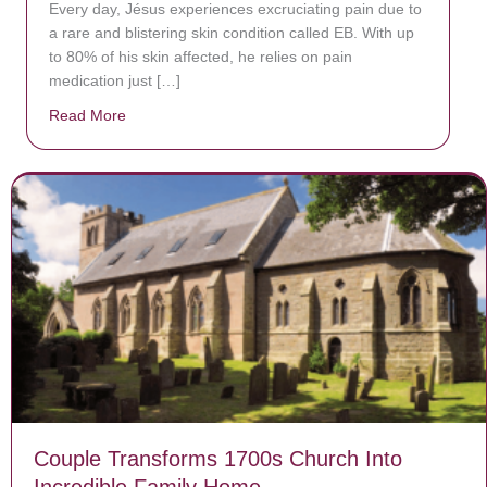
Every day, Jésus experiences excruciating pain due to
a rare and blistering skin condition called EB. With up
to 80% of his skin affected, he relies on pain
medication just […]
Read More
about Donate now to save Baby Jésus’ life!
Couple Transforms 1700s Church Into