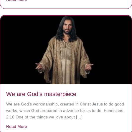
We are God’s masterpiece
We are God’s workmanship, created in Christ Jesus to do good
works, which God prepared in advance for us to do. Ephesians
2:10 One of the things we love about […]
Read More
about We are God’s masterpiece