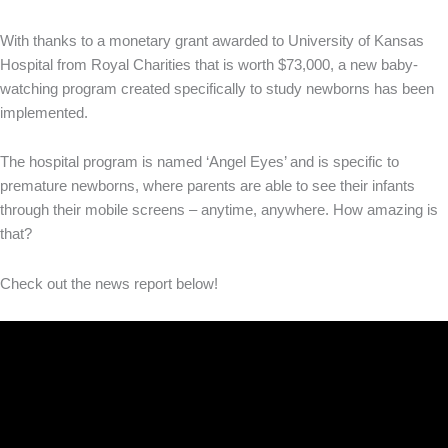
With thanks to a monetary grant awarded to University of Kansas
Hospital from Royal Charities that is worth $73,000, a new baby-
watching program created specifically to study newborns has been
implemented.
The hospital program is named ‘Angel Eyes’ and is specific to
premature newborns, where parents are able to see their infants
through their mobile screens – anytime, anywhere. How amazing is
that?
Check out the news report below!