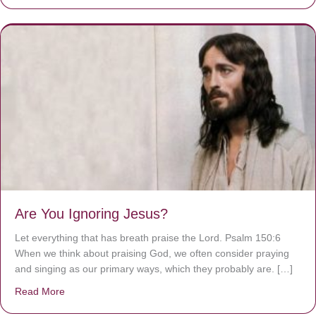
Are You Ignoring Jesus?
Let everything that has breath praise the Lord. Psalm 150:6
When we think about praising God, we often consider praying
and singing as our primary ways, which they probably are. […]
Read More
about Are You Ignoring Jesus?