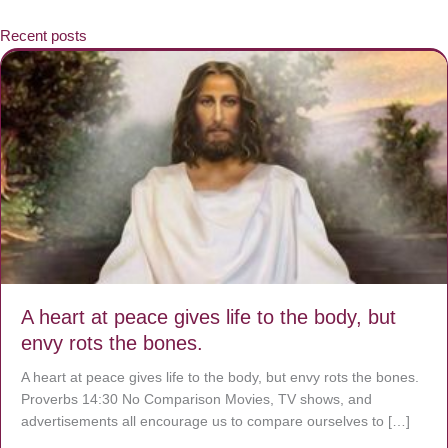
Recent posts
A heart at peace gives life to the body, but
envy rots the bones.
A heart at peace gives life to the body, but envy rots the bones.
Proverbs 14:30 No Comparison Movies, TV shows, and
advertisements all encourage us to compare ourselves to […]