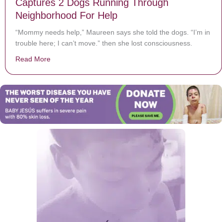
Captures 2 Dogs Running Through
Neighborhood For Help
“Mommy needs help,” Maureen says she told the dogs. “I’m in
trouble here; I can’t move.” then she lost consciousness.
Read More
about After Woman Suffers Stroke, Doorbell Cam Cap