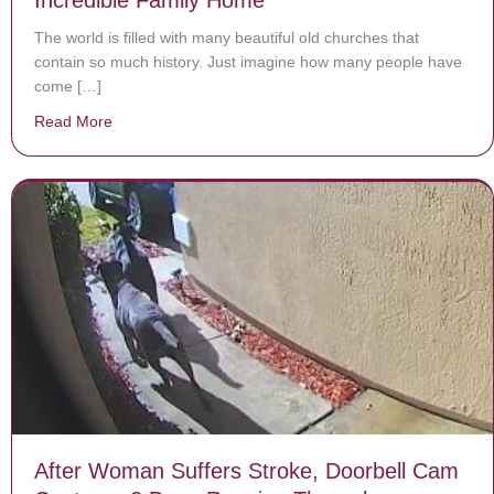
Incredible Family Home
The world is filled with many beautiful old churches that
contain so much history. Just imagine how many people have
come […]
Read More
about Couple Transforms 1700s Church Into Incredib
After Woman Suffers Stroke, Doorbell Cam