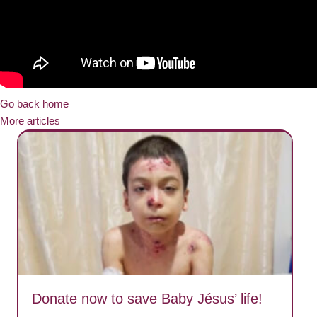
Go back home
More articles
Donate now to save Baby Jésus’ life!