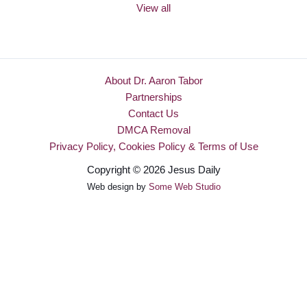
View all
About Dr. Aaron Tabor
Partnerships
Contact Us
DMCA Removal
Privacy Policy, Cookies Policy & Terms of Use
Copyright © 2026 Jesus Daily
Web design by
Some Web Studio