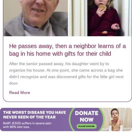
He passes away, then a neighbor learns of a
bag in his home with gifts for their child
After the senior passed away, his daughter went by to
organize his house. At one point, she came across a bag she
didn’t recognize and was discovered gifts for the little girl next
door.
Read More
about He passes away, then a neighbor learns of a bag i