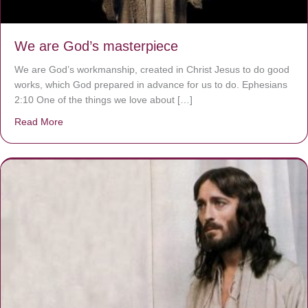
We are God’s masterpiece
We are God’s workmanship, created in Christ Jesus to do good
works, which God prepared in advance for us to do. Ephesians
2:10 One of the things we love about […]
Read More
about We are God’s masterpiece