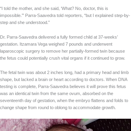
“I told the mother, and she said, ‘What? No, doctor, this is
impossible.’” Parra-Saavedra told reporters, “but I explained step-by-
step and she understood.”
Dr. Parra-Saavedra delivered a fully formed child at 37-weeks’
gestation. Itzamara Vega weighed 7 pounds and underwent
laparoscopic surgery to remove her partially-formed twin because
the fetus could potentially crush vital organs if it continued to grow.
The fetal twin was about 2 inches long, had a primary head and limb
shape, but lacked a brain or heart according to doctors. When DNA
testing is complete, Parra-Saavedra believes it will prove this fetus
was an identical twin from the same ovum, absorbed on the
seventeenth day of gestation, when the embryo flattens and folds to
change shape from round to oblong to accommodate growth.