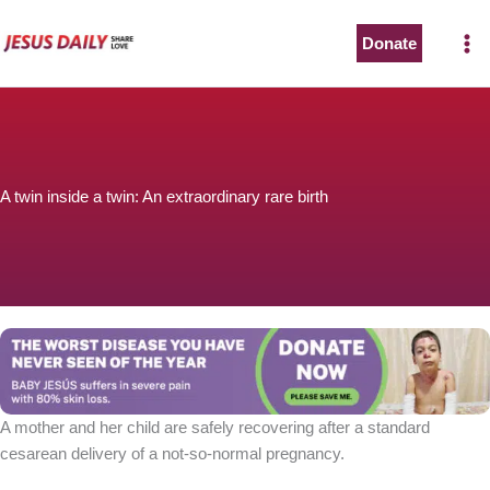
Skip
to
Donate
content
A twin inside a twin: An extraordinary rare birth
A mother and her child are safely recovering after a standard
cesarean delivery of a not-so-normal pregnancy.