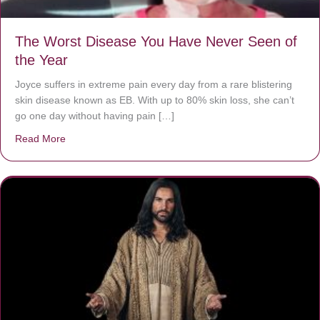
The Worst Disease You Have Never Seen of
the Year
Joyce suffers in extreme pain every day from a rare blistering
skin disease known as EB. With up to 80% skin loss, she can’t
go one day without having pain […]
Read More
about The Worst Disease You Have Never Seen of the 