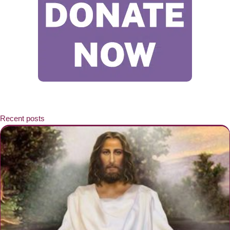
Recent posts