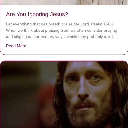
Are You Ignoring Jesus?
Let everything that has breath praise the Lord. Psalm 150:6
When we think about praising God, we often consider praying
and singing as our primary ways, which they probably are. […]
Read More
about Are You Ignoring Jesus?