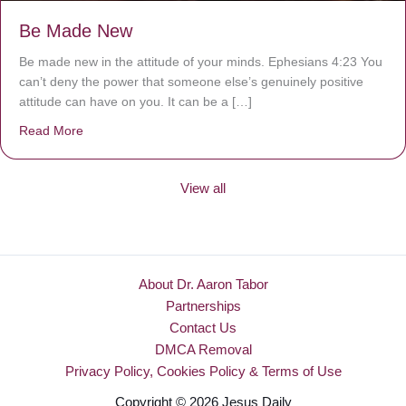
Be Made New
Be made new in the attitude of your minds. Ephesians 4:23 You
can’t deny the power that someone else’s genuinely positive
attitude can have on you. It can be a […]
Read More
about Be Made New
View all
About Dr. Aaron Tabor
Partnerships
Contact Us
DMCA Removal
Privacy Policy, Cookies Policy & Terms of Use
Copyright © 2026 Jesus Daily