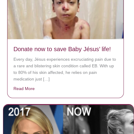
Donate now to save Baby Jésus’ life!
Every day, Jésus experiences excruciating pain due to
a rare and blistering skin condition called EB. With up
to 80% of his skin affected, he relies on pain
medication just […]
Read More
about Donate now to save Baby Jésus’ life!