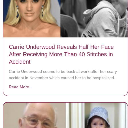
Carrie Underwood Reveals Half Her Face
After Receiving More Than 40 Stitches in
Accident
Carrie Underwood seems to be back at work after her scary
accident in November which caused her to be hospitalized.
Read More
about Carrie Underwood Reveals Half Her Face After R