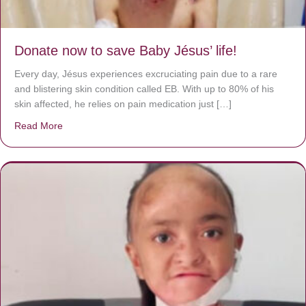
Donate now to save Baby Jésus’ life!
Every day, Jésus experiences excruciating pain due to a rare
and blistering skin condition called EB. With up to 80% of his
skin affected, he relies on pain medication just […]
Read More
about Donate now to save Baby Jésus’ life!