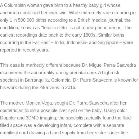
A Columbian woman gave birth to a healthy baby girl whose
abdomen contained her own twin. While extremely rare occurring in
only 1 in 500,000 births according to a British medical journal, the
condition, known as “fetus-in-fetu” is not a new phenomenon. The
earliest recordings date back to the early 1800s. Similar births
occurring in the Far East – India, Indonesia- and Singapore – were
reported in recent years.
This case is markedly different because Dr. Miguel Parra-Saavedra
discovered the abnormality during prenatal care. A high-risk
specialist in Barranquilla, Colombia, Dr. Parra-Saavedra is known for
his work during the Zika virus in 2016.
The mother, Monica Vega, sought Dr. Parra-Saavedra after her
obstetrician found a possible liver cyst on the baby. Using color
Doppler and 3D/4D imaging, the specialist actually found the fluid-
filled space was a developing infant, complete with a separate
umbilical cord drawing a blood supply from her sister’s intestine.