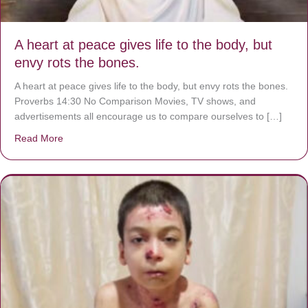
A heart at peace gives life to the body, but
envy rots the bones.
A heart at peace gives life to the body, but envy rots the bones.
Proverbs 14:30 No Comparison Movies, TV shows, and
advertisements all encourage us to compare ourselves to […]
Read More
about A heart at peace gives life to the body, but envy r