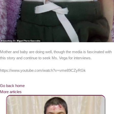
Mother and baby are doing well, though the media is fascinated with
this story and continue to seek Ms. Vega for interviews.
https://www.youtube.com/watch?v=vme89CZyRGk
Go back home
More articles