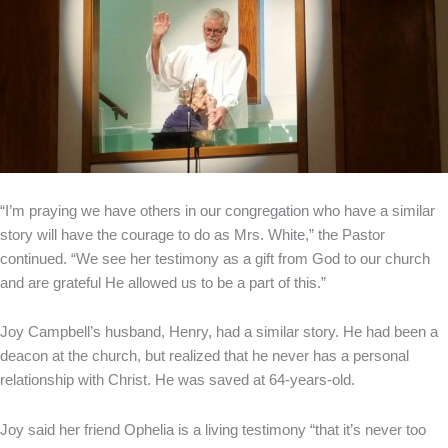
“I’m praying we have others in our congregation who have a similar
story will have the courage to do as Mrs. White,” the Pastor
continued. “We see her testimony as a gift from God to our church
and are grateful He allowed us to be a part of this.”
Joy Campbell’s husband, Henry, had a similar story. He had been a
deacon at the church, but realized that he never has a personal
relationship with Christ. He was saved at 64-years-old.
Joy said her friend Ophelia is a living testimony “that it’s never too