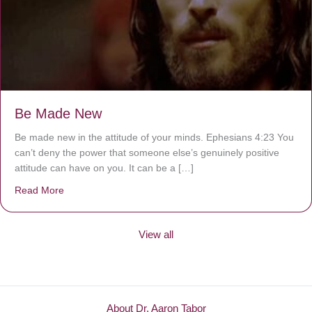
Be Made New
Be made new in the attitude of your minds. Ephesians 4:23 You
can’t deny the power that someone else’s genuinely positive
attitude can have on you. It can be a […]
Read More
about Be Made New
View all
About Dr. Aaron Tabor