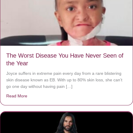
The Worst Disease You Have Never Seen of
the Year
Joyce suffers in extreme pain every day from a rare blistering
skin disease known as EB. With up to 80% skin loss, she can’t
go one day without having pain […]
Read More
about The Worst Disease You Have Never Seen of the 