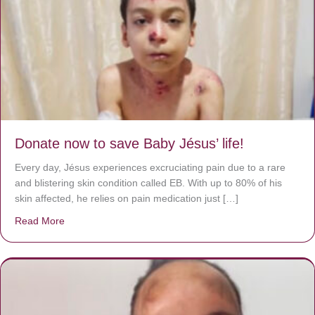
Donate now to save Baby Jésus’ life!
Every day, Jésus experiences excruciating pain due to a rare
and blistering skin condition called EB. With up to 80% of his
skin affected, he relies on pain medication just […]
Read More
about Donate now to save Baby Jésus’ life!