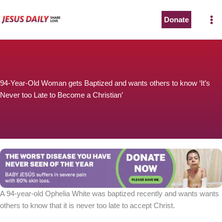
Skip
to
Donate
content
94-Year-Old Woman gets Baptized and wants others to know ‘It’s
Never too Late to Become a Christian’
A 94-year-old Ophelia White was baptized recently and wants wants
others to know that it is never too late to accept Christ.