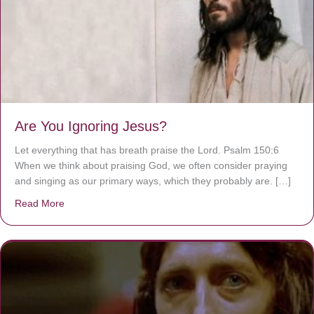
Are You Ignoring Jesus?
Let everything that has breath praise the Lord. Psalm 150:6
When we think about praising God, we often consider praying
and singing as our primary ways, which they probably are. […]
Read More
about Are You Ignoring Jesus?