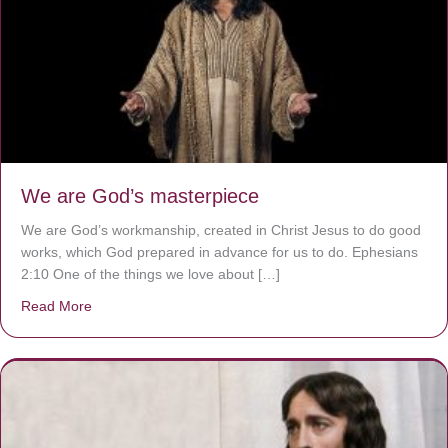
We are God’s masterpiece
We are God’s workmanship, created in Christ Jesus to do good
works, which God prepared in advance for us to do. Ephesians
2:10 One of the things we love about […]
Read More
about We are God’s masterpiece