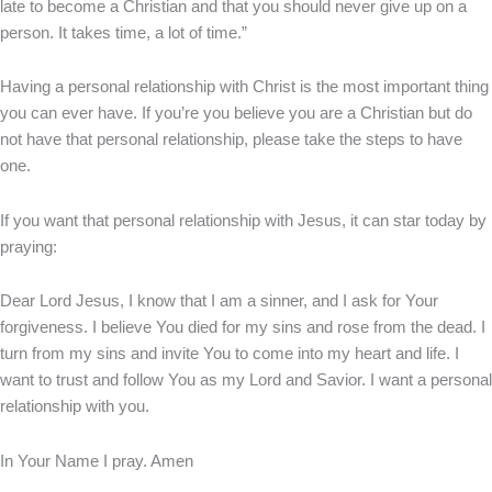
late to become a Christian and that you should never give up on a
person. It takes time, a lot of time.”
Having a personal relationship with Christ is the most important thing
you can ever have. If you’re you believe you are a Christian but do
not have that personal relationship, please take the steps to have
one.
If you want that personal relationship with Jesus, it can star today by
praying:
Dear Lord Jesus, I know that I am a sinner, and I ask for Your
forgiveness. I believe You died for my sins and rose from the dead. I
turn from my sins and invite You to come into my heart and life. I
want to trust and follow You as my Lord and Savior. I want a personal
relationship with you.
In Your Name I pray. Amen