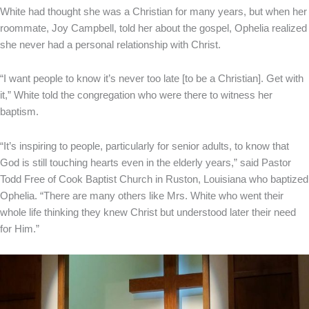
White had thought she was a Christian for many years, but when her
roommate, Joy Campbell, told her about the gospel, Ophelia realized
she never had a personal relationship with Christ.
“I want people to know it’s never too late [to be a Christian]. Get with
it,” White told the congregation who were there to witness her
baptism.
“It’s inspiring to people, particularly for senior adults, to know that
God is still touching hearts even in the elderly years,” said Pastor
Todd Free of Cook Baptist Church in Ruston, Louisiana who baptized
Ophelia. “There are many others like Mrs. White who went their
whole life thinking they knew Christ but understood later their need
for Him.”