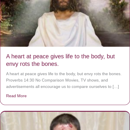
A heart at peace gives life to the body, but
envy rots the bones.
A heart at peace gives life to the body, but envy rots the bones.
Proverbs 14:30 No Comparison Movies, TV shows, and
advertisements all encourage us to compare ourselves to […]
Read More
about A heart at peace gives life to the body, but envy r