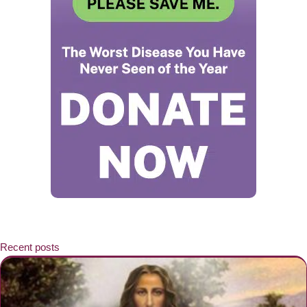
Recent posts