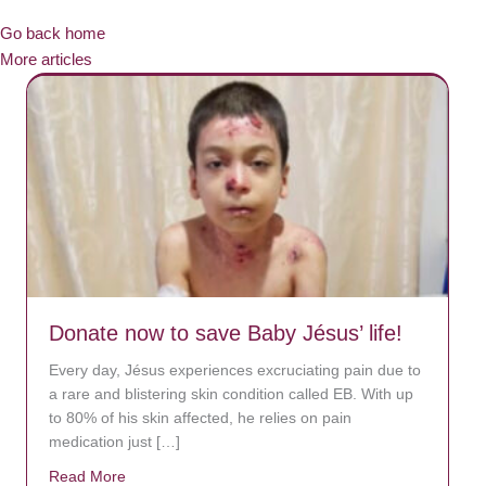
Go back home
More articles
Donate now to save Baby Jésus’ life!
Every day, Jésus experiences excruciating pain due to
a rare and blistering skin condition called EB. With up
to 80% of his skin affected, he relies on pain
medication just […]
Read More
about Donate now to save Baby Jésus’ life!