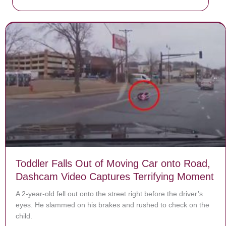
Toddler Falls Out of Moving Car onto Road,
Dashcam Video Captures Terrifying Moment
A 2-year-old fell out onto the street right before the driver’s
eyes. He slammed on his brakes and rushed to check on the
child.