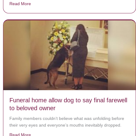
Read More
about Toddler Falls Out of Moving Car onto Road, Da
Funeral home allow dog to say final farewell
to beloved owner
Family members couldn’t believe what was unfolding before
their very eyes and everyone’s mouths inevitably dropped.
Read More
about Funeral home allow dog to say final farewell to