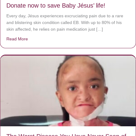
Donate now to save Baby Jésus’ life!
Every day, Jésus experiences excruciating pain due to a rare
and blistering skin condition called EB. With up to 80% of his
skin affected, he relies on pain medication just […]
Read More
about Donate now to save Baby Jésus’ life!