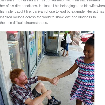
Janiyah’s mother had a small conversation with him that informed
her of his dire conditions. He lost all his belongings and his wife when
his trailer caught fire. Janiyah chose to lead by example. Her act has
inspired millions across the world to show love and kindness to
those in difficult circumstances.