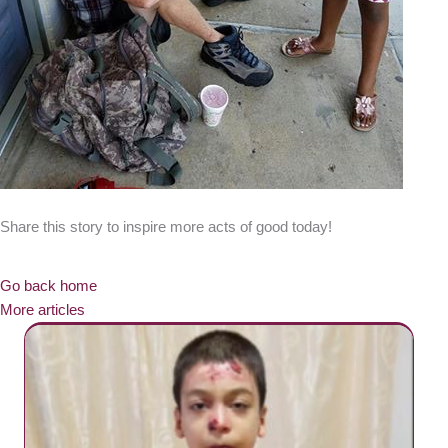
Share this story to inspire more acts of good today!
Go back home
More articles