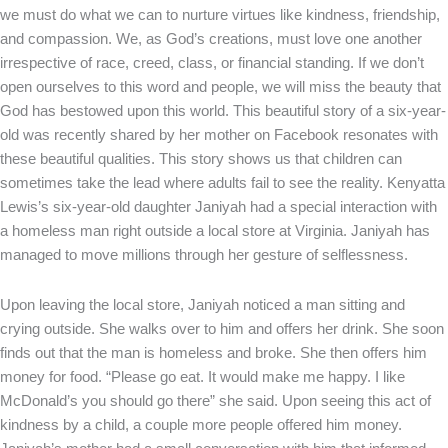
we must do what we can to nurture virtues like kindness, friendship,
and compassion. We, as God’s creations, must love one another
irrespective of race, creed, class, or financial standing. If we don’t
open ourselves to this word and people, we will miss the beauty that
God has bestowed upon this world. This beautiful story of a six-year-
old was recently shared by her mother on Facebook resonates with
these beautiful qualities. This story shows us that children can
sometimes take the lead where adults fail to see the reality. Kenyatta
Lewis’s six-year-old daughter Janiyah had a special interaction with
a homeless man right outside a local store at Virginia. Janiyah has
managed to move millions through her gesture of selflessness.
Upon leaving the local store, Janiyah noticed a man sitting and
crying outside. She walks over to him and offers her drink. She soon
finds out that the man is homeless and broke. She then offers him
money for food. “Please go eat. It would make me happy. I like
McDonald’s you should go there” she said. Upon seeing this act of
kindness by a child, a couple more people offered him money.