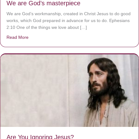
We are God’s masterpiece
We are God’s workmanship, created in Christ Jesus to do good
works, which God prepared in advance for us to do. Ephesians
2:10 One of the things we love about […]
Read More
about We are God’s masterpiece
Are You Ignoring Jesus?