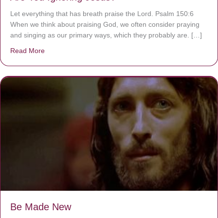
Let everything that has breath praise the Lord. Psalm 150:6
When we think about praising God, we often consider praying
and singing as our primary ways, which they probably are. […]
Read More
about Are You Ignoring Jesus?
Be Made New