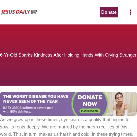
Skip
to
Donate
content
6-Yr-Old Sparks Kindness After Holding Hands With Crying Stranger
As we grow up in these times, cynicism is a quality that begins to
sow its roots deeply. We are marred by the harsh realities of this
world. This, in turn, makes us harsh and cold. In these trying times,