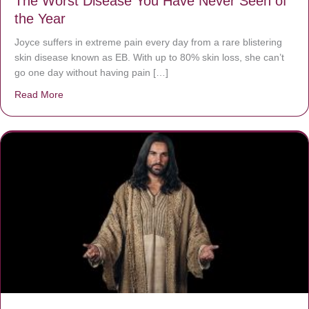
The Worst Disease You Have Never Seen of
the Year
Joyce suffers in extreme pain every day from a rare blistering
skin disease known as EB. With up to 80% skin loss, she can’t
go one day without having pain […]
Read More
about The Worst Disease You Have Never Seen of the 