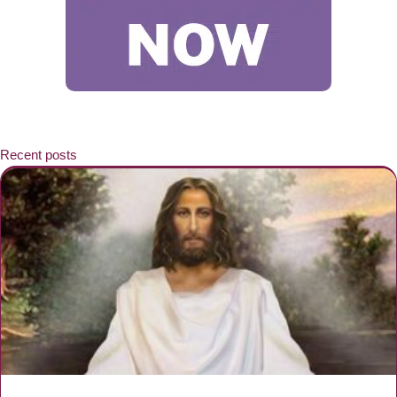
Recent posts