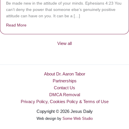
Be made new in the attitude of your minds. Ephesians 4:23 You
can’t deny the power that someone else’s genuinely positive
attitude can have on you. It can be a […]
Read More
about Be Made New
View all
About Dr. Aaron Tabor
Partnerships
Contact Us
DMCA Removal
Privacy Policy, Cookies Policy & Terms of Use
Copyright © 2026 Jesus Daily
Web design by
Some Web Studio