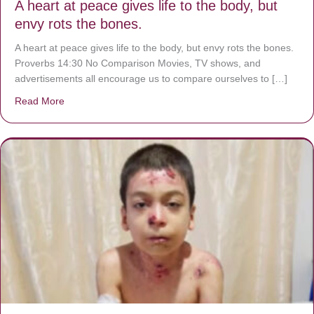
A heart at peace gives life to the body, but
envy rots the bones.
A heart at peace gives life to the body, but envy rots the bones.
Proverbs 14:30 No Comparison Movies, TV shows, and
advertisements all encourage us to compare ourselves to […]
Read More
about A heart at peace gives life to the body, but envy r