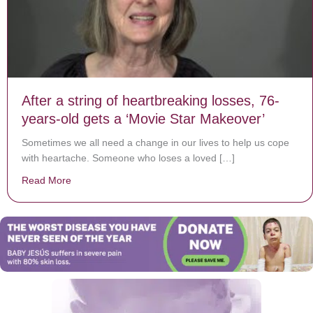
After a string of heartbreaking losses, 76-
years-old gets a ‘Movie Star Makeover’
Sometimes we all need a change in our lives to help us cope
with heartache. Someone who loses a loved […]
Read More
about After a string of heartbreaking losses, 76-years