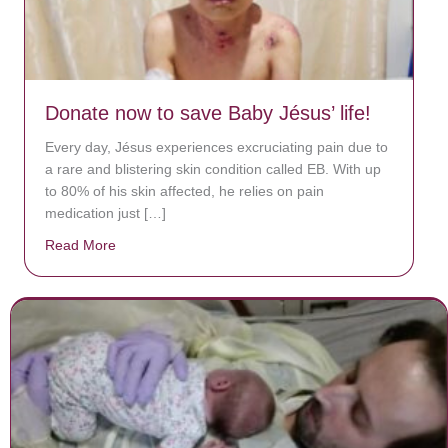
Donate now to save Baby Jésus’ life!
Every day, Jésus experiences excruciating pain due to
a rare and blistering skin condition called EB. With up
to 80% of his skin affected, he relies on pain
medication just […]
Read More
about Donate now to save Baby Jésus’ life!