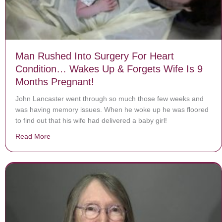
Man Rushed Into Surgery For Heart
Condition… Wakes Up & Forgets Wife Is 9
Months Pregnant!
John Lancaster went through so much those few weeks and
was having memory issues. When he woke up he was floored
to find out that his wife had delivered a baby girl!
Read More
about Man Rushed Into Surgery For Heart Condition…