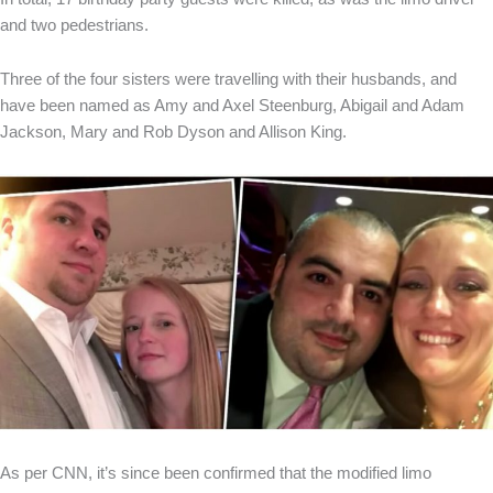
and two pedestrians.
Three of the four sisters were travelling with their husbands, and
have been named as Amy and Axel Steenburg, Abigail and Adam
Jackson, Mary and Rob Dyson and Allison King.
As per CNN, it’s since been confirmed that the modified limo