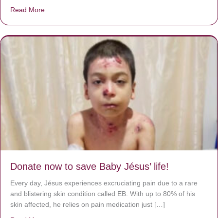
Read More
about A heart at peace gives life to the body, but envy r
Donate now to save Baby Jésus’ life!
Every day, Jésus experiences excruciating pain due to a rare
and blistering skin condition called EB. With up to 80% of his
skin affected, he relies on pain medication just […]