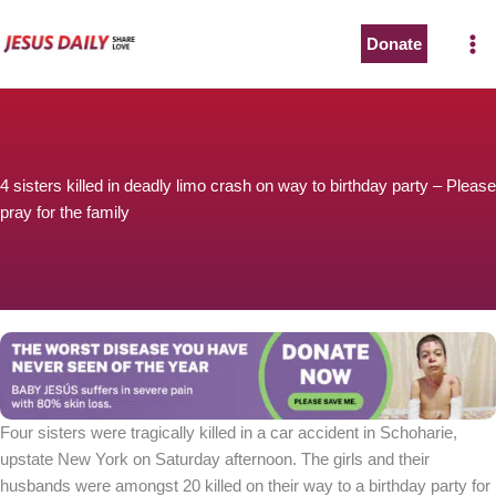
Skip
to
Donate
content
4 sisters killed in deadly limo crash on way to birthday party – Please
pray for the family
Four sisters were tragically killed in a car accident in Schoharie,
upstate New York on Saturday afternoon. The girls and their
husbands were amongst 20 killed on their way to a birthday party for