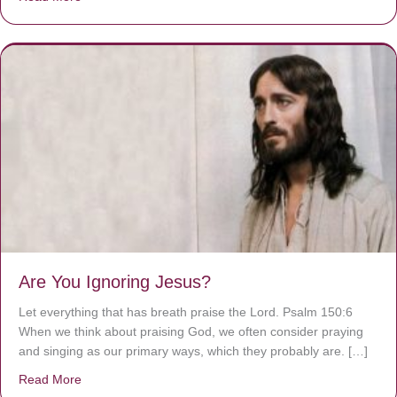
Are You Ignoring Jesus?
Let everything that has breath praise the Lord. Psalm 150:6
When we think about praising God, we often consider praying
and singing as our primary ways, which they probably are. […]
Read More
about Are You Ignoring Jesus?