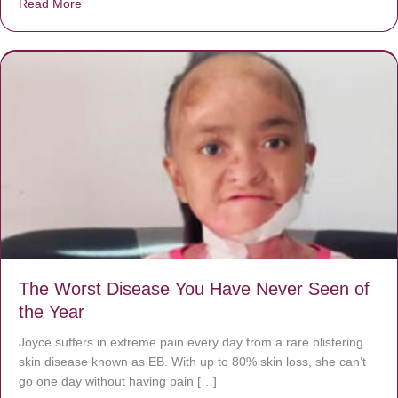
Read More
about Donate now to save Baby Jésus’ life!
The Worst Disease You Have Never Seen of
the Year
Joyce suffers in extreme pain every day from a rare blistering
skin disease known as EB. With up to 80% skin loss, she can’t
go one day without having pain […]