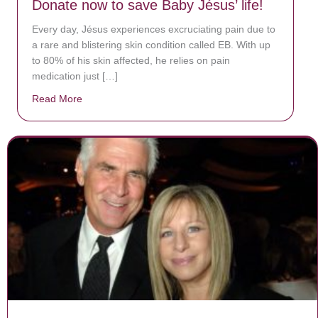
Donate now to save Baby Jésus’ life!
Every day, Jésus experiences excruciating pain due to
a rare and blistering skin condition called EB. With up
to 80% of his skin affected, he relies on pain
medication just […]
Read More
about Donate now to save Baby Jésus’ life!