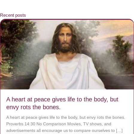
Recent posts
A heart at peace gives life to the body, but
envy rots the bones.
A heart at peace gives life to the body, but envy rots the bones.
Proverbs 14:30 No Comparison Movies, TV shows, and
advertisements all encourage us to compare ourselves to […]