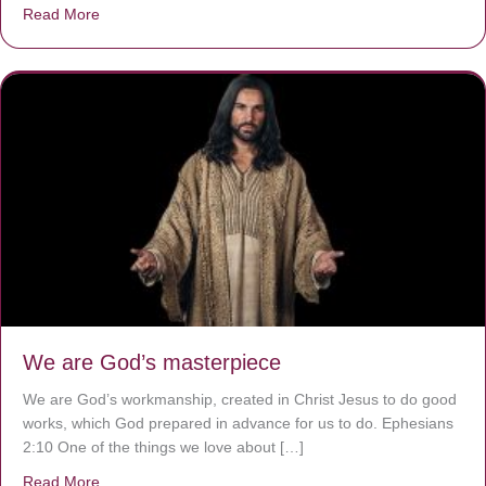
Read More
about The Worst Disease You Have Never Seen of the 
We are God’s masterpiece
We are God’s workmanship, created in Christ Jesus to do good
works, which God prepared in advance for us to do. Ephesians
2:10 One of the things we love about […]
Read More
about We are God’s masterpiece