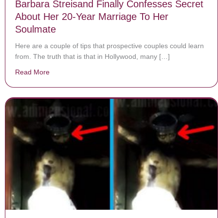
Barbara Streisand Finally Confesses Secret
About Her 20-Year Marriage To Her
Soulmate
Here are a couple of tips that prospective couples could learn
from. The truth that is that in Hollywood, many […]
Read More
about Barbara Streisand Finally Confesses Secret Ab