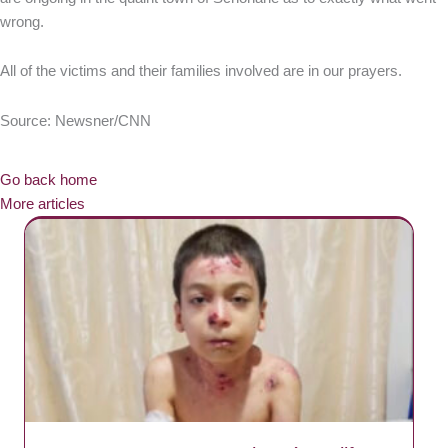
wrong.
All of the victims and their families involved are in our prayers.
Source: Newsner/CNN
Go back home
More articles