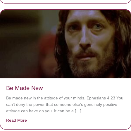
Be Made New
Be made new in the attitude of your minds. Ephesians 4:23 You
can’t deny the power that someone else’s genuinely positive
attitude can have on you. It can be a […]
Read More
about Be Made New