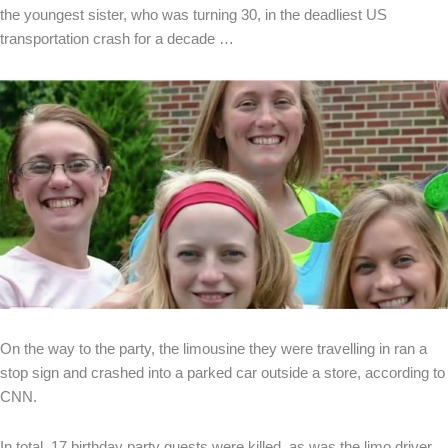
the youngest sister, who was turning 30, in the deadliest US
transportation crash for a decade …
On the way to the party, the limousine they were travelling in ran a
stop sign and crashed into a parked car outside a store, according to
CNN.
In total, 17 birthday party guests were killed, as was the limo driver