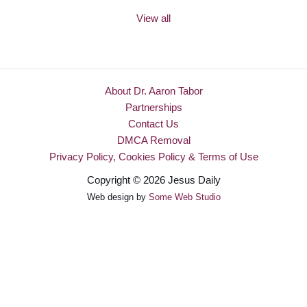
View all
About Dr. Aaron Tabor
Partnerships
Contact Us
DMCA Removal
Privacy Policy, Cookies Policy & Terms of Use
Copyright © 2026 Jesus Daily
Web design by
Some Web Studio