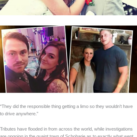
“They did the responsible thing getting a limo so they wouldn’t have
to drive anywhere.”
Tributes have flooded in from across the world, while investigations
are ongoing in the quaint town of Schoharie as to exactly what went