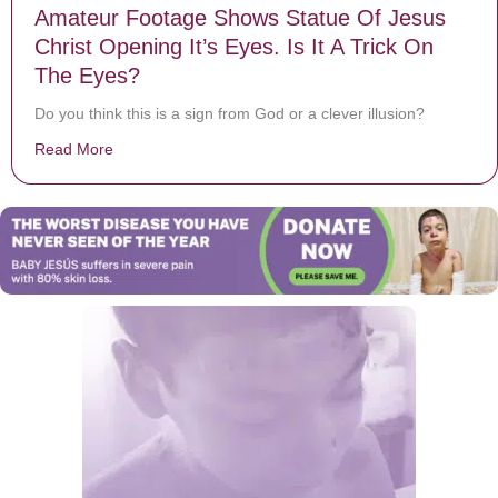
Amateur Footage Shows Statue Of Jesus
Christ Opening It’s Eyes. Is It A Trick On
The Eyes?
Do you think this is a sign from God or a clever illusion?
Read More
about Amateur Footage Shows Statue Of Jesus Christ O