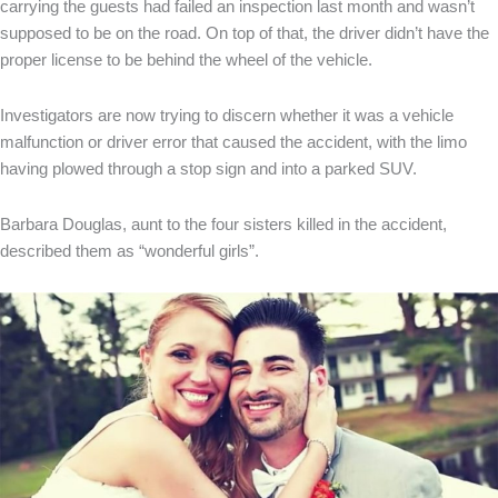
carrying the guests had failed an inspection last month and wasn’t
supposed to be on the road. On top of that, the driver didn’t have the
proper license to be behind the wheel of the vehicle.
Investigators are now trying to discern whether it was a vehicle
malfunction or driver error that caused the accident, with the limo
having plowed through a stop sign and into a parked SUV.
Barbara Douglas, aunt to the four sisters killed in the accident,
described them as “wonderful girls”.