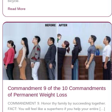
bicycle.
Read More
about Chilling footage shows brazen dognapper snatchin
Commandment 9 of the 10 Commandments
of Permanent Weight Loss
COMMANDMENT 9. Honor thy family by succeeding together.
FACT: You will feel like a superhero if you help your entire […]