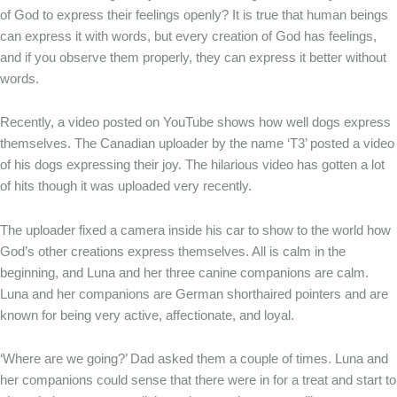
of God to express their feelings openly? It is true that human beings
can express it with words, but every creation of God has feelings,
and if you observe them properly, they can express it better without
words.
Recently, a video posted on YouTube shows how well dogs express
themselves. The Canadian uploader by the name ‘T3’ posted a video
of his dogs expressing their joy. The hilarious video has gotten a lot
of hits though it was uploaded very recently.
The uploader fixed a camera inside his car to show to the world how
God’s other creations express themselves. All is calm in the
beginning, and Luna and her three canine companions are calm.
Luna and her companions are German shorthaired pointers and are
known for being very active, affectionate, and loyal.
‘Where are we going?’ Dad asked them a couple of times. Luna and
her companions could sense that there were in for a treat and start to