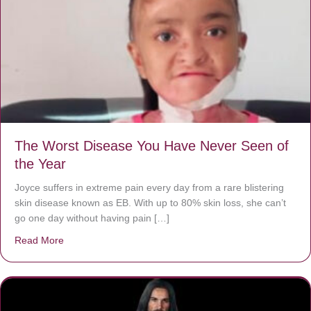
The Worst Disease You Have Never Seen of
the Year
Joyce suffers in extreme pain every day from a rare blistering
skin disease known as EB. With up to 80% skin loss, she can’t
go one day without having pain […]
Read More
about The Worst Disease You Have Never Seen of the 