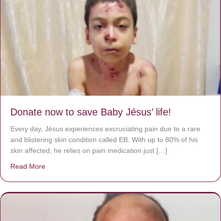
Donate now to save Baby Jésus’ life!
Every day, Jésus experiences excruciating pain due to a rare
and blistering skin condition called EB. With up to 80% of his
skin affected, he relies on pain medication just […]
Read More
about Donate now to save Baby Jésus’ life!