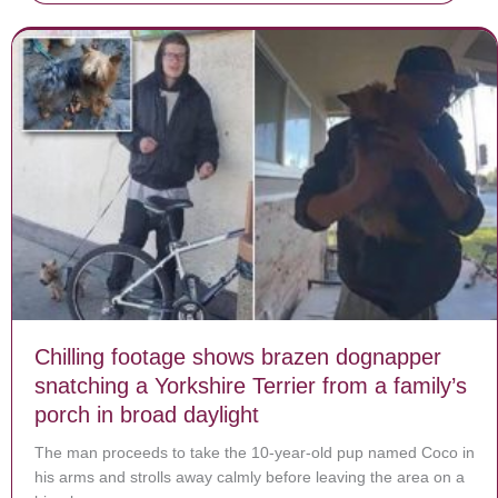
Chilling footage shows brazen dognapper
snatching a Yorkshire Terrier from a family’s
porch in broad daylight
The man proceeds to take the 10-year-old pup named Coco in
his arms and strolls away calmly before leaving the area on a