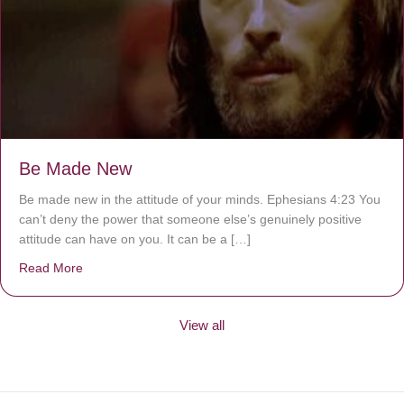
Be Made New
Be made new in the attitude of your minds. Ephesians 4:23 You
can’t deny the power that someone else’s genuinely positive
attitude can have on you. It can be a […]
Read More
about Be Made New
View all