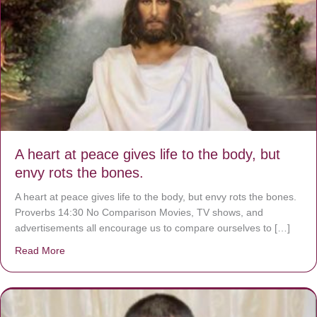
A heart at peace gives life to the body, but
envy rots the bones.
A heart at peace gives life to the body, but envy rots the bones.
Proverbs 14:30 No Comparison Movies, TV shows, and
advertisements all encourage us to compare ourselves to […]
Read More
about A heart at peace gives life to the body, but envy r