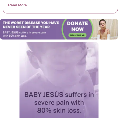
Read More
about Commandment 9 of the 10 Commandments of P