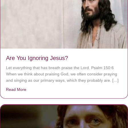
Are You Ignoring Jesus?
Let everything that has breath praise the Lord. Psalm 150:6
When we think about praising God, we often consider praying
and singing as our primary ways, which they probably are. […]
Read More
about Are You Ignoring Jesus?