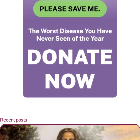
Recent posts