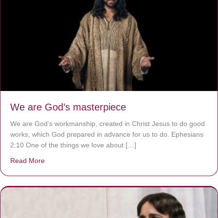
We are God’s masterpiece
We are God’s workmanship, created in Christ Jesus to do good
works, which God prepared in advance for us to do. Ephesians
2:10 One of the things we love about […]
Read More
about We are God’s masterpiece