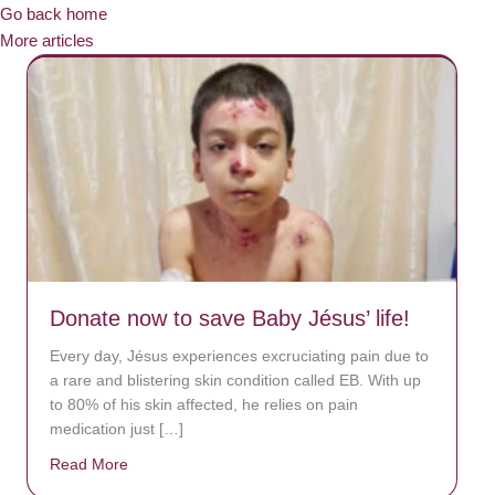
Go back home
More articles
Donate now to save Baby Jésus’ life!
Every day, Jésus experiences excruciating pain due to
a rare and blistering skin condition called EB. With up
to 80% of his skin affected, he relies on pain
medication just […]
Read More
about Donate now to save Baby Jésus’ life!