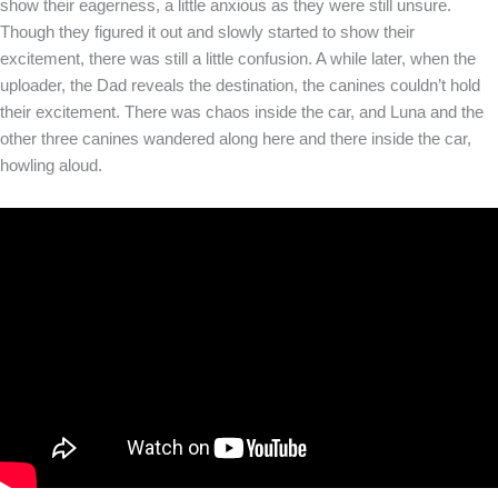
show their eagerness, a little anxious as they were still unsure.
Though they figured it out and slowly started to show their
excitement, there was still a little confusion. A while later, when the
uploader, the Dad reveals the destination, the canines couldn’t hold
their excitement. There was chaos inside the car, and Luna and the
other three canines wandered along here and there inside the car,
howling aloud.