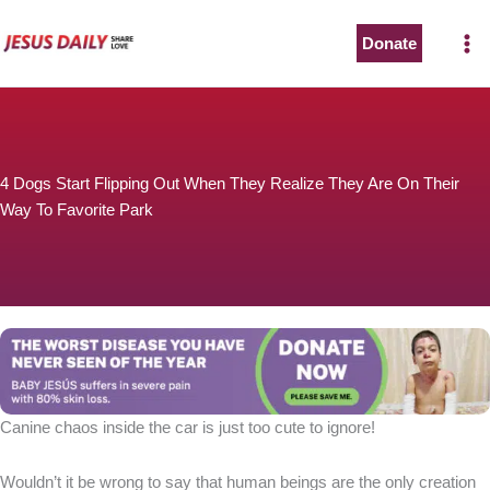
Skip
to
Donate
content
4 Dogs Start Flipping Out When They Realize They Are On Their
Way To Favorite Park
Canine chaos inside the car is just too cute to ignore!
Wouldn’t it be wrong to say that human beings are the only creation