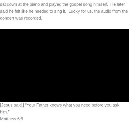
sat down at the piano and played the gospel song himself. He later
said he felt like he needed to sing it. Lucky for us, the audio from the
concert was recorded.
[Jesus said,] “Your Father knows what you need before you ask
him.”
Matthew 6:8