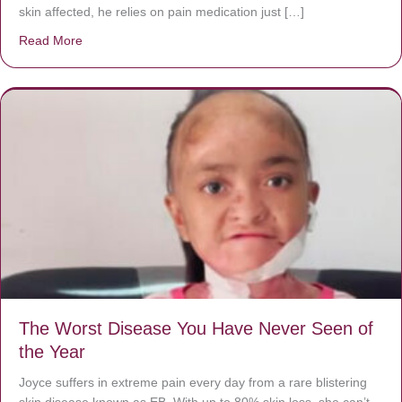
skin affected, he relies on pain medication just […]
Read More
about Donate now to save Baby Jésus’ life!
The Worst Disease You Have Never Seen of
the Year
Joyce suffers in extreme pain every day from a rare blistering
skin disease known as EB. With up to 80% skin loss, she can’t