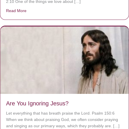
2:10 One of the things we love about […]
Read More
about We are God’s masterpiece
Are You Ignoring Jesus?
Let everything that has breath praise the Lord. Psalm 150:6
When we think about praising God, we often consider praying
and singing as our primary ways, which they probably are. […]