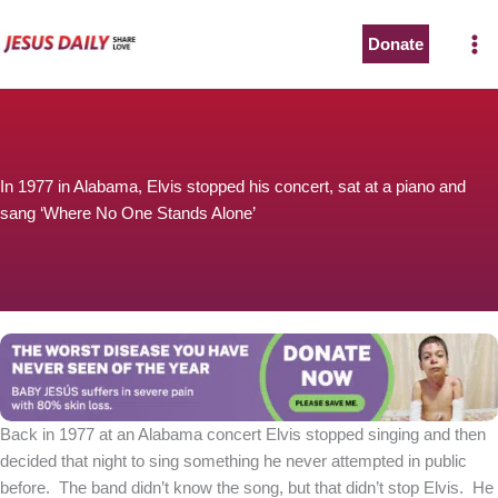
Skip
to
Donate
content
In 1977 in Alabama, Elvis stopped his concert, sat at a piano and
sang ‘Where No One Stands Alone’
Back in 1977 at an Alabama concert Elvis stopped singing and then
decided that night to sing something he never attempted in public
before. The band didn’t know the song, but that didn’t stop Elvis. He